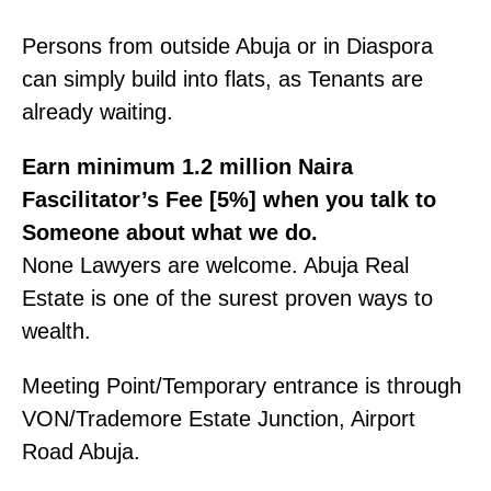
Persons from outside Abuja or in Diaspora
can simply build into flats, as Tenants are
already waiting.
Earn minimum 1.2 million Naira
Fascilitator’s Fee [5%] when you talk to
Someone about what we do.
None Lawyers are welcome. Abuja Real
Estate is one of the surest proven ways to
wealth.
Meeting Point/Temporary entrance is through
VON/Trademore Estate Junction, Airport
Road Abuja.