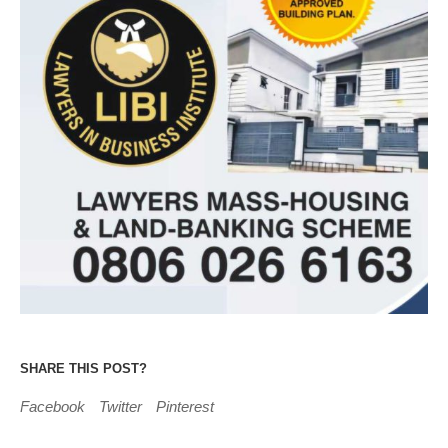
SHARE THIS POST?
Facebook
Twitter
Pinterest