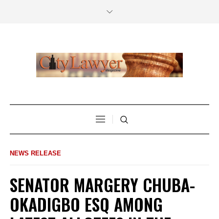
NEWS RELEASE
SENATOR MARGERY CHUBA-
OKADIGBO ESQ AMONG