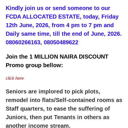
Kindly join us or send someone to our
FCDA ALLOCATED ESTATE, today, Friday
12th June, 2026, from 4 pm to 7 pm and
Daily same time, till the end of June, 2026.
08060266163, 08050489622
Join the 1 MILLION NAIRA DISCOUNT
Promo group bellow:
click here
Seniors are implored to pick plots,
remodel into flats/Self-contained rooms as
Staff quarters, to ease the suffering of
Juniors, then put Tenants in others as
another income stream.