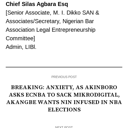
Chief Silas Agbara Esq
[Senior Associate, M. I. Dikko SAN &
Associates/Secretary, Nigerian Bar
Association Legal Entrepreneurship
Committee]
Admin, LIBl.
PREVIOUS POST
BREAKING: ANXIETY, AS AKINBORO
ASKS ECNBA TO SACK MIKRODIGITAL,
AKANGBE WANTS NIN INFUSED IN NBA
ELECTIONS
NEXT POST