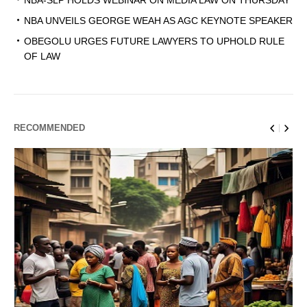
NBA-SLP HOLDS WEBINAR ON MEDIA LAW ON THURSDAY
NBA UNVEILS GEORGE WEAH AS AGC KEYNOTE SPEAKER
OBEGOLU URGES FUTURE LAWYERS TO UPHOLD RULE
OF LAW
RECOMMENDED