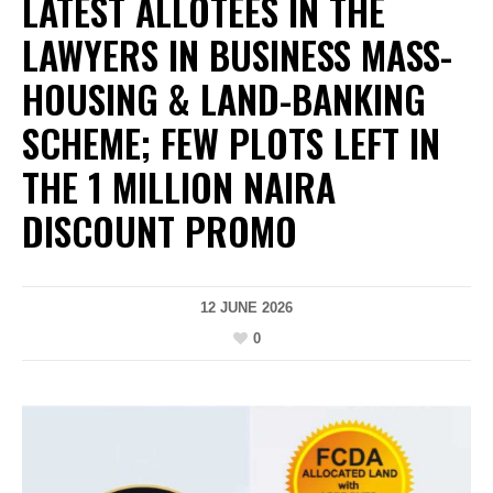
LATEST ALLOTEES IN THE
LAWYERS IN BUSINESS MASS-
HOUSING & LAND-BANKING
SCHEME; FEW PLOTS LEFT IN
THE 1 MILLION NAIRA
DISCOUNT PROMO
12 JUNE 2026
0