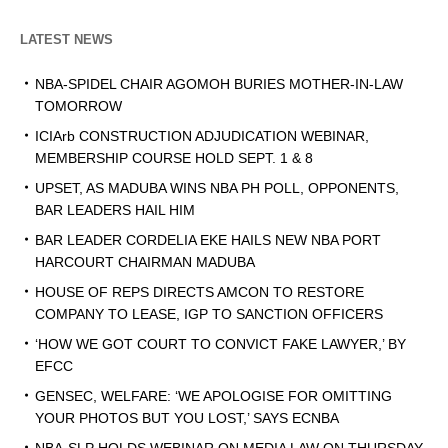
LATEST NEWS
NBA-SPIDEL CHAIR AGOMOH BURIES MOTHER-IN-LAW
TOMORROW
ICIArb CONSTRUCTION ADJUDICATION WEBINAR,
MEMBERSHIP COURSE HOLD SEPT. 1 & 8
UPSET, AS MADUBA WINS NBA PH POLL, OPPONENTS,
BAR LEADERS HAIL HIM
BAR LEADER CORDELIA EKE HAILS NEW NBA PORT
HARCOURT CHAIRMAN MADUBA
HOUSE OF REPS DIRECTS AMCON TO RESTORE
COMPANY TO LEASE, IGP TO SANCTION OFFICERS
‘HOW WE GOT COURT TO CONVICT FAKE LAWYER,’ BY
EFCC
GENSEC, WELFARE: ‘WE APOLOGISE FOR OMITTING
YOUR PHOTOS BUT YOU LOST,’ SAYS ECNBA