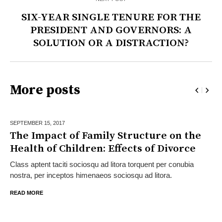
SIX-YEAR SINGLE TENURE FOR THE
PRESIDENT AND GOVERNORS: A
SOLUTION OR A DISTRACTION?
More posts
SEPTEMBER 15,
2017
The Impact of Family Structure on the
Health of Children: Effects of Divorce
Class aptent taciti sociosqu ad litora torquent per conubia
nostra, per inceptos himenaeos sociosqu ad litora.
READ MORE