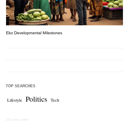
Eko Developmental Milestones
Th
TOP SEARCHES
Politics
Lifestyle
Tech
337 users online