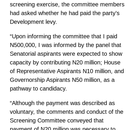
screening exercise, the committee members
had asked whether he had paid the party’s
Development levy.
“Upon informing the committee that I paid
N500,000, I was informed by the panel that
Senatorial aspirants were expected to show
capacity by contributing N20 million; House
of Representative Aspirants N10 million, and
Governorship Aspirants N50 million, as a
pathway to candidacy.
“Although the payment was described as
voluntary, the comments and conduct of the
Screening Committee conveyed that
payment of N20 million was necessary to