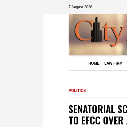
7 August 2026
HOME
LAW FIRM
POLITICS
SENATORIAL S
TO EFCC OVER