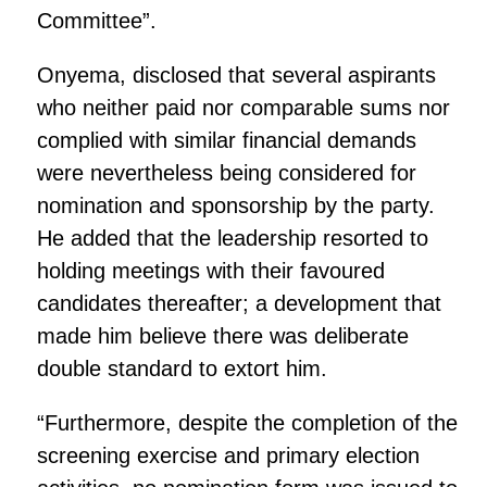
Committee”.
Onyema, disclosed that several aspirants
who neither paid nor comparable sums nor
complied with similar financial demands
were nevertheless being considered for
nomination and sponsorship by the party.
He added that the leadership resorted to
holding meetings with their favoured
candidates thereafter; a development that
made him believe there was deliberate
double standard to extort him.
“Furthermore, despite the completion of the
screening exercise and primary election