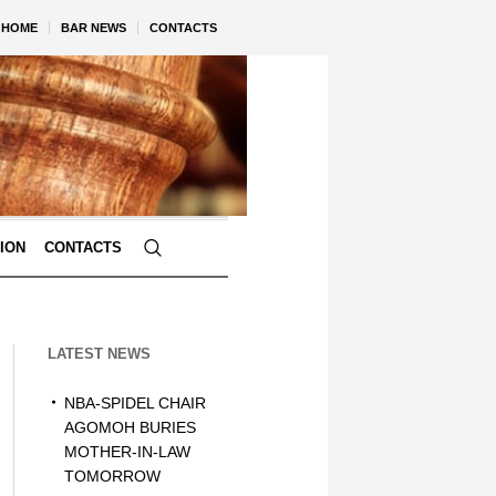
HOME
BAR NEWS
CONTACTS
TION
CONTACTS
LATEST NEWS
NBA-SPIDEL CHAIR
AGOMOH BURIES
MOTHER-IN-LAW
TOMORROW