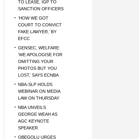
TO LEASE, IGP TO
SANCTION OFFICERS
‘HOW WE GOT
COURT TO CONVICT
FAKE LAWYER,’ BY
EFCC
GENSEC, WELFARE:
‘WE APOLOGISE FOR
OMITTING YOUR
PHOTOS BUT YOU
LOST,’ SAYS ECNBA
NBA-SLP HOLDS
WEBINAR ON MEDIA
LAW ON THURSDAY
NBA UNVEILS
GEORGE WEAH AS
AGC KEYNOTE
SPEAKER
OBEGOLU URGES