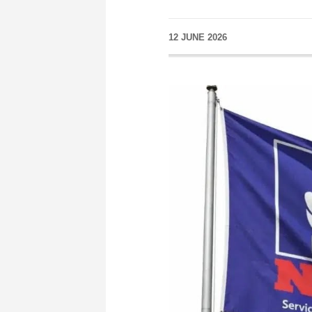
12 JUNE 2026