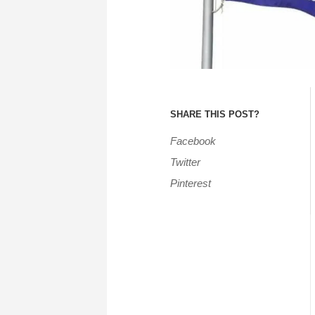
SHARE THIS POST?
Facebook
Twitter
Pinterest