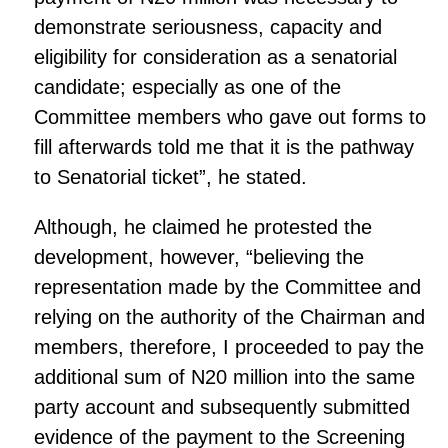
demonstrate seriousness, capacity and
eligibility for consideration as a senatorial
candidate; especially as one of the
Committee members who gave out forms to
fill afterwards told me that it is the pathway
to Senatorial ticket”, he stated.
Although, he claimed he protested the
development, however, “believing the
representation made by the Committee and
relying on the authority of the Chairman and
members, therefore, I proceeded to pay the
additional sum of N20 million into the same
party account and subsequently submitted
evidence of the payment to the Screening