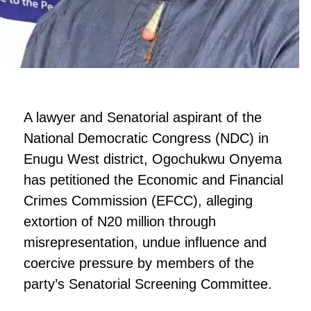
A lawyer and Senatorial aspirant of the
National Democratic Congress (NDC) in
Enugu West district, Ogochukwu Onyema
has petitioned the Economic and Financial
Crimes Commission (EFCC), alleging
extortion of N20 million through
misrepresentation, undue influence and
coercive pressure by members of the
party’s Senatorial Screening Committee.