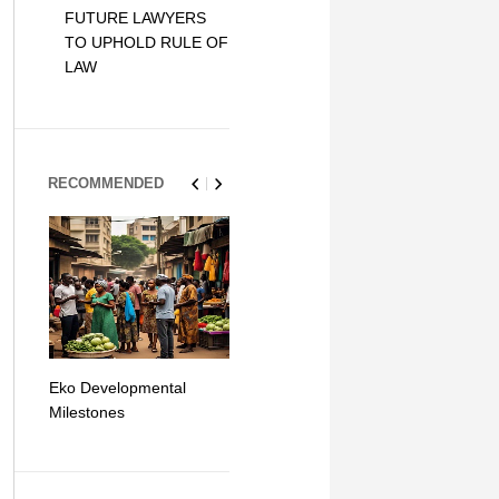
FUTURE LAWYERS
TO UPHOLD RULE OF
LAW
RECOMMENDED
Eko Developmental
The Simplicity of Mobile
Artificial Int
Milestones
Money Transfers