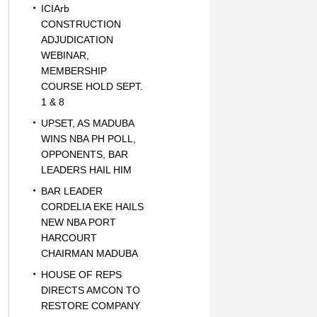
ICIArb
CONSTRUCTION
ADJUDICATION
WEBINAR,
MEMBERSHIP
COURSE HOLD SEPT.
1 & 8
UPSET, AS MADUBA
WINS NBA PH POLL,
OPPONENTS, BAR
LEADERS HAIL HIM
BAR LEADER
CORDELIA EKE HAILS
NEW NBA PORT
HARCOURT
CHAIRMAN MADUBA
HOUSE OF REPS
DIRECTS AMCON TO
RESTORE COMPANY