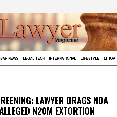
BAR NEWS
LEGAL TECH
INTERNATIONAL
LIFESTYLE
LITIGA
CREENING: LAWYER DRAGS NDA
 ALLEGED N20M EXTORTION