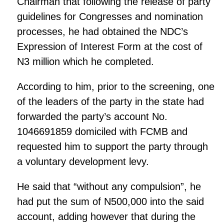
Chairman that following the release of party
guidelines for Congresses and nomination
processes, he had obtained the NDC’s
Expression of Interest Form at the cost of
N3 million which he completed.
According to him, prior to the screening, one
of the leaders of the party in the state had
forwarded the party’s account No.
1046691859 domiciled with FCMB and
requested him to support the party through
a voluntary development levy.
He said that “without any compulsion”, he
had put the sum of N500,000 into the said
account, adding however that during the