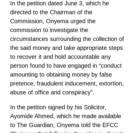
In the petition dated June 3, which he
directed to the Chairman of the
Commission, Onyema urged the
commission to investigate the
circumstances surrounding the collection of
the said money and take appropriate steps
to recover it and hold accountable any
person found to have engaged in “conduct
amounting to obtaining money by false
pretence, fraudulent inducement, extortion,
abuse of office and conspiracy”.
In the petition signed by his Solicitor,
Ayomide Ahmed, which he made available
to The Guardian, Onyema told the EFCC