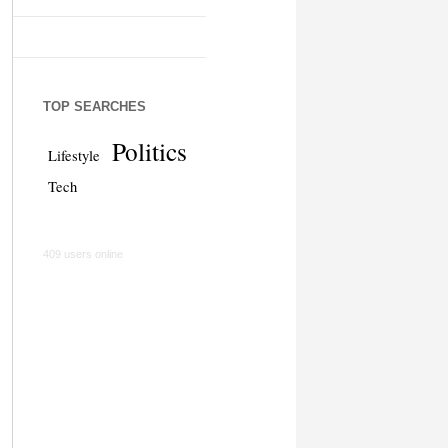
TOP SEARCHES
Politics
Lifestyle
Tech
409 users online