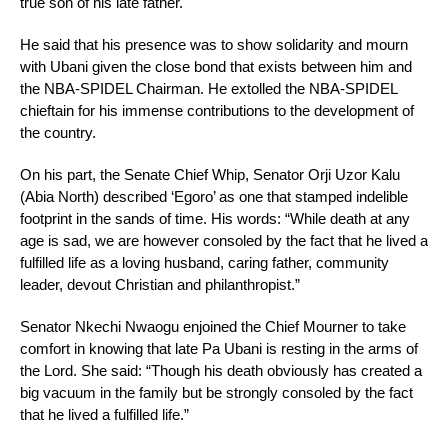
true son of his late father.
He said that his presence was to show solidarity and mourn
with Ubani given the close bond that exists between him and
the NBA-SPIDEL Chairman. He extolled the NBA-SPIDEL
chieftain for his immense contributions to the development of
the country.
On his part, the Senate Chief Whip, Senator Orji Uzor Kalu
(Abia North) described ‘Egoro’ as one that stamped indelible
footprint in the sands of time. His words: “While death at any
age is sad, we are however consoled by the fact that he lived a
fulfilled life as a loving husband, caring father, community
leader, devout Christian and philanthropist.”
Senator Nkechi Nwaogu enjoined the Chief Mourner to take
comfort in knowing that late Pa Ubani is resting in the arms of
the Lord. She said: “Though his death obviously has created a
big vacuum in the family but be strongly consoled by the fact
that he lived a fulfilled life.”