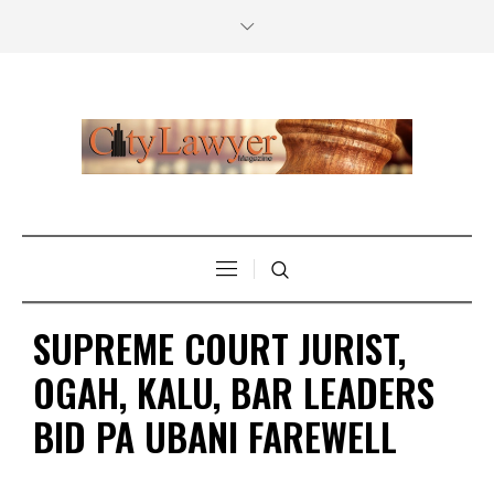
SUPREME COURT JURIST,
OGAH, KALU, BAR LEADERS
BID PA UBANI FAREWELL