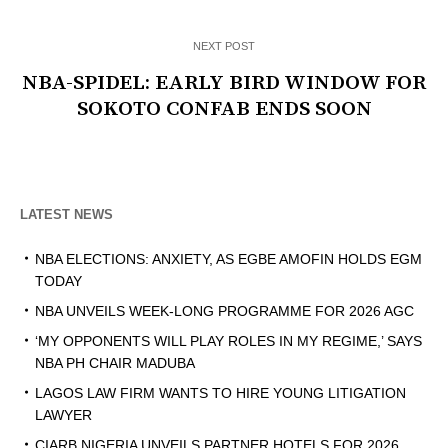
NEXT POST
NBA-SPIDEL: EARLY BIRD WINDOW FOR
SOKOTO CONFAB ENDS SOON
LATEST NEWS
NBA ELECTIONS: ANXIETY, AS EGBE AMOFIN HOLDS EGM
TODAY
NBA UNVEILS WEEK-LONG PROGRAMME FOR 2026 AGC
‘MY OPPONENTS WILL PLAY ROLES IN MY REGIME,’ SAYS
NBA PH CHAIR MADUBA
LAGOS LAW FIRM WANTS TO HIRE YOUNG LITIGATION
LAWYER
CIARB NIGERIA UNVEILS PARTNER HOTELS FOR 2026