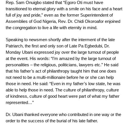
Rep. Sam Onuigbo stated that “Egoro Oti must have
transitioned to eternal glory with a smile on his face and a heart
full of joy and pride,” even as the former Superintendent of
Assemblies of God Nigeria, Rev. Dr. Chidi Okoroafor enjoined
the congregation to live a life with eternity in mind.
Speaking to newsmen shortly after the interment of the late
Patriarch, the first and only son of Late Pa Egbedubi, Dr.
Monday Ubani expressed joy over the large turnout of people
at the event. His words: “I’m amazed by the large turnout of
personalities – the religious, politicians, lawyers etc.” He said
that his father’s act of philanthropy taught him that one does
not need to be a multi-millionaire before he or she can help
those in need. He said: “Even in my father’s low state, he was
able to help those in need. The culture of philanthropy, culture
of kindness, culture of good heart were part of what my father
represented…”
Dr. Ubani thanked everyone who contributed in one way or the
order to the success of the burial of his late father.