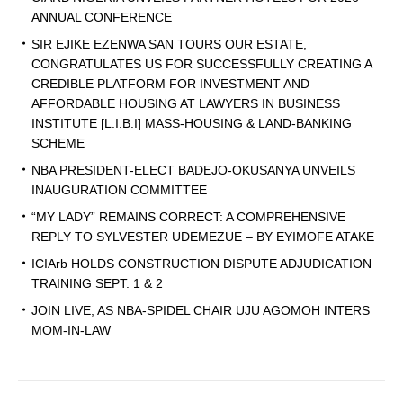
ANNUAL CONFERENCE
SIR EJIKE EZENWA SAN TOURS OUR ESTATE,
CONGRATULATES US FOR SUCCESSFULLY CREATING A
CREDIBLE PLATFORM FOR INVESTMENT AND
AFFORDABLE HOUSING AT LAWYERS IN BUSINESS
INSTITUTE [L.I.B.I] MASS-HOUSING & LAND-BANKING
SCHEME
NBA PRESIDENT-ELECT BADEJO-OKUSANYA UNVEILS
INAUGURATION COMMITTEE
“MY LADY” REMAINS CORRECT: A COMPREHENSIVE
REPLY TO SYLVESTER UDEMEZUE – BY EYIMOFE ATAKE
ICIArb HOLDS CONSTRUCTION DISPUTE ADJUDICATION
TRAINING SEPT. 1 & 2
JOIN LIVE, AS NBA-SPIDEL CHAIR UJU AGOMOH INTERS
MOM-IN-LAW