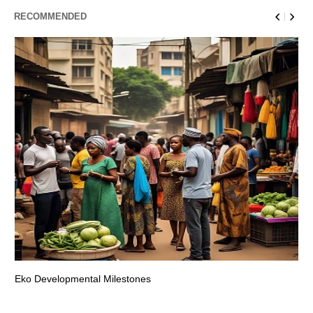
RECOMMENDED
Eko Developmental Milestones
Th