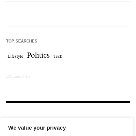
TOP SEARCHES
Politics
Lifestyle
Tech
136 users online
We value your privacy