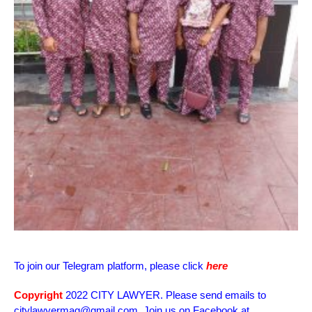
To join our Telegram platform, please click
here
Copyright
2022 CITY LAWYER. Please send emails to
citylawyermag@gmail.com. Join us on Facebook at