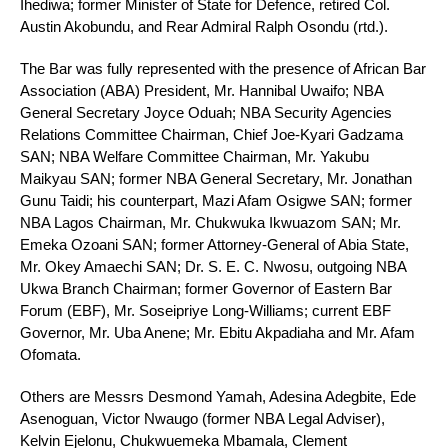
Ihediwa; former Minister of State for Defence, retired Col.
Austin Akobundu, and Rear Admiral Ralph Osondu (rtd.).
The Bar was fully represented with the presence of African Bar
Association (ABA) President, Mr. Hannibal Uwaifo; NBA
General Secretary Joyce Oduah; NBA Security Agencies
Relations Committee Chairman, Chief Joe-Kyari Gadzama
SAN; NBA Welfare Committee Chairman, Mr. Yakubu
Maikyau SAN; former NBA General Secretary, Mr. Jonathan
Gunu Taidi; his counterpart, Mazi Afam Osigwe SAN; former
NBA Lagos Chairman, Mr. Chukwuka Ikwuazom SAN; Mr.
Emeka Ozoani SAN; former Attorney-General of Abia State,
Mr. Okey Amaechi SAN; Dr. S. E. C. Nwosu, outgoing NBA
Ukwa Branch Chairman; former Governor of Eastern Bar
Forum (EBF), Mr. Soseipriye Long-Williams; current EBF
Governor, Mr. Uba Anene; Mr. Ebitu Akpadiaha and Mr. Afam
Ofomata.
Others are Messrs Desmond Yamah, Adesina Adegbite, Ede
Asenoguan, Victor Nwaugo (former NBA Legal Adviser),
Kelvin Ejelonu, Chukwuemeka Mbamala, Clement