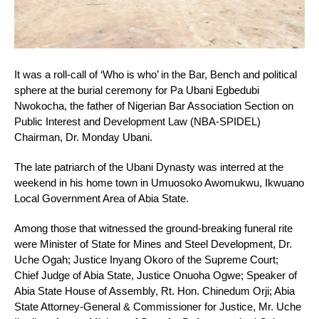
It was a roll-call of ‘Who is who’ in the Bar, Bench and political
sphere at the burial ceremony for Pa Ubani Egbedubi
Nwokocha, the father of Nigerian Bar Association Section on
Public Interest and Development Law (NBA-SPIDEL)
Chairman, Dr. Monday Ubani.
The late patriarch of the Ubani Dynasty was interred at the
weekend in his home town in Umuosoko Awomukwu, Ikwuano
Local Government Area of Abia State.
Among those that witnessed the ground-breaking funeral rite
were Minister of State for Mines and Steel Development, Dr.
Uche Ogah; Justice Inyang Okoro of the Supreme Court;
Chief Judge of Abia State, Justice Onuoha Ogwe; Speaker of
Abia State House of Assembly, Rt. Hon. Chinedum Orji; Abia
State Attorney-General & Commissioner for Justice, Mr. Uche