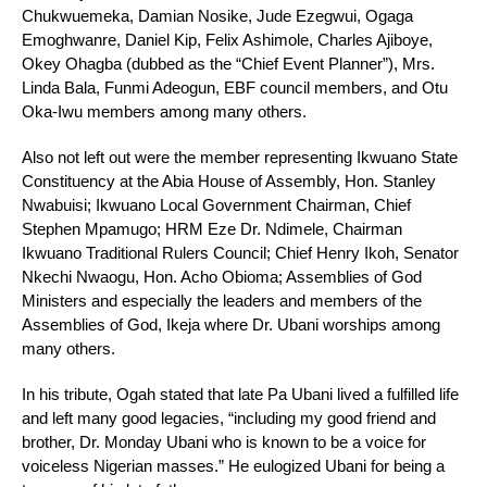
Chukwuemeka, Damian Nosike, Jude Ezegwui, Ogaga
Emoghwanre, Daniel Kip, Felix Ashimole, Charles Ajiboye,
Okey Ohagba (dubbed as the “Chief Event Planner”), Mrs.
Linda Bala, Funmi Adeogun, EBF council members, and Otu
Oka-Iwu members among many others.
Also not left out were the member representing Ikwuano State
Constituency at the Abia House of Assembly, Hon. Stanley
Nwabuisi; Ikwuano Local Government Chairman, Chief
Stephen Mpamugo; HRM Eze Dr. Ndimele, Chairman
Ikwuano Traditional Rulers Council; Chief Henry Ikoh, Senator
Nkechi Nwaogu, Hon. Acho Obioma; Assemblies of God
Ministers and especially the leaders and members of the
Assemblies of God, Ikeja where Dr. Ubani worships among
many others.
In his tribute, Ogah stated that late Pa Ubani lived a fulfilled life
and left many good legacies, “including my good friend and
brother, Dr. Monday Ubani who is known to be a voice for
voiceless Nigerian masses.” He eulogized Ubani for being a