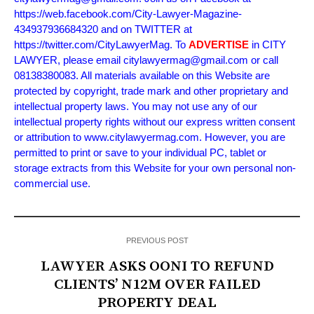
https://web.facebook.com/City-Lawyer-Magazine-
434937936684320 and on TWITTER at
https://twitter.com/CityLawyerMag. To
ADVERTISE
in CITY
LAWYER, please email citylawyermag@gmail.com or call
08138380083. All materials available on this Website are
protected by copyright, trade mark and other proprietary and
intellectual property laws. You may not use any of our
intellectual property rights without our express written consent
or attribution to www.citylawyermag.com. However, you are
permitted to print or save to your individual PC, tablet or
storage extracts from this Website for your own personal non-
commercial use.
PREVIOUS POST
LAWYER ASKS OONI TO REFUND
CLIENTS’ N12M OVER FAILED
PROPERTY DEAL