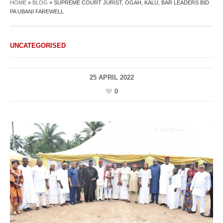
HOME
»
BLOG
»
SUPREME COURT JURIST, OGAH, KALU, BAR LEADERS BID
PA UBANI FAREWELL
UNCATEGORISED
25 APRIL 2022
0