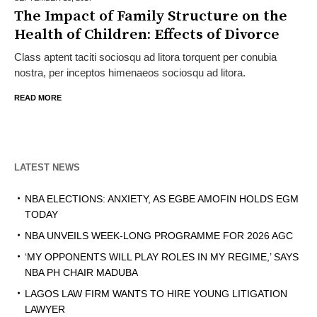
The Impact of Family Structure on the
Health of Children: Effects of Divorce
Class aptent taciti sociosqu ad litora torquent per conubia
nostra, per inceptos himenaeos sociosqu ad litora.
READ MORE
LATEST NEWS
NBA ELECTIONS: ANXIETY, AS EGBE AMOFIN HOLDS EGM
TODAY
NBA UNVEILS WEEK-LONG PROGRAMME FOR 2026 AGC
‘MY OPPONENTS WILL PLAY ROLES IN MY REGIME,’ SAYS
NBA PH CHAIR MADUBA
LAGOS LAW FIRM WANTS TO HIRE YOUNG LITIGATION
LAWYER