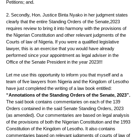
Petitions; and.
2. Secondly, Hon. Justice Binta Nyako in her judgment states
clearly that the entire Standing Orders of the Senate,2023
requires review to bring it into harmony with the provisions of
the Nigerian Constitution and other relevant judgments of the
Courts of law of Nigeria. If you were a qualified legislative
lawyer, this is an exercise that you would have already
performed since your appointment as legal adviser in the
Office of the Senate President in the year 2023!!!
Let me use this opportunity to inform you that myself and a
team of five lawyers from Nigeria and the Kingdom of Lesotho
have just completed the writing of a law book entitled:
“Annotations of the Standing Orders of the Senate, 2023”.
The said book contains commentaries on each of the 139
Orders contained in the said Senate Standing Orders, 2023
(as amended). Our commentaries are based on legal analysis
of the provisions of both the Nigerian Constitution and the 1993
Constitution of the Kingdom of Lesotho. It also contains
commentaries based on relevant judgments of courts of law of