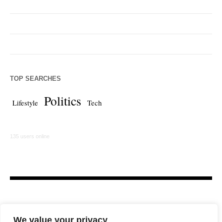
TOP SEARCHES
Politics
Lifestyle
Tech
135 users online
We value your privacy