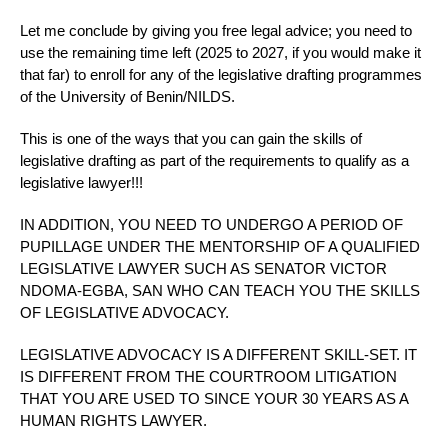
Let me conclude by giving you free legal advice; you need to
use the remaining time left (2025 to 2027, if you would make it
that far) to enroll for any of the legislative drafting programmes
of the University of Benin/NILDS.
This is one of the ways that you can gain the skills of
legislative drafting as part of the requirements to qualify as a
legislative lawyer!!!
IN ADDITION, YOU NEED TO UNDERGO A PERIOD OF
PUPILLAGE UNDER THE MENTORSHIP OF A QUALIFIED
LEGISLATIVE LAWYER SUCH AS SENATOR VICTOR
NDOMA-EGBA, SAN WHO CAN TEACH YOU THE SKILLS
OF LEGISLATIVE ADVOCACY.
LEGISLATIVE ADVOCACY IS A DIFFERENT SKILL-SET. IT
IS DIFFERENT FROM THE COURTROOM LITIGATION
THAT YOU ARE USED TO SINCE YOUR 30 YEARS AS A
HUMAN RIGHTS LAWYER.