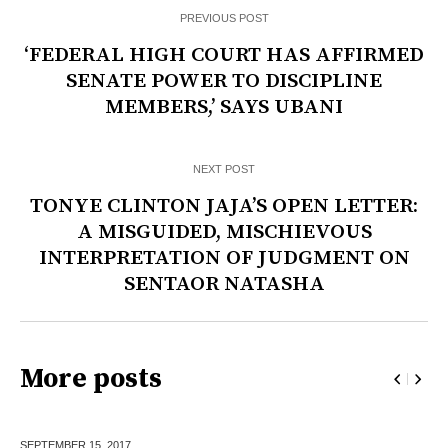
PREVIOUS POST
‘FEDERAL HIGH COURT HAS AFFIRMED
SENATE POWER TO DISCIPLINE
MEMBERS,’ SAYS UBANI
NEXT POST
TONYE CLINTON JAJA’S OPEN LETTER:
A MISGUIDED, MISCHIEVOUS
INTERPRETATION OF JUDGMENT ON
SENTAOR NATASHA
More posts
SEPTEMBER 15,
2017