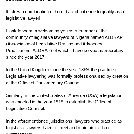
It takes a combination of humility and patience to qualify as a
legislative lawyer!!!
I look forward to welcoming you as a member of the
community of legislative lawyers of Nigeria named ALDRAP
(Association of Legislative Drafting and Advocacy
Practitioners, ALDRAP) of which I have served as Secretary
since the year 2017.
In the United Kingdom since the year 1869, the practice of
Legislative lawyering was formally professionalised by creation
of the Office of Parliamentary Counsel.
Similarly, in the United States of America (USA) a legislation
was enacted in the year 1919 to establish the Office of
Legislative Counsel.
In the aforementioned jurisdictions, lawyers who practice as
legislative lawyers have to meet and maintain certain