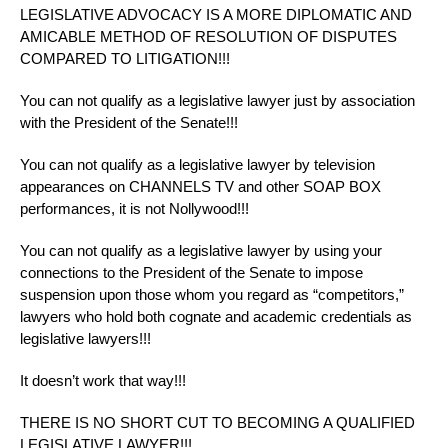
LEGISLATIVE ADVOCACY IS A MORE DIPLOMATIC AND
AMICABLE METHOD OF RESOLUTION OF DISPUTES
COMPARED TO LITIGATION!!!
You can not qualify as a legislative lawyer just by association
with the President of the Senate!!!
You can not qualify as a legislative lawyer by television
appearances on CHANNELS TV and other SOAP BOX
performances, it is not Nollywood!!!
You can not qualify as a legislative lawyer by using your
connections to the President of the Senate to impose
suspension upon those whom you regard as “competitors,”
lawyers who hold both cognate and academic credentials as
legislative lawyers!!!
It doesn’t work that way!!!
THERE IS NO SHORT CUT TO BECOMING A QUALIFIED
LEGISLATIVE LAWYER!!!