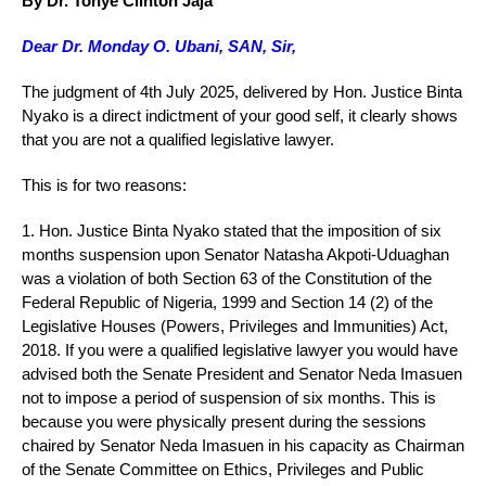
By Dr. Tonye Clinton Jaja
Dear Dr. Monday O. Ubani, SAN, Sir,
The judgment of 4th July 2025, delivered by Hon. Justice Binta
Nyako is a direct indictment of your good self, it clearly shows
that you are not a qualified legislative lawyer.
This is for two reasons:
1. Hon. Justice Binta Nyako stated that the imposition of six
months suspension upon Senator Natasha Akpoti-Uduaghan
was a violation of both Section 63 of the Constitution of the
Federal Republic of Nigeria, 1999 and Section 14 (2) of the
Legislative Houses (Powers, Privileges and Immunities) Act,
2018. If you were a qualified legislative lawyer you would have
advised both the Senate President and Senator Neda Imasuen
not to impose a period of suspension of six months. This is
because you were physically present during the sessions
chaired by Senator Neda Imasuen in his capacity as Chairman
of the Senate Committee on Ethics, Privileges and Public