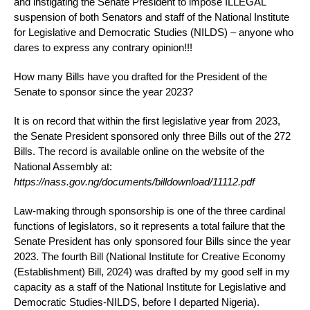
and instigating the Senate President to impose ILLEGAL
suspension of both Senators and staff of the National Institute
for Legislative and Democratic Studies (NILDS) – anyone who
dares to express any contrary opinion!!!
How many Bills have you drafted for the President of the
Senate to sponsor since the year 2023?
It is on record that within the first legislative year from 2023,
the Senate President sponsored only three Bills out of the 272
Bills. The record is available online on the website of the
National Assembly at:
https://nass.gov.ng/documents/billdownload/11112.pdf
Law-making through sponsorship is one of the three cardinal
functions of legislators, so it represents a total failure that the
Senate President has only sponsored four Bills since the year
2023. The fourth Bill (National Institute for Creative Economy
(Establishment) Bill, 2024) was drafted by my good self in my
capacity as a staff of the National Institute for Legislative and
Democratic Studies-NILDS, before I departed Nigeria).