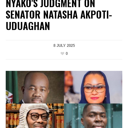
NYAKO’S JUDGMENT ON
SENATOR NATASHA AKPOTI-
UDUAGHAN
8 JULY 2025
0