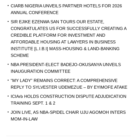
CIARB NIGERIA UNVEILS PARTNER HOTELS FOR 2026
ANNUAL CONFERENCE
SIR EJIKE EZENWA SAN TOURS OUR ESTATE,
CONGRATULATES US FOR SUCCESSFULLY CREATING A
CREDIBLE PLATFORM FOR INVESTMENT AND
AFFORDABLE HOUSING AT LAWYERS IN BUSINESS
INSTITUTE [L.I.B.I] MASS-HOUSING & LAND-BANKING
SCHEME
NBA PRESIDENT-ELECT BADEJO-OKUSANYA UNVEILS
INAUGURATION COMMITTEE
“MY LADY” REMAINS CORRECT: A COMPREHENSIVE
REPLY TO SYLVESTER UDEMEZUE – BY EYIMOFE ATAKE
ICIArb HOLDS CONSTRUCTION DISPUTE ADJUDICATION
TRAINING SEPT. 1 & 2
JOIN LIVE, AS NBA-SPIDEL CHAIR UJU AGOMOH INTERS
MOM-IN-LAW