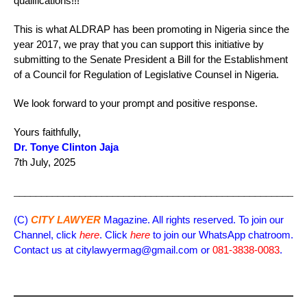
qualifications!!!
This is what ALDRAP has been promoting in Nigeria since the
year 2017, we pray that you can support this initiative by
submitting to the Senate President a Bill for the Establishment
of a Council for Regulation of Legislative Counsel in Nigeria.
We look forward to your prompt and positive response.
Yours faithfully,
Dr. Tonye Clinton Jaja
7th July, 2025
_____________________________________________________
(C)
CITY LAWYER
Magazine. All rights reserved. To join our
Channel, click
here
. Click
here
to join our WhatsApp chatroom.
Contact us at citylawyermag@gmail.com or
081-3838-0083
.