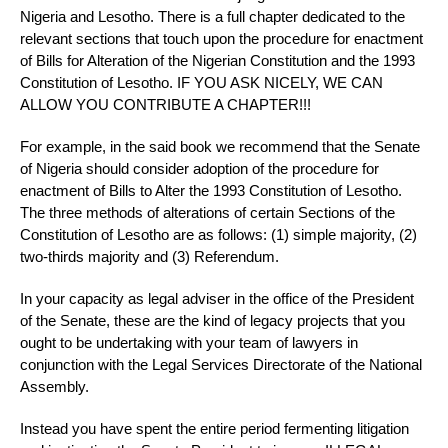
Nigeria and Lesotho. There is a full chapter dedicated to the
relevant sections that touch upon the procedure for enactment
of Bills for Alteration of the Nigerian Constitution and the 1993
Constitution of Lesotho. IF YOU ASK NICELY, WE CAN
ALLOW YOU CONTRIBUTE A CHAPTER!!!
For example, in the said book we recommend that the Senate
of Nigeria should consider adoption of the procedure for
enactment of Bills to Alter the 1993 Constitution of Lesotho.
The three methods of alterations of certain Sections of the
Constitution of Lesotho are as follows: (1) simple majority, (2)
two-thirds majority and (3) Referendum.
In your capacity as legal adviser in the office of the President
of the Senate, these are the kind of legacy projects that you
ought to be undertaking with your team of lawyers in
conjunction with the Legal Services Directorate of the National
Assembly.
Instead you have spent the entire period fermenting litigation