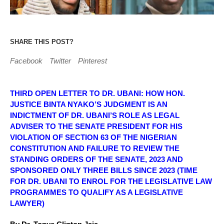
SHARE THIS POST?
Facebook
Twitter
Pinterest
THIRD OPEN LETTER TO DR. UBANI: HOW HON.
JUSTICE BINTA NYAKO’S JUDGMENT IS AN
INDICTMENT OF DR. UBANI’S ROLE AS LEGAL
ADVISER TO THE SENATE PRESIDENT FOR HIS
VIOLATION OF SECTION 63 OF THE NIGERIAN
CONSTITUTION AND FAILURE TO REVIEW THE
STANDING ORDERS OF THE SENATE, 2023 AND
SPONSORED ONLY THREE BILLS SINCE 2023 (TIME
FOR DR. UBANI TO ENROL FOR THE LEGISLATIVE LAW
PROGRAMMES TO QUALIFY AS A LEGISLATIVE
LAWYER)