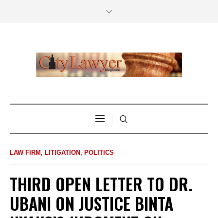
LAW FIRM
,
LITIGATION
,
POLITICS
THIRD OPEN LETTER TO DR.
UBANI ON JUSTICE BINTA