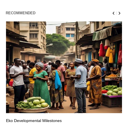
RECOMMENDED
Eko Developmental Milestones
Th