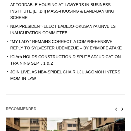
AFFORDABLE HOUSING AT LAWYERS IN BUSINESS
INSTITUTE [L.I.B.I] MASS-HOUSING & LAND-BANKING
SCHEME
NBA PRESIDENT-ELECT BADEJO-OKUSANYA UNVEILS
INAUGURATION COMMITTEE
“MY LADY” REMAINS CORRECT: A COMPREHENSIVE
REPLY TO SYLVESTER UDEMEZUE – BY EYIMOFE ATAKE
ICIArb HOLDS CONSTRUCTION DISPUTE ADJUDICATION
TRAINING SEPT. 1 & 2
JOIN LIVE, AS NBA-SPIDEL CHAIR UJU AGOMOH INTERS
MOM-IN-LAW
RECOMMENDED