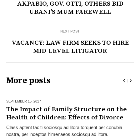
AKPABIO, GOV. OTTI, OTHERS BID
UBANI’S MUM FAREWELL
NEXT POST
VACANCY: LAW FIRM SEEKS TO HIRE
MID-LEVEL LITIGATOR
More posts
SEPTEMBER 15,
2017
The Impact of Family Structure on the
Health of Children: Effects of Divorce
Class aptent taciti sociosqu ad litora torquent per conubia
nostra, per inceptos himenaeos sociosqu ad litora.