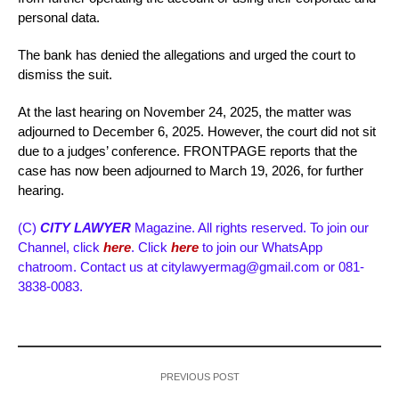
personal data.
The bank has denied the allegations and urged the court to
dismiss the suit.
At the last hearing on November 24, 2025, the matter was
adjourned to December 6, 2025. However, the court did not sit
due to a judges’ conference. FRONTPAGE reports that the
case has now been adjourned to March 19, 2026, for further
hearing.
(C)
CITY LAWYER
Magazine. All rights reserved. To join our
Channel, click
here
. Click
here
to join our WhatsApp
chatroom. Contact us at citylawyermag@gmail.com or 081-
3838-0083.
PREVIOUS POST