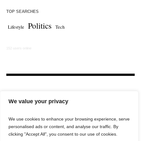
TOP SEARCHES
Politics
Lifestyle
Tech
152 users online
We value your privacy
We use cookies to enhance your browsing experience, serve
personalised ads or content, and analyse our traffic. By
HOME
LAW FIRM
BAR NEWS
COMMENTARY
clicking "Accept All", you consent to our use of cookies.
LEGAL TECH
LIFESTYLE