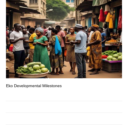
Eko Developmental Milestones
Th