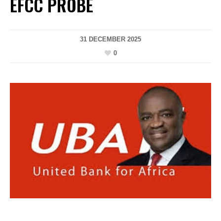
EFCC PROBE
31 DECEMBER 2025
0