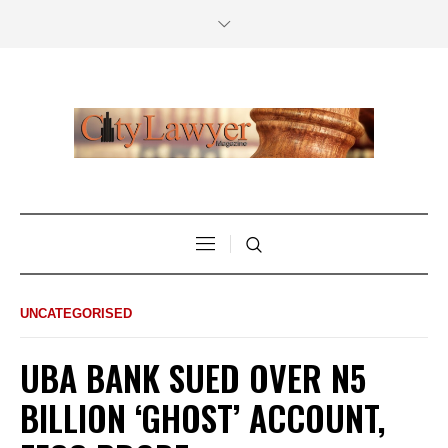
UNCATEGORISED
UBA BANK SUED OVER N5
BILLION ‘GHOST’ ACCOUNT,