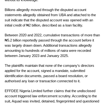
Billions allegedly moved through the disputed account
statements allegedly obtained from UBA and attached to the
suit indicate that the disputed account was opened with an
initial credit of ₦2 billion, described as a loan facility.
Between 2020 and 2022, cumulative transactions of more than
₦5.2 billion reportedly passed through the account before it
was largely drawn down. Additional transactions allegedly
amounting to hundreds of millions of naira were recorded
between January 2023 and January 2025.
The plaintiffs maintain that none of the company’s directors
applied for the account, signed a mandate, submitted
identification documents, passed a board resolution, or
authorised any loan or transaction connected to it.
EFFDEE Nigeria Limited further claims that the undisclosed
account triggered law enforcement scrutiny. According to the
suit, Aquad was invited, detained, fingerprinted and questioned