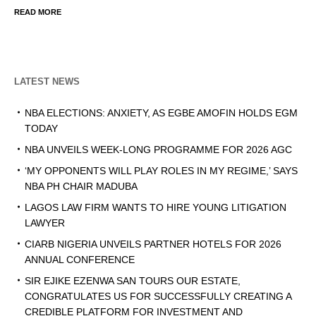
READ MORE
LATEST NEWS
NBA ELECTIONS: ANXIETY, AS EGBE AMOFIN HOLDS EGM
TODAY
NBA UNVEILS WEEK-LONG PROGRAMME FOR 2026 AGC
‘MY OPPONENTS WILL PLAY ROLES IN MY REGIME,’ SAYS
NBA PH CHAIR MADUBA
LAGOS LAW FIRM WANTS TO HIRE YOUNG LITIGATION
LAWYER
CIARB NIGERIA UNVEILS PARTNER HOTELS FOR 2026
ANNUAL CONFERENCE
SIR EJIKE EZENWA SAN TOURS OUR ESTATE,
CONGRATULATES US FOR SUCCESSFULLY CREATING A
CREDIBLE PLATFORM FOR INVESTMENT AND