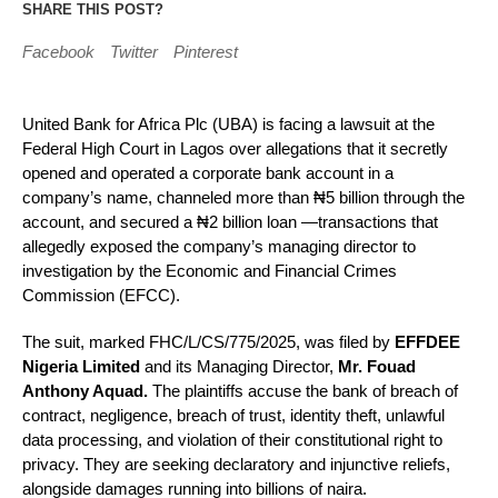
SHARE THIS POST?
Facebook
Twitter
Pinterest
United Bank for Africa Plc (UBA) is facing a lawsuit at the
Federal High Court in Lagos over allegations that it secretly
opened and operated a corporate bank account in a
company’s name, channeled more than ₦5 billion through the
account, and secured a ₦2 billion loan —transactions that
allegedly exposed the company’s managing director to
investigation by the Economic and Financial Crimes
Commission (EFCC).
The suit, marked FHC/L/CS/775/2025, was filed by
EFFDEE
Nigeria Limited
and its Managing Director,
Mr. Fouad
Anthony Aquad.
The plaintiffs accuse the bank of breach of
contract, negligence, breach of trust, identity theft, unlawful
data processing, and violation of their constitutional right to
privacy. They are seeking declaratory and injunctive reliefs,
alongside damages running into billions of naira.