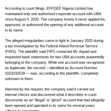
According to court filings, EFFDEE Nigeria Limited has
maintained only one authorised corporate account with UBA
since August 4, 2020. The company insists it never applied for,
approved, or authorised the opening of any additional account
in its name.
The alleged irregularities came to light in January 2025 during
a tax investigation by the Federal Inland Revenue Service
(FIRS). The plaintiffs said FIRS contacted Mr. Aquad and
requested bank statements for two UBA accounts purportedly
belonging to the company. While one account was recognised
as legitimate, the second —identified as Account Number
1023232539 — was, according to the plaintiffs, completely
unknown to them.
Alarmed by the request, the company said it carried out
internal checks and discovered what it describes in court
documents as an “illegal” or “ghost” account that had allegedly
been opened and operated in its name for several years
without its knowledge.