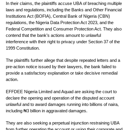
In their claims, the plaintiffs accuse UBA of breaching multiple
laws and regulations, including the Banks and Other Financial
Institutions Act (BOFIA), Central Bank of Nigeria (CBN)
regulations, the Nigeria Data Protection Act 2023, and the
Federal Competition and Consumer Protection Act. They also
contend that the bank’s actions amount to unlawful
interference with their right to privacy under Section 37 of the
1999 Constitution.
The plaintiffs further allege that despite repeated letters and a
pre-action notice issued by their lawyers, the bank failed to
provide a satisfactory explanation or take decisive remedial
action.
EFFDEE Nigeria Limited and Aquad are asking the court to
declare the opening and operation of the disputed account
unlawful and to award damages running into billions of naira,
including ₦3 billion in aggravated damages.
They are also seeking a perpetual injunction restraining UBA
from further operating the account or using their corporate and