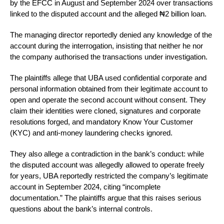
by the EFCC in August and September 2024 over transactions
linked to the disputed account and the alleged ₦2 billion loan.
The managing director reportedly denied any knowledge of the
account during the interrogation, insisting that neither he nor
the company authorised the transactions under investigation.
The plaintiffs allege that UBA used confidential corporate and
personal information obtained from their legitimate account to
open and operate the second account without consent. They
claim their identities were cloned, signatures and corporate
resolutions forged, and mandatory Know Your Customer
(KYC) and anti-money laundering checks ignored.
They also allege a contradiction in the bank’s conduct: while
the disputed account was allegedly allowed to operate freely
for years, UBA reportedly restricted the company’s legitimate
account in September 2024, citing “incomplete
documentation.” The plaintiffs argue that this raises serious
questions about the bank’s internal controls.