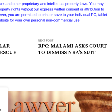
ark and other proprietary and intellectual property laws. You may
roperty rights without our express written consent or attribution to
 you are permitted to print or save to your individual PC, tablet
Website for your own personal non-commercial use.
NEXT POST
OLAR
RPC: MALAMI ASKS COURT
RESCUE
TO DISMISS NBA’S SUIT
e