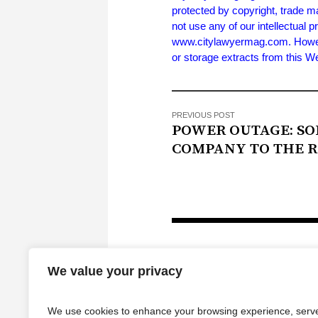
protected by copyright, trade m
not use any of our intellectual p
www.citylawyermag.com. However,
or storage extracts from this 
PREVIOUS POST
POWER OUTAGE: S
COMPANY TO THE 
We value your privacy
We use cookies to enhance your browsing experience, serv