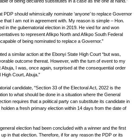
able of being declared substitutes in a case as the one at hand.”
hat PDP should whimsically nominate ‘anyone’ to replace Governor
 that I am not in agreement with. My reason is simple – Hon.
d in the gubernatorial election in 2019. He vied for and won
sentatives to represent Afikpo North and Afikpo South Federal
incapable of being nominated to replace a Governor.”
uted a similar action at the Ebonyi State High Court “but was,
avorable outcome thereat. However, with the turn of event to my
 Abuja, I was, once again, surprised at the consequential order
 High Court, Abuja.”
orial candidate, “Section 33 of the Electoral Act, 2022 is the
ntion to what should be done in a situation where the General
ction requires that a political party can substitute its candidate in
 holden a fresh primary election within 14 days from the date of
e general election had been concluded with a winner and the first
up in that election. Therefore, if for any reason the PDP or its