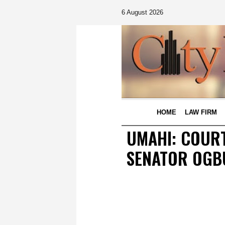
6 August 2026
HOME
LAW FIRM
UMAHI: COUR
SENATOR OGB