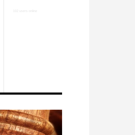
102 users online