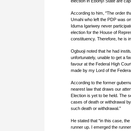
election in Ebonyi State are cap
According to him, “The order t
Umahi who left the PDP was one
Iduma Igariwey never participate
election for the House of Repre
constituency. Therefore, he is 
Ogbuoji noted that he had instit
unfortunately, unable to get a f
favour at the Federal High Court
made by my Lord of the Federal
According to the former gubernat
nearest law that draws our atte
Election is yet to be held. The se
cases of death or withdrawal by
such death or withdrawal.”
He stated that “in this case, th
runner up. I emerged the runner 