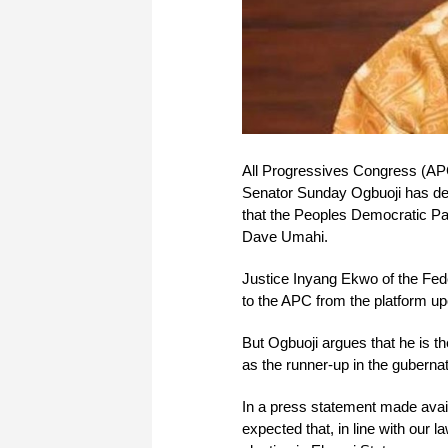
All Progressives Congress (APC
Senator Sunday Ogbuoji has decla
that the Peoples Democratic P
Dave Umahi.
Justice Inyang Ekwo of the Fe
to the APC from the platform up
But Ogbuoji argues that he is th
as the runner-up in the gubernato
In a press statement made avai
expected that, in line with our 