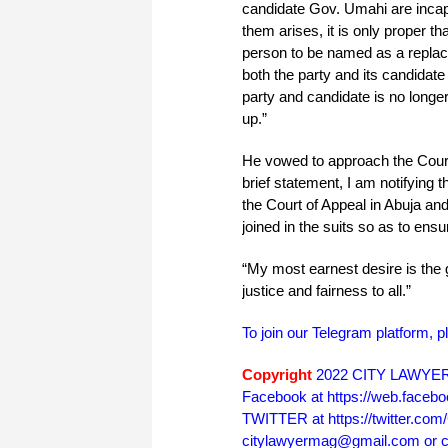
candidate Gov. Umahi are incapa
them arises, it is only proper tha
person to be named as a replace
both the party and its candidate 
party and candidate is no longer 
up.”
He vowed to approach the Court 
brief statement, I am notifying t
the Court of Appeal in Abuja an
joined in the suits so as to ensu
“My most earnest desire is the g
justice and fairness to all.”
To join our Telegram platform, p
Copyright
2022 CITY LAWYER. 
Facebook at https://web.face
TWITTER at https://twitter.co
citylawyermag@gmail.com or cal