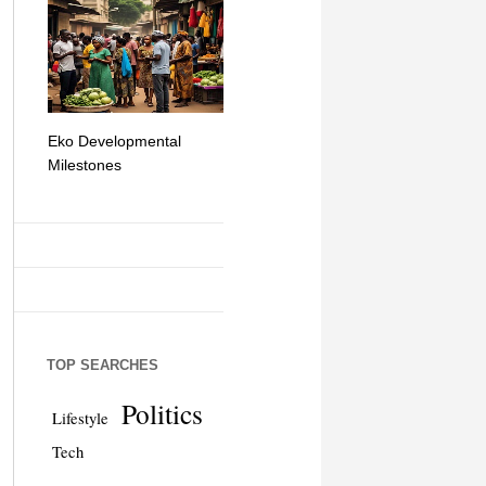
Eko Developmental
The Simplicity of Mobile
Artificial Int
Milestones
Money Transfers
TOP SEARCHES
Politics
Lifestyle
Tech