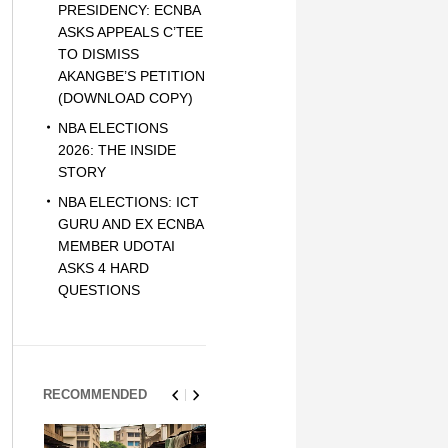
PRESIDENCY: ECNBA
ASKS APPEALS C’TEE
TO DISMISS
AKANGBE’S PETITION
(DOWNLOAD COPY)
NBA ELECTIONS
2026: THE INSIDE
STORY
NBA ELECTIONS: ICT
GURU AND EX ECNBA
MEMBER UDOTAI
ASKS 4 HARD
QUESTIONS
RECOMMENDED