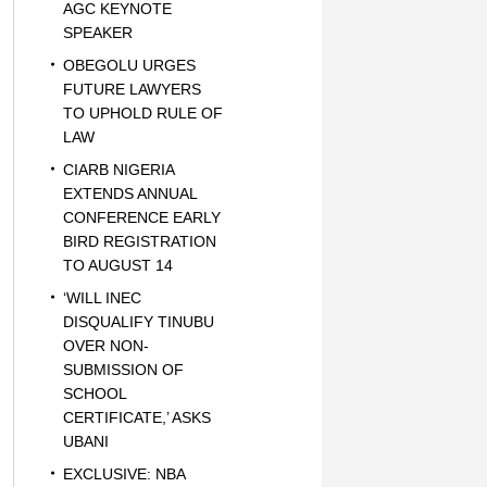
AGC KEYNOTE
SPEAKER
OBEGOLU URGES
FUTURE LAWYERS
TO UPHOLD RULE OF
LAW
CIARB NIGERIA
EXTENDS ANNUAL
CONFERENCE EARLY
BIRD REGISTRATION
TO AUGUST 14
‘WILL INEC
DISQUALIFY TINUBU
OVER NON-
SUBMISSION OF
SCHOOL
CERTIFICATE,’ ASKS
UBANI
EXCLUSIVE: NBA