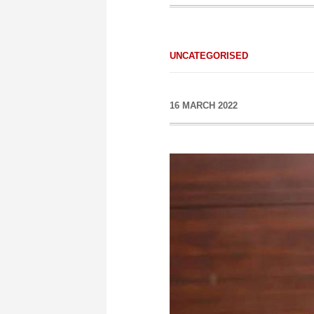
UNCATEGORISED
16 MARCH 2022