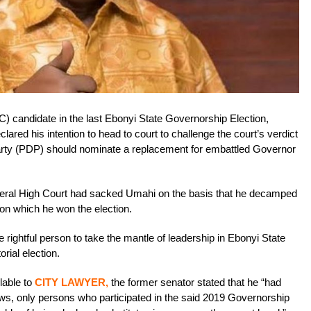
) candidate in the last Ebonyi State Governorship Election,
red his intention to head to court to challenge the court’s verdict
arty (PDP) should nominate a replacement for embattled Governor
deral High Court had sacked Umahi on the basis that he decamped
on which he won the election.
e rightful person to take the mantle of leadership in Ebonyi State
rial election.
lable to
CITY LAWYER,
the former senator stated that he “had
laws, only persons who participated in the said 2019 Governorship