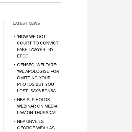
LATEST NEWS
‘HOW WE GOT
COURT TO CONVICT
FAKE LAWYER,’ BY
EFCC
GENSEC, WELFARE:
‘WE APOLOGISE FOR
OMITTING YOUR
PHOTOS BUT YOU
LOST,’ SAYS ECNBA
NBA-SLP HOLDS
WEBINAR ON MEDIA
LAW ON THURSDAY
NBA UNVEILS
GEORGE WEAH AS