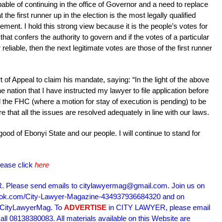
ble of continuing in the office of Governor and a need to replace
t the first runner up in the election is the most legally qualified
ment. I hold this strong view because it is the people’s votes for
that confers the authority to govern and if the votes of a particular
reliable, then the next legitimate votes are those of the first runner
of Appeal to claim his mandate, saying: “In the light of the above
he nation that I have instructed my lawyer to file application before
d the FHC (where a motion for stay of execution is pending) to be
re that all the issues are resolved adequately in line with our laws.
ood of Ebonyi State and our people. I will continue to stand for
lease click
here
Please send emails to citylawyermag@gmail.com. Join us on
book.com/City-Lawyer-Magazine-434937936684320 and on
m/CityLawyerMag. To
ADVERTISE
in CITY LAWYER, please email
l 08138380083. All materials available on this Website are