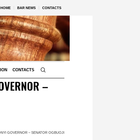
HOME
BAR NEWS
CONTACTS
TION
CONTACTS
GOVERNOR –
ONYI GOVERNOR – SENATOR OGBUOJI