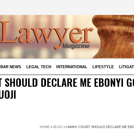
BAR NEWS
LEGAL TECH
INTERNATIONAL
LIFESTYLE
LITIGA
T SHOULD DECLARE ME EBONYI 
UOJI
HOME
»
BLOG
»
UMAHI: COURT SHOULD DECLARE ME EB