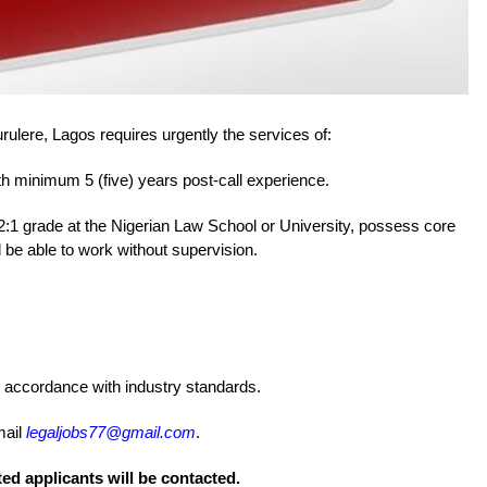
rulere, Lagos requires urgently the services of:
h minimum 5 (five) years post-call experience.
2:1 grade at the Nigerian Law School or University, possess core
d be able to work without supervision.
n accordance with industry standards.
mail
legaljobs77@gmail.com
.
ted applicants will be contacted.