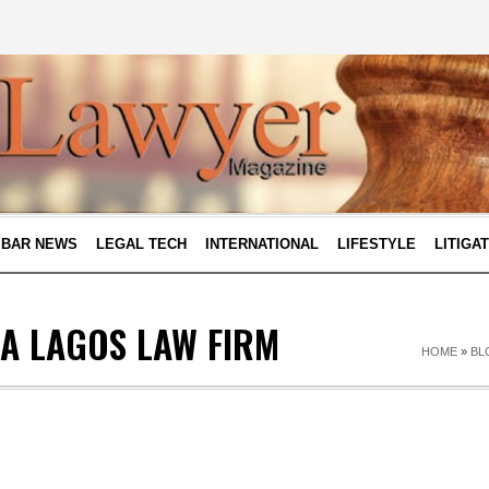
BAR NEWS
LEGAL TECH
INTERNATIONAL
LIFESTYLE
LITIGA
 A LAGOS LAW FIRM
HOME
»
BL