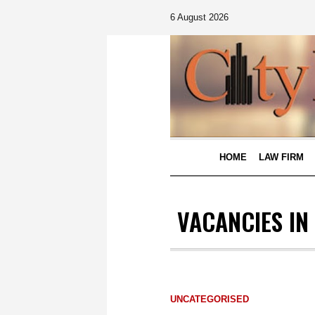
6 August 2026
HOME
LAW FIRM
VACANCIES IN
UNCATEGORISED