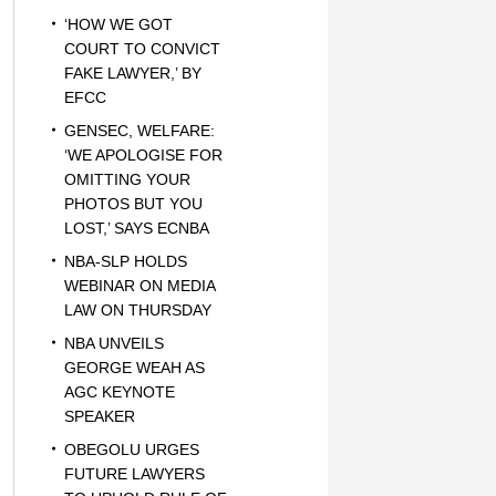
‘HOW WE GOT
COURT TO CONVICT
FAKE LAWYER,’ BY
EFCC
GENSEC, WELFARE:
‘WE APOLOGISE FOR
OMITTING YOUR
PHOTOS BUT YOU
LOST,’ SAYS ECNBA
NBA-SLP HOLDS
WEBINAR ON MEDIA
LAW ON THURSDAY
NBA UNVEILS
GEORGE WEAH AS
AGC KEYNOTE
SPEAKER
OBEGOLU URGES
FUTURE LAWYERS