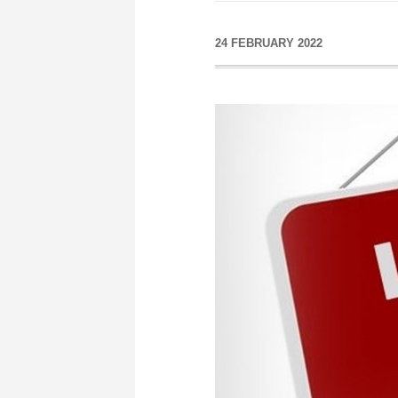
24 FEBRUARY 2022