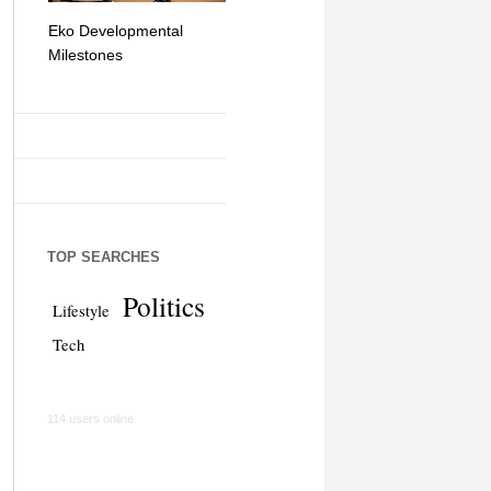
Eko Developmental
The Simplicity of Mobile
Artificial Int
Milestones
Money Transfers
TOP SEARCHES
Politics
Lifestyle
Tech
114 users online