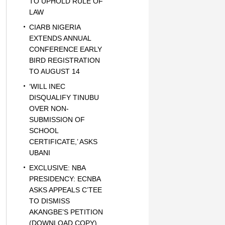
TO UPHOLD RULE OF
LAW
CIARB NIGERIA
EXTENDS ANNUAL
CONFERENCE EARLY
BIRD REGISTRATION
TO AUGUST 14
‘WILL INEC
DISQUALIFY TINUBU
OVER NON-
SUBMISSION OF
SCHOOL
CERTIFICATE,’ ASKS
UBANI
EXCLUSIVE: NBA
PRESIDENCY: ECNBA
ASKS APPEALS C’TEE
TO DISMISS
AKANGBE’S PETITION
(DOWNLOAD COPY)