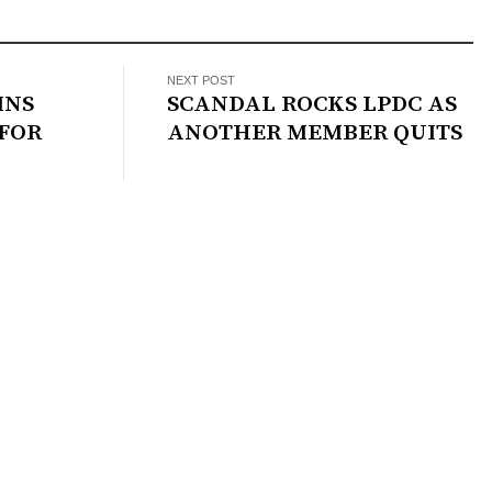
NEXT POST
INS
SCANDAL ROCKS LPDC AS
 FOR
ANOTHER MEMBER QUITS