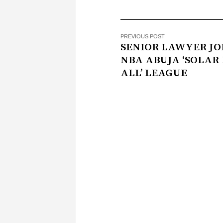
PREVIOUS POST
SENIOR LAWYER JO
NBA ABUJA ‘SOLAR
ALL’ LEAGUE