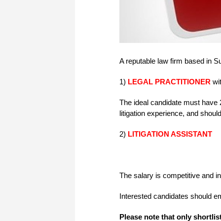
A reputable law firm based in Su
1)
LEGAL PRACTITIONER
wit
The ideal candidate must have 
litigation experience, and shoul
2)
LITIGATION ASSISTANT
The salary is competitive and i
Interested candidates should e
Please note that only shortlis