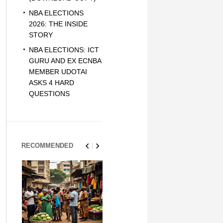
NBA ELECTIONS
2026: THE INSIDE
STORY
NBA ELECTIONS: ICT
GURU AND EX ECNBA
MEMBER UDOTAI
ASKS 4 HARD
QUESTIONS
RECOMMENDED