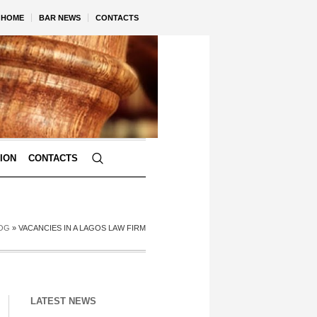
HOME
BAR NEWS
CONTACTS
TION
CONTACTS
OG
»
VACANCIES IN A LAGOS LAW FIRM
LATEST NEWS