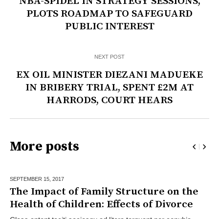
NBA-SPIDEL IN STRATEGY SESSIONS,
PLOTS ROADMAP TO SAFEGUARD
PUBLIC INTEREST
NEXT POST
EX OIL MINISTER DIEZANI MADUEKE
IN BRIBERY TRIAL, SPENT £2M AT
HARRODS, COURT HEARS
More posts
SEPTEMBER 15,
2017
The Impact of Family Structure on the
Health of Children: Effects of Divorce