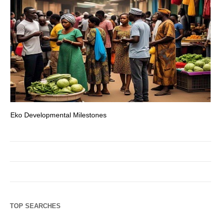
Eko Developmental Milestones
Th
TOP SEARCHES