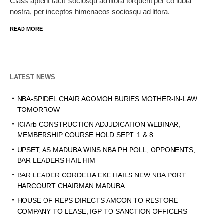
Class aptent taciti sociosqu ad litora torquent per conubia
nostra, per inceptos himenaeos sociosqu ad litora.
READ MORE
LATEST NEWS
NBA-SPIDEL CHAIR AGOMOH BURIES MOTHER-IN-LAW
TOMORROW
ICIArb CONSTRUCTION ADJUDICATION WEBINAR,
MEMBERSHIP COURSE HOLD SEPT. 1 & 8
UPSET, AS MADUBA WINS NBA PH POLL, OPPONENTS,
BAR LEADERS HAIL HIM
BAR LEADER CORDELIA EKE HAILS NEW NBA PORT
HARCOURT CHAIRMAN MADUBA
HOUSE OF REPS DIRECTS AMCON TO RESTORE
COMPANY TO LEASE, IGP TO SANCTION OFFICERS