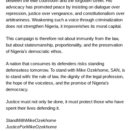
between the elite courtroom and the forgotten street. His
advocacy has promoted peace by insisting on dialogue over
repression, justice over vengeance, and constitutionalism over
arbitrariness. Weakening such a voice through criminalization
does not strengthen Nigeria, it impoverishes its moral capital.
This campaign is therefore not about immunity from the law,
but about statesmanship, proportionality, and the preservation
of Nigeria’s democratic ethos.
A nation that consumes its defenders risks standing
defenseless tomorrow. To stand with Mike Ozekhome, SAN, is
to stand with: the rule of law, the dignity of the legal profession,
the hope of the voiceless, and the promise of Nigeria’s
democracy.
Justice must not only be done, it must protect those who have
spent their lives defending it.
StandWithMikeOzekhome
JusticeForMikeOzekhome