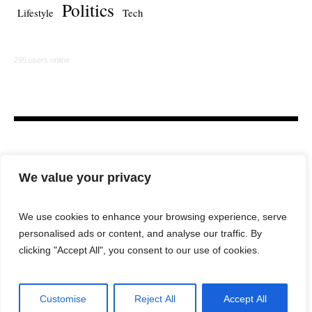
Politics
Lifestyle
Tech
295 users online
We value your privacy
We use cookies to enhance your browsing experience, serve
personalised ads or content, and analyse our traffic. By
HOME
LAW FIRM
BAR NEWS
COMMENTARY
clicking "Accept All", you consent to our use of cookies.
LEGAL TECH
LIFESTYLE
Customise
Reject All
Accept All
City Lawyer Magazine © 2025 / All Rights Reserved