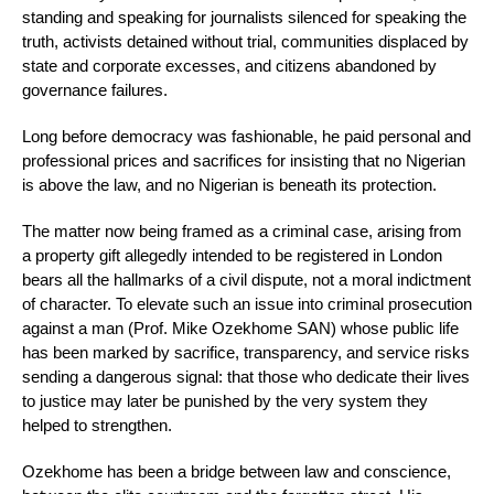
standing and speaking for journalists silenced for speaking the
truth, activists detained without trial, communities displaced by
state and corporate excesses, and citizens abandoned by
governance failures.
Long before democracy was fashionable, he paid personal and
professional prices and sacrifices for insisting that no Nigerian
is above the law, and no Nigerian is beneath its protection.
The matter now being framed as a criminal case, arising from
a property gift allegedly intended to be registered in London
bears all the hallmarks of a civil dispute, not a moral indictment
of character. To elevate such an issue into criminal prosecution
against a man (Prof. Mike Ozekhome SAN) whose public life
has been marked by sacrifice, transparency, and service risks
sending a dangerous signal: that those who dedicate their lives
to justice may later be punished by the very system they
helped to strengthen.
Ozekhome has been a bridge between law and conscience,