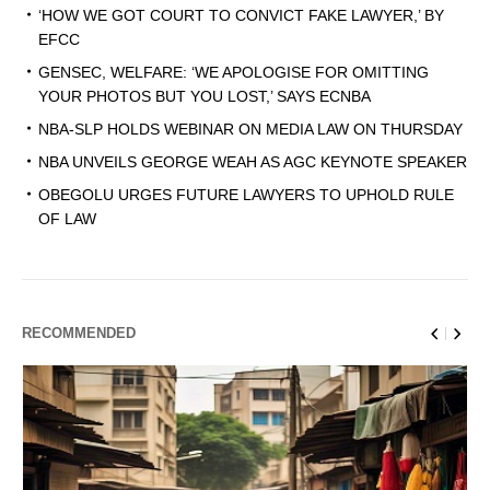
‘HOW WE GOT COURT TO CONVICT FAKE LAWYER,’ BY
EFCC
GENSEC, WELFARE: ‘WE APOLOGISE FOR OMITTING
YOUR PHOTOS BUT YOU LOST,’ SAYS ECNBA
NBA-SLP HOLDS WEBINAR ON MEDIA LAW ON THURSDAY
NBA UNVEILS GEORGE WEAH AS AGC KEYNOTE SPEAKER
OBEGOLU URGES FUTURE LAWYERS TO UPHOLD RULE
OF LAW
RECOMMENDED