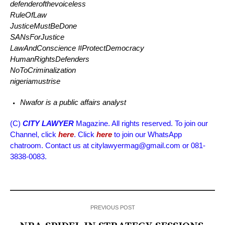
defenderofthevoiceless
RuleOfLaw
JusticeMustBeDone
SANsForJustice
LawAndConscience #ProtectDemocracy
HumanRightsDefenders
NoToCriminalization
nigeriamustrise
Nwafor is a public affairs analyst
(C)
CITY LAWYER
Magazine. All rights reserved. To join our
Channel, click
here
. Click
here
to join our WhatsApp
chatroom. Contact us at citylawyermag@gmail.com or 081-
3838-0083.
PREVIOUS POST