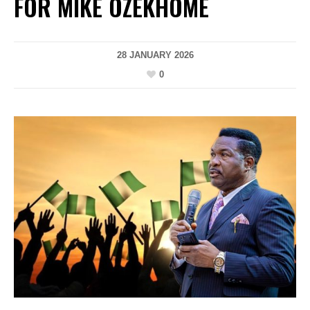
FOR MIKE OZEKHOME
28 JANUARY 2026
0