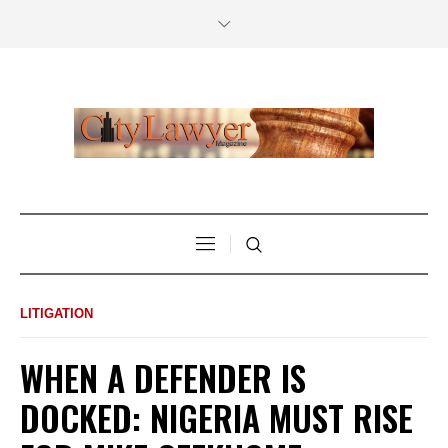
LITIGATION
WHEN A DEFENDER IS
DOCKED: NIGERIA MUST RISE