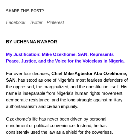
SHARE THIS POST?
Facebook
Twitter
Pinterest
BY UCHENNA NWAFOR
My Justification: Mike Ozekhome, SAN, Represents
Peace, Justice, and the Voice for the Voiceless in Nigeria.
For over four decades,
Chief Mike Agbedor Abu Ozekhome,
SAN
, has stood as one of Nigeria’s most fearless defenders of
the oppressed, the marginalized, and the constitution itself. His
name is inseparable from Nigeria’s human rights movement,
democratic resistance, and the long struggle against military
authoritarianism and civilian impunity.
Ozekhome’s life has never been driven by personal
enrichment or political convenience. Instead, he has
consistently used the law as a shield for the powerless,