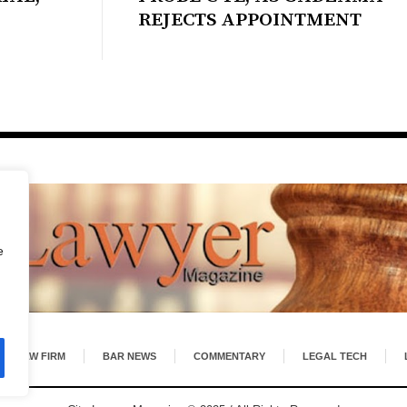
REJECTS APPOINTMENT
e
LAW FIRM
BAR NEWS
COMMENTARY
LEGAL TECH