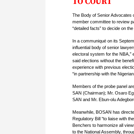
TO COURT
The Body of Senior Advocates o
member committee to review pas
“detailed facts” to decide on the
In a communiqué on its Septem
influential body of senior lawyers
electoral system for the NBA,” e
said elections without the benef
experience with previous electi
“in partnership with the Nigeria
Members of the probe panel ar
SAN (Chairman); Mr. Osaro Eg
SAN and Mr. Ebun-olu Adegbo
Meanwhile, BOSAN has directed
Regulatory Bill “to liaise with 
Benchers to harmonize all views 
to the National Assembly, throu