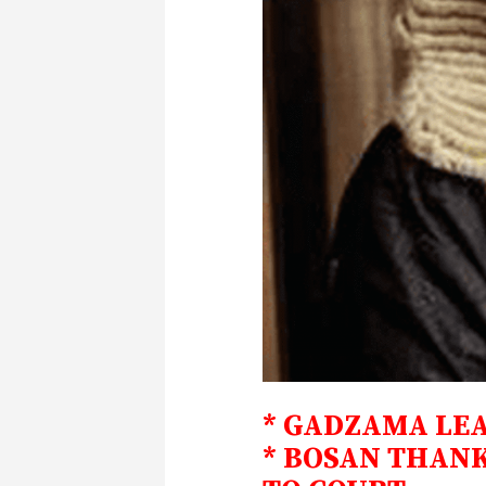
* GADZAMA LE
* BOSAN THANK