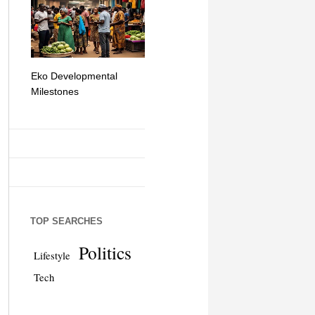
Eko Developmental
The Simplicity of Mobile
Artificial Int
Milestones
Money Transfers
TOP SEARCHES
Politics
Lifestyle
Tech