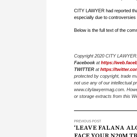
CITY LAWYER had reported that t
especially due to controversies 
Below is the full text of the co
Copyright 2020 CITY LAWYER. 
Facebook
at
https://web.fac
TWITTER
at
https://twitter.
protected by copyright, trade m
not use any of our intellectual p
www.citylawyermag.com. However,
or storage extracts from this 
PREVIOUS POST
‘LEAVE FALANA AL
FACE YOUR N20M TR