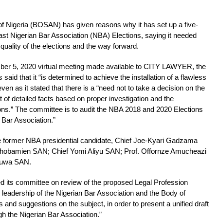
f Nigeria (BOSAN) has given reasons why it has set up a five-
t Nigerian Bar Association (NBA) Elections, saying it needed
 quality of the elections and the way forward.
ber 5, 2020 virtual meeting made available to CITY LAWYER, the
 said that it “is determined to achieve the installation of a flawless
ven as it stated that there is a “need not to take a decision on the
it of detailed facts based on proper investigation and the
ons.” The committee is to audit the NBA 2018 and 2020 Elections
n Bar Association.”
e former NBA presidential candidate, Chief Joe-Kyari Gadzama
hobamien SAN; Chief Yomi Aliyu SAN; Prof. Offornze Amucheazi
ruwa SAN.
 its committee on review of the proposed Legal Profession
the leadership of the Nigerian Bar Association and the Body of
and suggestions on the subject, in order to present a unified draft
gh the Nigerian Bar Association.”