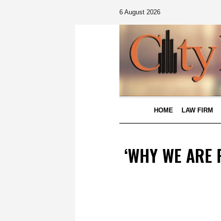
6 August 2026
HOME
LAW FIRM
‘WHY WE ARE 