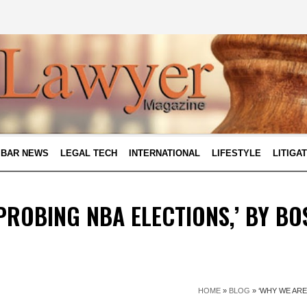
BAR NEWS
LEGAL TECH
INTERNATIONAL
LIFESTYLE
LITIGA
PROBING NBA ELECTIONS,’ BY BO
HOME
»
BLOG
»
‘WHY WE ARE