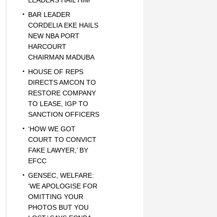
LEADERS HAIL HIM
BAR LEADER
CORDELIA EKE HAILS
NEW NBA PORT
HARCOURT
CHAIRMAN MADUBA
HOUSE OF REPS
DIRECTS AMCON TO
RESTORE COMPANY
TO LEASE, IGP TO
SANCTION OFFICERS
‘HOW WE GOT
COURT TO CONVICT
FAKE LAWYER,’ BY
EFCC
GENSEC, WELFARE:
‘WE APOLOGISE FOR
OMITTING YOUR
PHOTOS BUT YOU