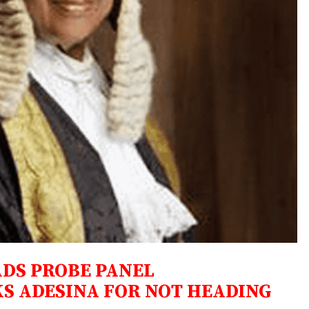
ADS PROBE PANEL
S ADESINA FOR NOT HEADING