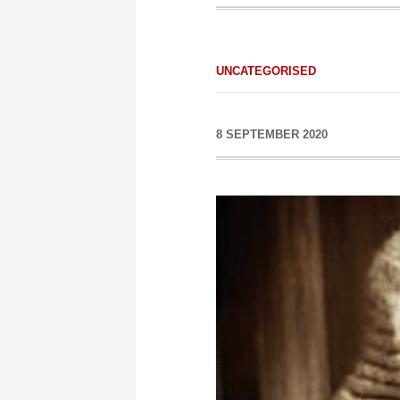
UNCATEGORISED
8 SEPTEMBER 2020