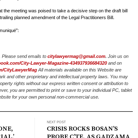
he meeting was poised to take a decisive step on the draft bill
trailing planned amendment of the Legal Practitioners Bill.
mmuniqué”:
Please send emails to
citylawyermag@gmail.com
.
Join us on
ebook.com/City-Lawyer-Magazine-434937936684320
and on
com/CityLawyerMag
All materials available on this Website are
ark and other proprietary and intellectual property laws. You may
roperty rights without our express written consent or attribution to
 you are permitted to print or save to your individual PC, tablet
Website for your own personal non-commercial use.
NEXT POST
ONE,
CRISIS ROCKS BOSAN’S
IAL,’
PROBE C’TE, AS GADZAMA