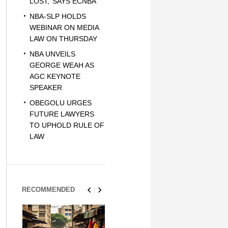
LOST,’ SAYS ECNBA
NBA-SLP HOLDS
WEBINAR ON MEDIA
LAW ON THURSDAY
NBA UNVEILS
GEORGE WEAH AS
AGC KEYNOTE
SPEAKER
OBEGOLU URGES
FUTURE LAWYERS
TO UPHOLD RULE OF
LAW
RECOMMENDED