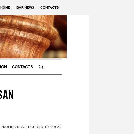
HOME
BAR NEWS
CONTACTS
TION
CONTACTS
SAN
 PROBING NBA ELECTIONS,’ BY BOSAN