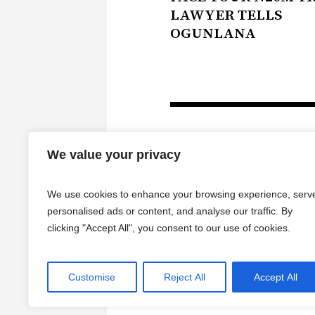
LAWYER TELLS
OGUNLANA
We value your privacy
We use cookies to enhance your browsing experience, serv
personalised ads or content, and analyse our traffic. By
clicking "Accept All", you consent to our use of cookies.
HOME
Customise
Reject All
Accept All