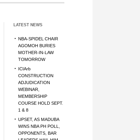
LATEST NEWS
NBA-SPIDEL CHAIR
AGOMOH BURIES
MOTHER-IN-LAW
TOMORROW
ICIArb
CONSTRUCTION
ADJUDICATION
WEBINAR,
MEMBERSHIP
COURSE HOLD SEPT.
1 & 8
UPSET, AS MADUBA
WINS NBA PH POLL,
OPPONENTS, BAR