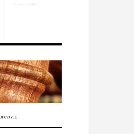
272 users online
LIFESTYLE