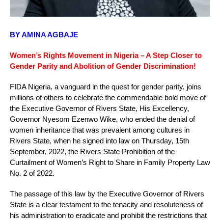
BY AMINA AGBAJE
Women’s Rights Movement in Nigeria – A Step Closer to
Gender Parity and Abolition of Gender Discrimination!
FIDA Nigeria, a vanguard in the quest for gender parity, joins
millions of others to celebrate the commendable bold move of
the Executive Governor of Rivers State, His Excellency,
Governor Nyesom Ezenwo Wike, who ended the denial of
women inheritance that was prevalent among cultures in
Rivers State, when he signed into law on Thursday, 15th
September, 2022, the Rivers State Prohibition of the
Curtailment of Women’s Right to Share in Family Property Law
No. 2 of 2022.
The passage of this law by the Executive Governor of Rivers
State is a clear testament to the tenacity and resoluteness of
his administration to eradicate and prohibit the restrictions that