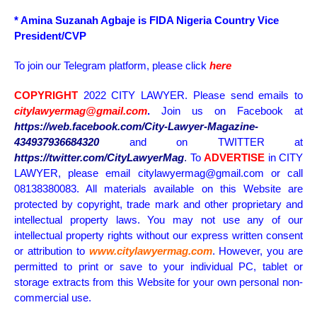
* Amina Suzanah Agbaje is FIDA Nigeria Country Vice
President/CVP
To join our Telegram platform, please click
here
COPYRIGHT
2022 CITY LAWYER. Please send emails to
citylawyermag@gmail.com
.
Join us on Facebook at
https://web.facebook.com/City-Lawyer-Magazine-
434937936684320
and on TWITTER at
https://twitter.com/CityLawyerMag
.
To
ADVERTISE
in CITY
LAWYER, please email citylawyermag@gmail.com or call
08138380083. All materials available on this Website are
protected by copyright, trade mark and other proprietary and
intellectual property laws. You may not use any of our
intellectual property rights without our express written consent
or attribution to
www.citylawyermag.com
. However, you are
permitted to print or save to your individual PC, tablet or
storage extracts from this Website for your own personal non-
commercial use.