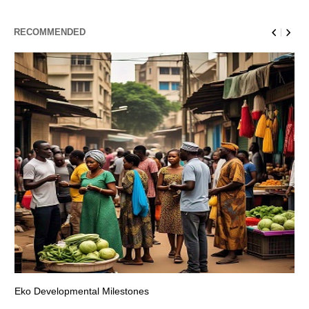
RECOMMENDED
Eko Developmental Milestones
Th