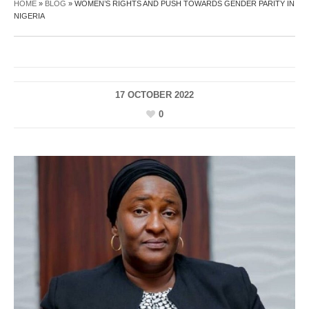
HOME
»
BLOG
»
WOMEN’S RIGHTS AND PUSH TOWARDS GENDER PARITY IN
NIGERIA
17 OCTOBER 2022
0