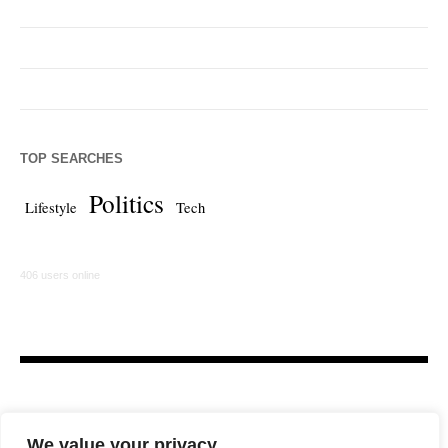
TOP SEARCHES
Politics
Lifestyle
Tech
406 users online
We value your privacy