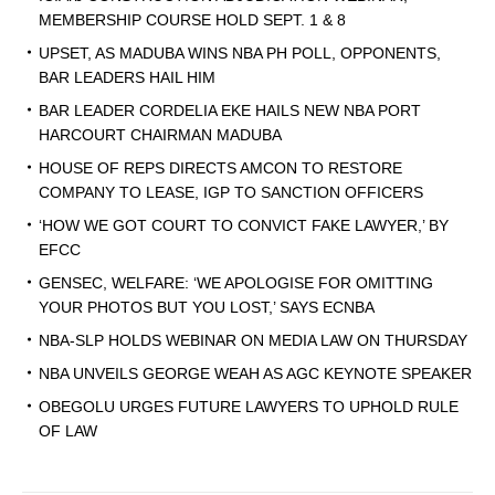
MEMBERSHIP COURSE HOLD SEPT. 1 & 8
UPSET, AS MADUBA WINS NBA PH POLL, OPPONENTS,
BAR LEADERS HAIL HIM
BAR LEADER CORDELIA EKE HAILS NEW NBA PORT
HARCOURT CHAIRMAN MADUBA
HOUSE OF REPS DIRECTS AMCON TO RESTORE
COMPANY TO LEASE, IGP TO SANCTION OFFICERS
‘HOW WE GOT COURT TO CONVICT FAKE LAWYER,’ BY
EFCC
GENSEC, WELFARE: ‘WE APOLOGISE FOR OMITTING
YOUR PHOTOS BUT YOU LOST,’ SAYS ECNBA
NBA-SLP HOLDS WEBINAR ON MEDIA LAW ON THURSDAY
NBA UNVEILS GEORGE WEAH AS AGC KEYNOTE SPEAKER
OBEGOLU URGES FUTURE LAWYERS TO UPHOLD RULE
OF LAW