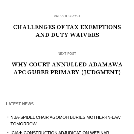
PREVIOUS POST
CHALLENGES OF TAX EXEMPTIONS
AND DUTY WAIVERS
NEXT POST
WHY COURT ANNULLED ADAMAWA
APC GUBER PRIMARY (JUDGMENT)
LATEST NEWS
NBA-SPIDEL CHAIR AGOMOH BURIES MOTHER-IN-LAW
TOMORROW
ICIArb CONSTRUCTION ADJUDICATION WEBINAR,