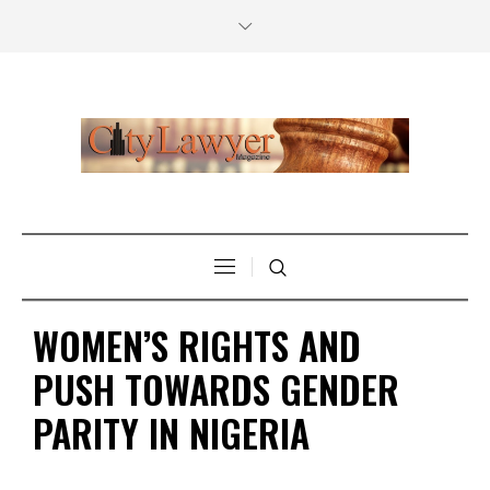
WOMEN’S RIGHTS AND
PUSH TOWARDS GENDER
PARITY IN NIGERIA