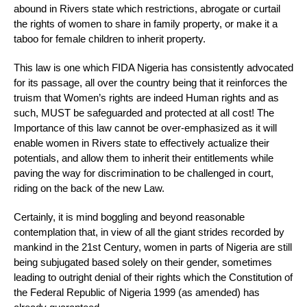
abound in Rivers state which restrictions, abrogate or curtail
the rights of women to share in family property, or make it a
taboo for female children to inherit property.
This law is one which FIDA Nigeria has consistently advocated
for its passage, all over the country being that it reinforces the
truism that Women’s rights are indeed Human rights and as
such, MUST be safeguarded and protected at all cost! The
Importance of this law cannot be over-emphasized as it will
enable women in Rivers state to effectively actualize their
potentials, and allow them to inherit their entitlements while
paving the way for discrimination to be challenged in court,
riding on the back of the new Law.
Certainly, it is mind boggling and beyond reasonable
contemplation that, in view of all the giant strides recorded by
mankind in the 21st Century, women in parts of Nigeria are still
being subjugated based solely on their gender, sometimes
leading to outright denial of their rights which the Constitution of
the Federal Republic of Nigeria 1999 (as amended) has