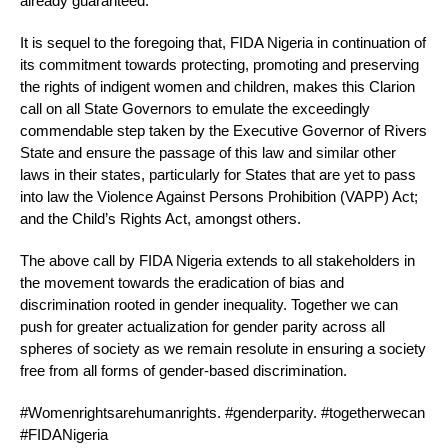
already guaranteed.
It is sequel to the foregoing that, FIDA Nigeria in continuation of
its commitment towards protecting, promoting and preserving
the rights of indigent women and children, makes this Clarion
call on all State Governors to emulate the exceedingly
commendable step taken by the Executive Governor of Rivers
State and ensure the passage of this law and similar other
laws in their states, particularly for States that are yet to pass
into law the Violence Against Persons Prohibition (VAPP) Act;
and the Child’s Rights Act, amongst others.
The above call by FIDA Nigeria extends to all stakeholders in
the movement towards the eradication of bias and
discrimination rooted in gender inequality. Together we can
push for greater actualization for gender parity across all
spheres of society as we remain resolute in ensuring a society
free from all forms of gender-based discrimination.
#Womenrightsarehumanrights. #genderparity. #togetherwecan
#FIDANigeria