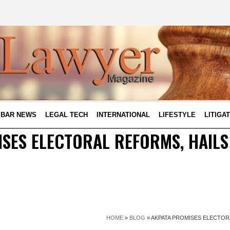
BAR NEWS
LEGAL TECH
INTERNATIONAL
LIFESTYLE
LITIGA
SES ELECTORAL REFORMS, HAILS
HOME
»
BLOG
»
AKPATA PROMISES ELECTORA