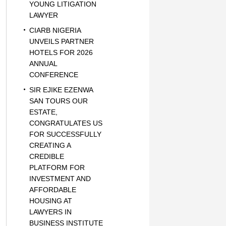
YOUNG LITIGATION
LAWYER
CIARB NIGERIA
UNVEILS PARTNER
HOTELS FOR 2026
ANNUAL
CONFERENCE
SIR EJIKE EZENWA
SAN TOURS OUR
ESTATE,
CONGRATULATES US
FOR SUCCESSFULLY
CREATING A
CREDIBLE
PLATFORM FOR
INVESTMENT AND
AFFORDABLE
HOUSING AT
LAWYERS IN
BUSINESS INSTITUTE