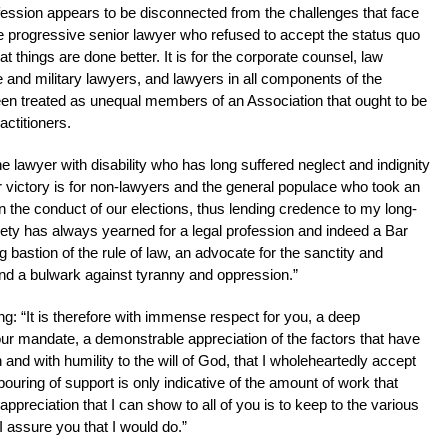
fession appears to be disconnected from the challenges that face
 the progressive senior lawyer who refused to accept the status quo
t things are done better. It is for the corporate counsel, law
ce and military lawyers, and lawyers in all components of the
een treated as unequal members of an Association that ought to be
actitioners.
 the lawyer with disability who has long suffered neglect and indignity
ur victory is for non-lawyers and the general populace who took an
 in the conduct of our elections, thus lending credence to my long-
ciety has always yearned for a legal profession and indeed a Bar
g bastion of the rule of law, an advocate for the sanctity and
and a bulwark against tyranny and oppression.”
: “It is therefore with immense respect for you, a deep
our mandate, a demonstrable appreciation of the factors that have
 and with humility to the will of God, that I wholeheartedly accept
uring of support is only indicative of the amount of work that
ppreciation that I can show to all of you is to keep to the various
I assure you that I would do.”