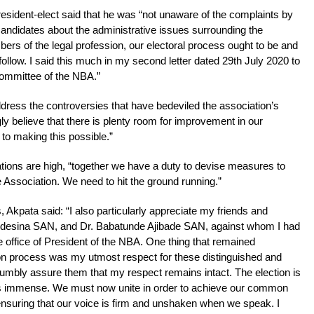
esident-elect said that he was “not unaware of the complaints by
 candidates about the administrative issues surrounding the
bers of the legal profession, our electoral process ought to be and
follow. I said this much in my second letter dated 29th July 2020 to
Committee of the NBA.”
ress the controversies that have bedeviled the association’s
ngly believe that there is plenty room for improvement in our
 to making this possible.”
ations are high, “together we have a duty to devise measures to
e Association. We need to hit the ground running.”
s, Akpata said: “I also particularly appreciate my friends and
Adesina SAN, and Dr. Babatunde Ajibade SAN, against whom I had
the office of President of the NBA. One thing that remained
on process was my utmost respect for these distinguished and
umbly assure them that my respect remains intact. The election is
is immense. We must now unite in order to achieve our common
 ensuring that our voice is firm and unshaken when we speak. I