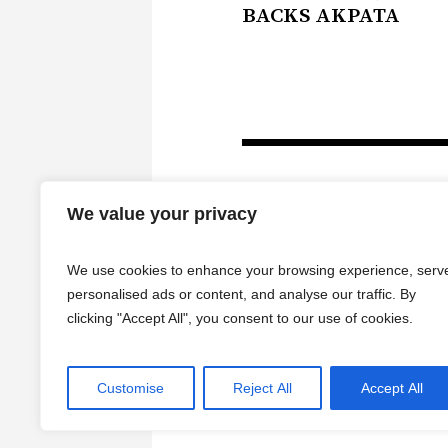
BACKS AKPATA
We value your privacy
We use cookies to enhance your browsing experience, serv
personalised ads or content, and analyse our traffic. By
clicking "Accept All", you consent to our use of cookies.
HOME
Customise
Reject All
Accept All