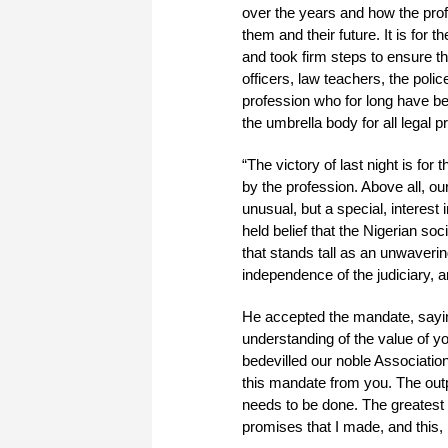
over the years and how the pro
them and their future. It is for
and took firm steps to ensure tha
officers, law teachers, the poli
profession who for long have b
the umbrella body for all legal pr
“The victory of last night is for
by the profession. Above all, o
unusual, but a special, interest
held belief that the Nigerian so
that stands tall as an unwaverin
independence of the judiciary, 
He accepted the mandate, saying
understanding of the value of y
bedevilled our noble Association
this mandate from you. The outpo
needs to be done. The greatest a
promises that I made, and this, 