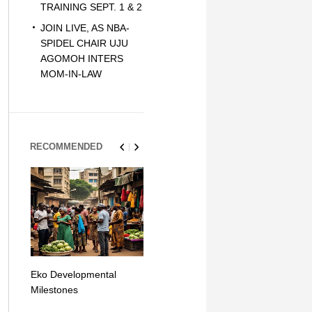
TRAINING SEPT. 1 & 2
JOIN LIVE, AS NBA-
SPIDEL CHAIR UJU
AGOMOH INTERS
MOM-IN-LAW
RECOMMENDED
Eko Developmental
The Simplicity of Mobile
Artificial Int
Milestones
Money Transfers