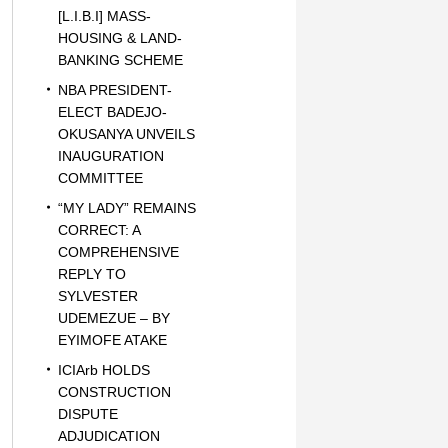
[L.I.B.I] MASS-
HOUSING & LAND-
BANKING SCHEME
NBA PRESIDENT-
ELECT BADEJO-
OKUSANYA UNVEILS
INAUGURATION
COMMITTEE
“MY LADY” REMAINS
CORRECT: A
COMPREHENSIVE
REPLY TO
SYLVESTER
UDEMEZUE – BY
EYIMOFE ATAKE
ICIArb HOLDS
CONSTRUCTION
DISPUTE
ADJUDICATION