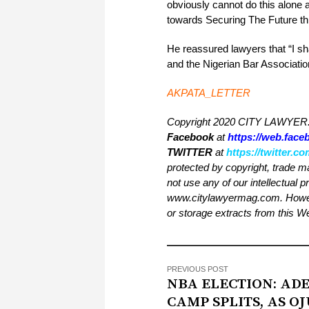
obviously cannot do this alone 
towards Securing The Future thr
He reassured lawyers that “I sh
and the Nigerian Bar Associatio
AKPATA_LETTER
Copyright 2020 CITY LAWYER. 
Facebook
at
https://web.fac
TWITTER
at
https://twitter.
protected by copyright, trade m
not use any of our intellectual p
www.citylawyermag.com. However,
or storage extracts from this 
PREVIOUS POST
NBA ELECTION: ADE
CAMP SPLITS, AS 