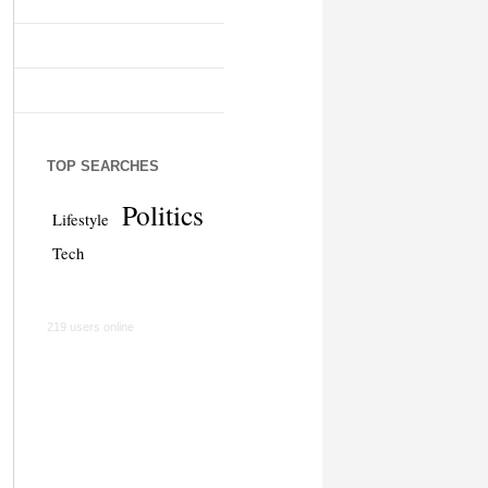
TOP SEARCHES
Politics
Lifestyle
Tech
219 users online