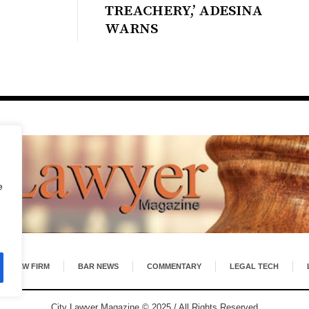
TREACHERY,’ ADESINA
WARNS
e
LAW FIRM
BAR NEWS
COMMENTARY
LEGAL TECH
City Lawyer Magazine © 2025 / All Rights Reserved