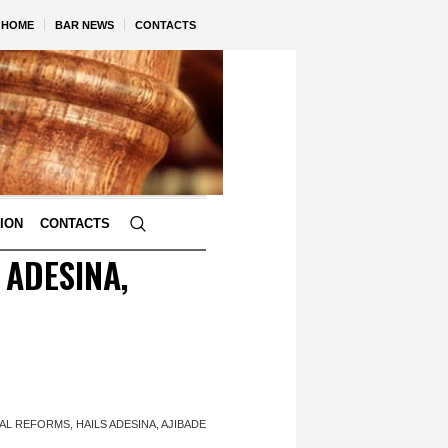
HOME
BAR NEWS
CONTACTS
TION
CONTACTS
 ADESINA,
L REFORMS, HAILS ADESINA, AJIBADE