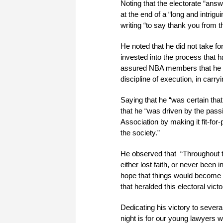
Noting that the electorate “ans
at the end of a “long and intrig
writing “to say thank you from t
He noted that he did not take f
invested into the process that
assured NBA members that he wo
discipline of execution, in carr
Saying that he “was certain that 
that he “was driven by the pass
Association by making it fit-for
the society.”
He observed that “Throughout t
either lost faith, or never been
hope that things would become b
that heralded this electoral vi
Dedicating his victory to severa
night is for our young lawyers