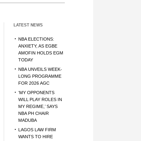
LATEST NEWS
NBA ELECTIONS:
ANXIETY, AS EGBE
AMOFIN HOLDS EGM
TODAY
NBA UNVEILS WEEK-
LONG PROGRAMME
FOR 2026 AGC
‘MY OPPONENTS
WILL PLAY ROLES IN
MY REGIME,’ SAYS
NBA PH CHAIR
MADUBA
LAGOS LAW FIRM
WANTS TO HIRE