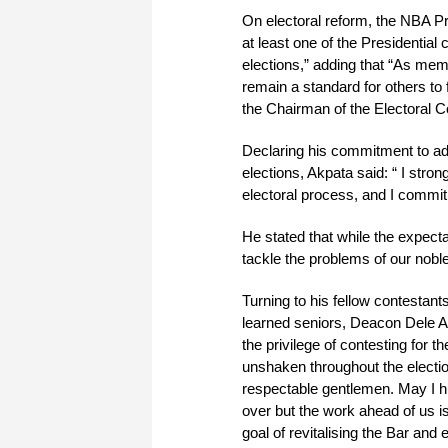
On electoral reform, the NBA Pr
at least one of the Presidential
elections,” adding that “As mem
remain a standard for others to 
the Chairman of the Electoral 
Declaring his commitment to add
elections, Akpata said: “ I stro
electoral process, and I commit
He stated that while the expect
tackle the problems of our nobl
Turning to his fellow contestant
learned seniors, Deacon Dele 
the privilege of contesting for 
unshaken throughout the electi
respectable gentlemen. May I h
over but the work ahead of us 
goal of revitalising the Bar and