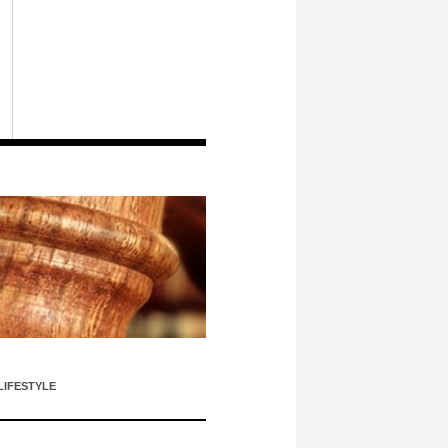
LIFESTYLE