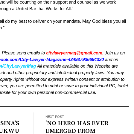
and will be counting on their support and counsel as we work
ough a United Bar that Works for All.”
all do my best to deliver on your mandate. May God bless you all
n.”
Please send emails to
citylawyermag@gmail.com
.
Join us on
ebook.com/City-Lawyer-Magazine-434937936684320
and on
com/CityLawyerMag
All materials available on this Website are
ark and other proprietary and intellectual property laws. You may
roperty rights without our express written consent or attribution to
 you are permitted to print or save to your individual PC, tablet
Website for your own personal non-commercial use.
NEXT POST
SINA’S
‘NO HERO HAS EVER
OJUKWU
EMERGED FROM