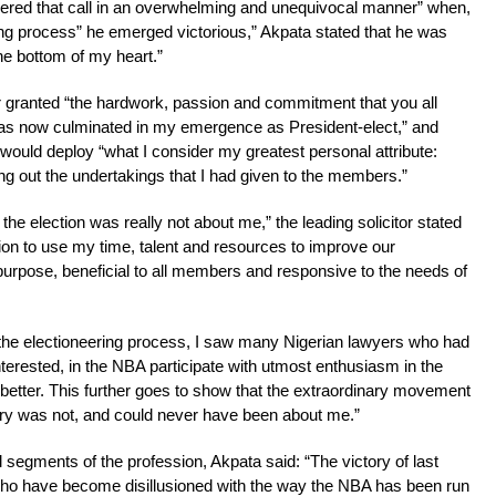
wered that call in an overwhelming and unequivocal manner” when,
uing process” he emerged victorious,” Akpata stated that he was
he bottom of my heart.”
or granted “the hardwork, passion and commitment that you all
 has now culminated in my emergence as President-elect,” and
uld deploy “what I consider my greatest personal attribute:
ying out the undertakings that I had given to the members.”
the election was really not about me,” the leading solicitor stated
ion to use my time, talent and resources to improve our
-purpose, beneficial to all members and responsive to the needs of
he electioneering process, I saw many Nigerian lawyers who had
 interested, in the NBA participate with utmost enthusiasm in the
etter. This further goes to show that the extraordinary movement
ctory was not, and could never have been about me.”
l segments of the profession, Akpata said: “The victory of last
 who have become disillusioned with the way the NBA has been run