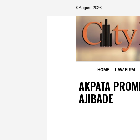
8 August 2026
HOME
LAW FIRM
AKPATA PROMI
AJIBADE