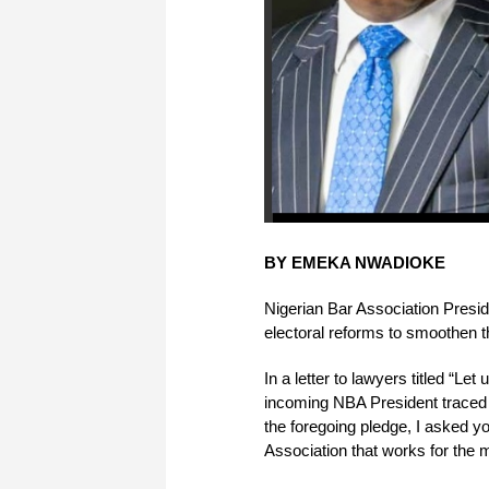
BY EMEKA NWADIOKE
Nigerian Bar Association Presi
electoral reforms to smoothen t
In a letter to lawyers titled “Let
incoming NBA President traced hi
the foregoing pledge, I asked y
Association that works for the m