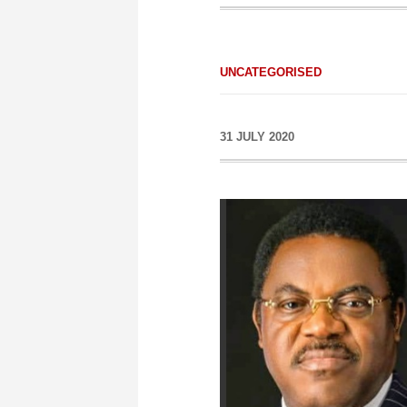
UNCATEGORISED
31 JULY 2020