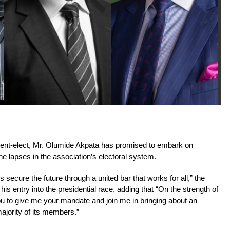
dent-elect, Mr. Olumide Akpata has promised to embark on
he lapses in the association’s electoral system.
 us secure the future through a united bar that works for all,” the
s entry into the presidential race, adding that “On the strength of
ou to give me your mandate and join me in bringing about an
ajority of its members.”