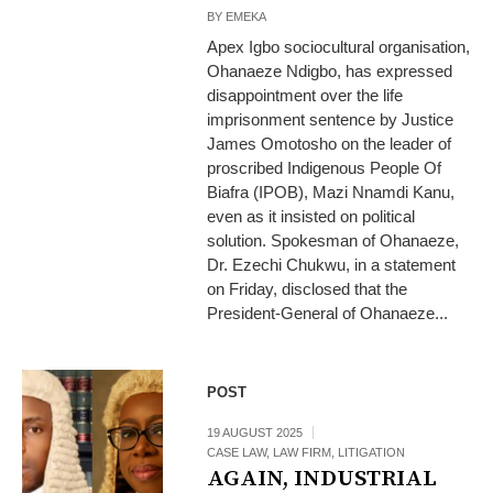
BY
EMEKA
Apex Igbo sociocultural organisation,
Ohanaeze Ndigbo, has expressed
disappointment over the life
imprisonment sentence by Justice
James Omotosho on the leader of
proscribed Indigenous People Of
Biafra (IPOB), Mazi Nnamdi Kanu,
even as it insisted on political
solution. Spokesman of Ohanaeze,
Dr. Ezechi Chukwu, in a statement
on Friday, disclosed that the
President-General of Ohanaeze...
POST
19 AUGUST 2025
CASE LAW
,
LAW FIRM
,
LITIGATION
AGAIN, INDUSTRIAL