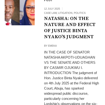
POST
12 JULY 2025
CASE LAW
,
LITIGATION
,
POLITICS
NATASHA: ON THE
NATURE AND EFFECT
OF JUSTICE BINTA
NYAKO’S JUDGMENT
BY
EMEKA
IN THE CASE OF SENATOR
NATASHA AKPOTI-UDUAGHAN
VS THE SENATE AND OTHERS
BY CASMIR OJUKWU I.
INTRODUCTION The judgment of
Hon. Justice Binta Nyako delivered
on 4th July 2025 at the Federal High
Court, Abuja, has sparked
widespread public discourse,
particularly concerning her
Lordship’s observations on the six-