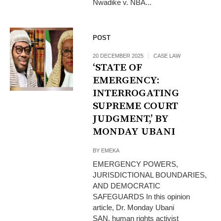
Nwadike v. NBA...
POST
20 DECEMBER 2025
CASE LAW
‘STATE OF
EMERGENCY:
INTERROGATING
SUPREME COURT
JUDGMENT,’ BY
MONDAY UBANI
BY
EMEKA
EMERGENCY POWERS,
JURISDICTIONAL BOUNDARIES,
AND DEMOCRATIC
SAFEGUARDS In this opinion
article, Dr. Monday Ubani
SAN, human rights activist