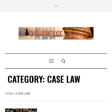
CATEGORY:
CASE LAW
HOME
»
CASE LAW