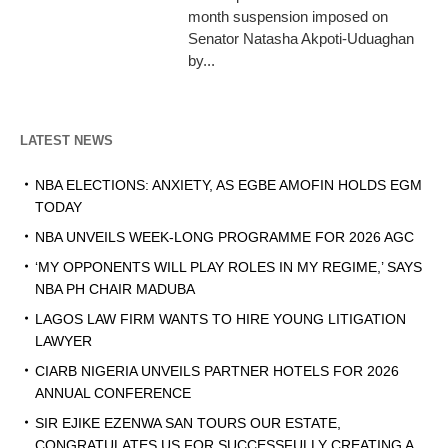
month suspension imposed on
Senator Natasha Akpoti-Uduaghan
by...
LATEST NEWS
NBA ELECTIONS: ANXIETY, AS EGBE AMOFIN HOLDS EGM
TODAY
NBA UNVEILS WEEK-LONG PROGRAMME FOR 2026 AGC
‘MY OPPONENTS WILL PLAY ROLES IN MY REGIME,’ SAYS
NBA PH CHAIR MADUBA
LAGOS LAW FIRM WANTS TO HIRE YOUNG LITIGATION
LAWYER
CIARB NIGERIA UNVEILS PARTNER HOTELS FOR 2026
ANNUAL CONFERENCE
SIR EJIKE EZENWA SAN TOURS OUR ESTATE,
CONGRATULATES US FOR SUCCESSFULLY CREATING A