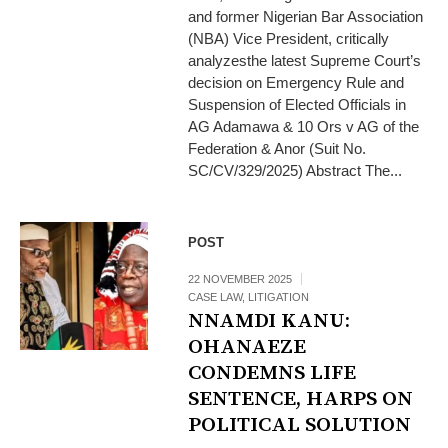
and former Nigerian Bar Association
(NBA) Vice President, critically
analyzesthe latest Supreme Court’s
decision on Emergency Rule and
Suspension of Elected Officials in
AG Adamawa & 10 Ors v AG of the
Federation & Anor (Suit No.
SC/CV/329/2025) Abstract The...
POST
22 NOVEMBER 2025
CASE LAW
,
LITIGATION
NNAMDI KANU:
OHANAEZE
CONDEMNS LIFE
SENTENCE, HARPS ON
POLITICAL SOLUTION