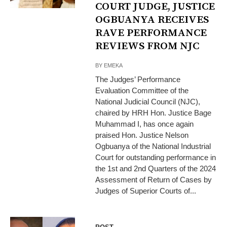
COURT JUDGE, JUSTICE
OGBUANYA RECEIVES
RAVE PERFORMANCE
REVIEWS FROM NJC
BY
EMEKA
The Judges’ Performance
Evaluation Committee of the
National Judicial Council (NJC),
chaired by HRH Hon. Justice Bage
Muhammad I, has once again
praised Hon. Justice Nelson
Ogbuanya of the National Industrial
Court for outstanding performance in
the 1st and 2nd Quarters of the 2024
Assessment of Return of Cases by
Judges of Superior Courts of...