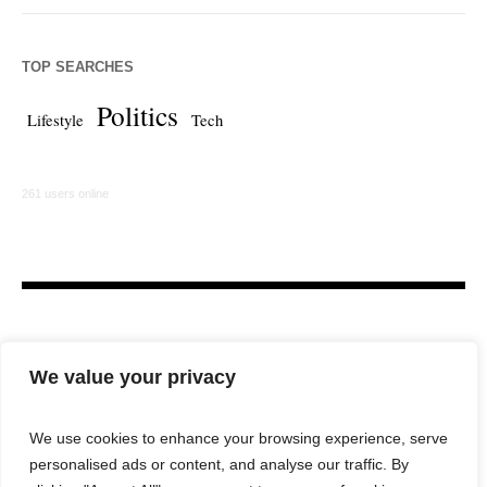
TOP SEARCHES
Politics
Lifestyle
Tech
261 users online
We value your privacy
We use cookies to enhance your browsing experience, serve
personalised ads or content, and analyse our traffic. By
HOME
LAW FIRM
BAR NEWS
COMMENTARY