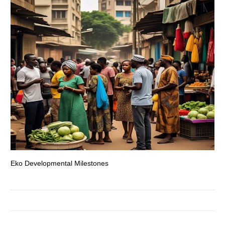
Eko Developmental Milestones
Th