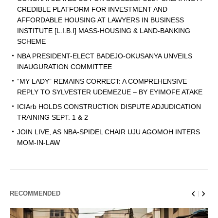
CREDIBLE PLATFORM FOR INVESTMENT AND
AFFORDABLE HOUSING AT LAWYERS IN BUSINESS
INSTITUTE [L.I.B.I] MASS-HOUSING & LAND-BANKING
SCHEME
NBA PRESIDENT-ELECT BADEJO-OKUSANYA UNVEILS
INAUGURATION COMMITTEE
“MY LADY” REMAINS CORRECT: A COMPREHENSIVE
REPLY TO SYLVESTER UDEMEZUE – BY EYIMOFE ATAKE
ICIArb HOLDS CONSTRUCTION DISPUTE ADJUDICATION
TRAINING SEPT. 1 & 2
JOIN LIVE, AS NBA-SPIDEL CHAIR UJU AGOMOH INTERS
MOM-IN-LAW
RECOMMENDED