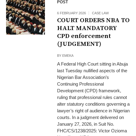
POST
6 FEBRUARY 2026
CASE LAW
COURT ORDERS NBA TO
HALT MANDATORY
CPD enforcement
(JUDGEMENT)
BY
EMEKA
A Federal High Court sitting in Abuja
last Tuesday nullified aspects of the
Nigerian Bar Association’s
Continuing Professional
Development (CPD) framework,
ruling that professional rules cannot
alter statutory conditions governing a
lawyer’s right of audience in Nigerian
courts. In a judgment delivered on
January 27, 2026, in Suit No.
FHC/CS/1238/2025: Victor Ozioma