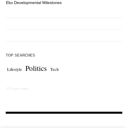
Eko Developmental Milestones
Th
TOP SEARCHES
Politics
Lifestyle
Tech
101 users online