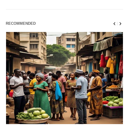
RECOMMENDED