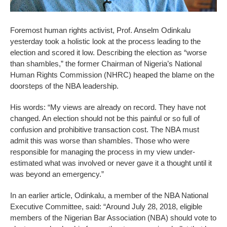
Foremost human rights activist, Prof. Anselm Odinkalu
yesterday took a holistic look at the process leading to the
election and scored it low. Describing the election as “worse
than shambles,” the former Chairman of Nigeria’s National
Human Rights Commission (NHRC) heaped the blame on the
doorsteps of the NBA leadership.
His words: “My views are already on record. They have not
changed. An election should not be this painful or so full of
confusion and prohibitive transaction cost. The NBA must
admit this was worse than shambles. Those who were
responsible for managing the process in my view under-
estimated what was involved or never gave it a thought until it
was beyond an emergency.”
In an earlier article, Odinkalu, a member of the NBA National
Executive Committee, said: “Around July 28, 2018, eligible
members of the Nigerian Bar Association (NBA) should vote to