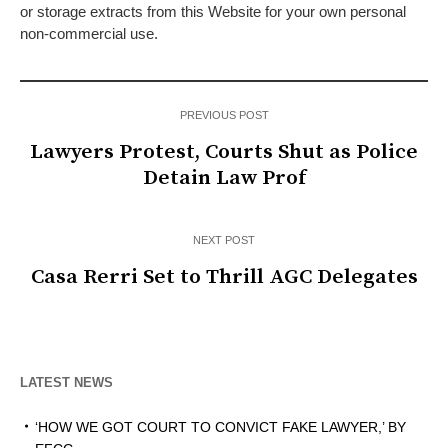
or storage extracts from this Website for your own personal
non-commercial use.
PREVIOUS POST
Lawyers Protest, Courts Shut as Police
Detain Law Prof
NEXT POST
Casa Rerri Set to Thrill AGC Delegates
LATEST NEWS
‘HOW WE GOT COURT TO CONVICT FAKE LAWYER,’ BY