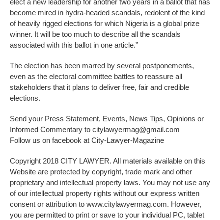
elect a new leadership for another two years in a ballot that has
become mired in hydra-headed scandals, redolent of the kind
of heavily rigged elections for which Nigeria is a global prize
winner. It will be too much to describe all the scandals
associated with this ballot in one article.”
The election has been marred by several postponements,
even as the electoral committee battles to reassure all
stakeholders that it plans to deliver free, fair and credible
elections.
Send your Press Statement, Events, News Tips, Opinions or
Informed Commentary to citylawyermag@gmail.com
Follow us on facebook at City-Lawyer-Magazine
Copyright 2018 CITY LAWYER. All materials available on this
Website are protected by copyright, trade mark and other
proprietary and intellectual property laws. You may not use any
of our intellectual property rights without our express written
consent or attribution to www.citylawyermag.com. However,
you are permitted to print or save to your individual PC, tablet