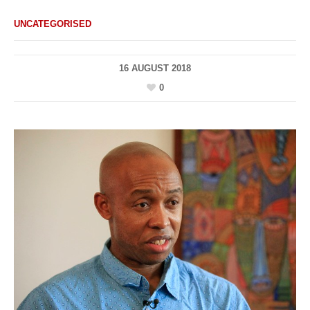
UNCATEGORISED
16 AUGUST 2018
0