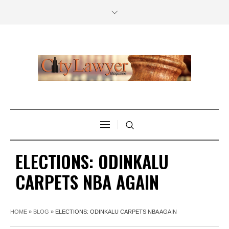
ELECTIONS: ODINKALU
CARPETS NBA AGAIN
HOME
»
BLOG
»
ELECTIONS: ODINKALU CARPETS NBA AGAIN