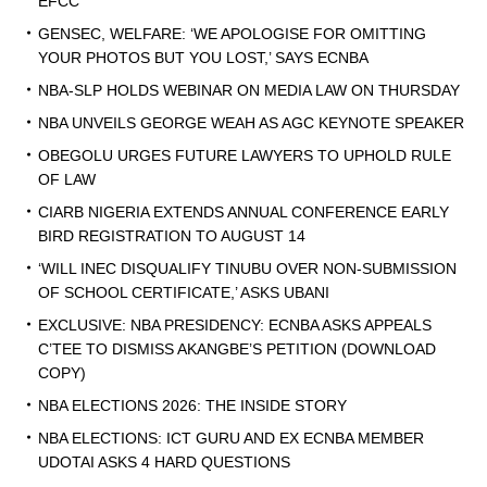
EFCC
GENSEC, WELFARE: ‘WE APOLOGISE FOR OMITTING
YOUR PHOTOS BUT YOU LOST,’ SAYS ECNBA
NBA-SLP HOLDS WEBINAR ON MEDIA LAW ON THURSDAY
NBA UNVEILS GEORGE WEAH AS AGC KEYNOTE SPEAKER
OBEGOLU URGES FUTURE LAWYERS TO UPHOLD RULE
OF LAW
CIARB NIGERIA EXTENDS ANNUAL CONFERENCE EARLY
BIRD REGISTRATION TO AUGUST 14
‘WILL INEC DISQUALIFY TINUBU OVER NON-SUBMISSION
OF SCHOOL CERTIFICATE,’ ASKS UBANI
EXCLUSIVE: NBA PRESIDENCY: ECNBA ASKS APPEALS
C’TEE TO DISMISS AKANGBE’S PETITION (DOWNLOAD
COPY)
NBA ELECTIONS 2026: THE INSIDE STORY
NBA ELECTIONS: ICT GURU AND EX ECNBA MEMBER
UDOTAI ASKS 4 HARD QUESTIONS