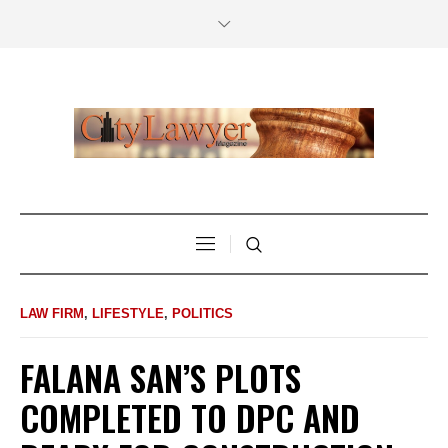
LAW FIRM
,
LIFESTYLE
,
POLITICS
FALANA SAN’S PLOTS
COMPLETED TO DPC AND