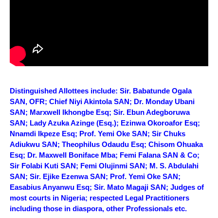
Distinguished Allottees include: Sir. Babatunde Ogala
SAN, OFR; Chief Niyi Akintola SAN; Dr. Monday Ubani
SAN; Marxwell Ikhongbe Esq; Sir. Ebun Adegboruwa
SAN; Lady Azuka Azinge (Esq.); Ezinwa Okoroafor Esq;
Nnamdi Ikpeze Esq; Prof. Yemi Oke SAN; Sir Chuks
Adiukwu SAN; Theophilus Odaudu Esq; Chisom Ohuaka
Esq; Dr. Maxwell Boniface Mba; Femi Falana SAN & Co;
Sir Folabi Kuti SAN; Femi Olujinmi SAN; M. S. Abdulahi
SAN; Sir. Ejike Ezenwa SAN; Prof. Yemi Oke SAN;
Easabius Anyanwu Esq; Sir. Mato Magaji SAN; Judges of
most courts in Nigeria; respected Legal Practitioners
including those in diaspora, other Professionals etc.