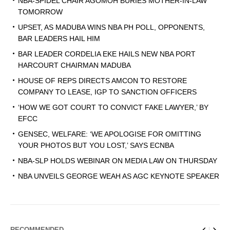
NBA-SPIDEL CHAIR AGOMOH BURIES MOTHER-IN-LAW
TOMORROW
UPSET, AS MADUBA WINS NBA PH POLL, OPPONENTS,
BAR LEADERS HAIL HIM
BAR LEADER CORDELIA EKE HAILS NEW NBA PORT
HARCOURT CHAIRMAN MADUBA
HOUSE OF REPS DIRECTS AMCON TO RESTORE
COMPANY TO LEASE, IGP TO SANCTION OFFICERS
‘HOW WE GOT COURT TO CONVICT FAKE LAWYER,’ BY
EFCC
GENSEC, WELFARE: ‘WE APOLOGISE FOR OMITTING
YOUR PHOTOS BUT YOU LOST,’ SAYS ECNBA
NBA-SLP HOLDS WEBINAR ON MEDIA LAW ON THURSDAY
NBA UNVEILS GEORGE WEAH AS AGC KEYNOTE SPEAKER
RECOMMENDED