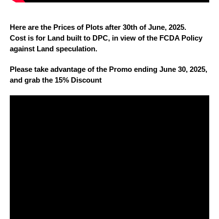
Here are the Prices of Plots after 30th of June, 2025.
Cost is for Land built to DPC, in view of the FCDA Policy
against Land speculation.
Please take advantage of the Promo ending June 30, 2025,
and grab the 15% Discount