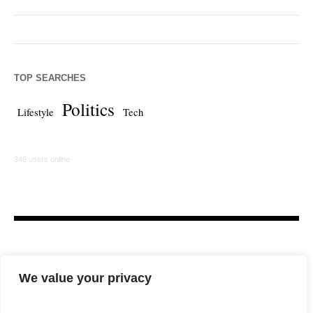
TOP SEARCHES
Politics
Lifestyle
Tech
346 users online
We value your privacy