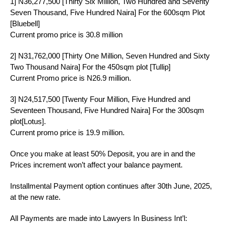
1] N36,277,500 [Thirty Six Million, Two Hundred and Seventy
Seven Thousand, Five Hundred Naira] For the 600sqm Plot
[Bluebell]
Current promo price is 30.8 million
2] N31,762,000 [Thirty One Million, Seven Hundred and Sixty
Two Thousand Naira] For the 450sqm plot [Tullip]
Current Promo price is N26.9 million.
3] N24,517,500 [Twenty Four Million, Five Hundred and
Seventeen Thousand, Five Hundred Naira] For the 300sqm
plot[Lotus].
Current promo price is 19.9 million.
Once you make at least 50% Deposit, you are in and the
Prices increment won’t affect your balance payment.
Installmental Payment option continues after 30th June, 2025,
at the new rate.
All Payments are made into Lawyers In Business Int’l: