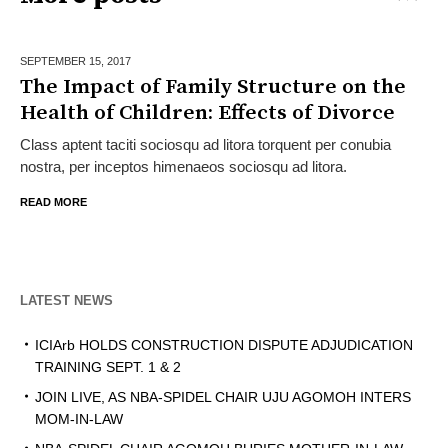
SEPTEMBER 15,
2017
The Impact of Family Structure on the
Health of Children: Effects of Divorce
Class aptent taciti sociosqu ad litora torquent per conubia
nostra, per inceptos himenaeos sociosqu ad litora.
READ MORE
LATEST NEWS
ICIArb HOLDS CONSTRUCTION DISPUTE ADJUDICATION
TRAINING SEPT. 1 & 2
JOIN LIVE, AS NBA-SPIDEL CHAIR UJU AGOMOH INTERS
MOM-IN-LAW