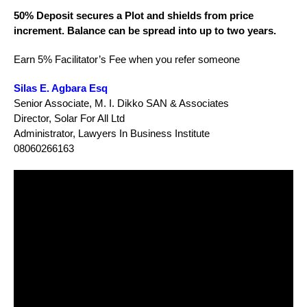
50% Deposit secures a Plot and shields from price
increment. Balance can be spread into up to two years.
Earn 5% Facilitator’s Fee when you refer someone
Silas E. Agbara Esq
Senior Associate, M. I. Dikko SAN & Associates
Director, Solar For All Ltd
Administrator, Lawyers In Business Institute
08060266163