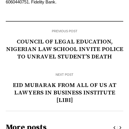
6060440751. Fidelity Bank.
PREVIOUS POST
COUNCIL OF LEGAL EDUCATION,
NIGERIAN LAW SCHOOL INVITE POLICE
TO UNRAVEL STUDENT’S DEATH
NEXT POST
EID MUBARAK FROM ALL OF US AT
LAWYERS IN BUSINESS INSTITUTE
[LIBI]
More posts