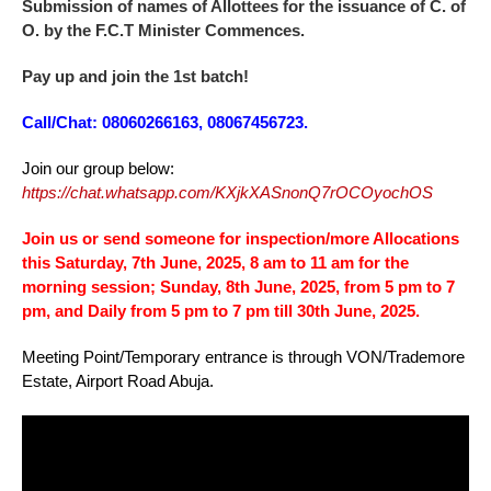
Submission of names of Allottees for the issuance of C. of
O. by the F.C.T Minister Commences.
Pay up and join the 1st batch!
Call/Chat: 08060266163, 08067456723.
Join our group below:
https://chat.whatsapp.com/KXjkXASnonQ7rOCOyochOS
Join us or send someone for inspection/more Allocations
this Saturday, 7th June, 2025, 8 am to 11 am for the
morning session; Sunday, 8th June, 2025, from 5 pm to 7
pm, and Daily from 5 pm to 7 pm till 30th June, 2025.
Meeting Point/Temporary entrance is through VON/Trademore
Estate, Airport Road Abuja.