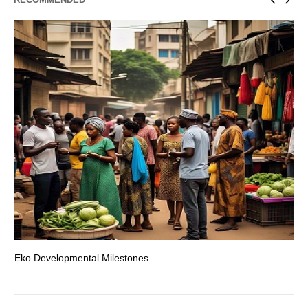
Eko Developmental Milestones
Th