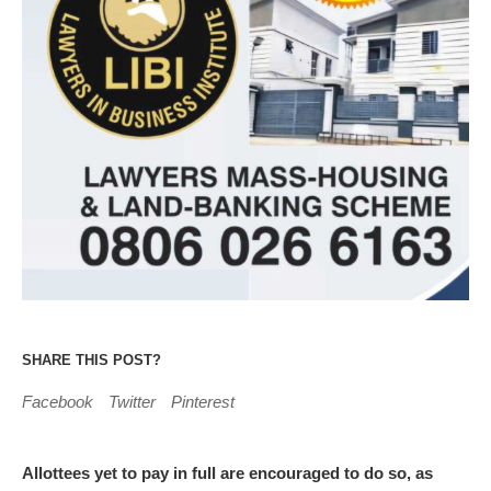
SHARE THIS POST?
Facebook
Twitter
Pinterest
Allottees yet to pay in full are encouraged to do so, as