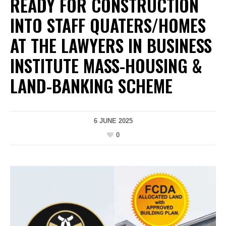
READY FOR CONSTRUCTION
INTO STAFF QUATERS/HOMES
AT THE LAWYERS IN BUSINESS
INSTITUTE MASS-HOUSING &
LAND-BANKING SCHEME
6 JUNE 2025
0