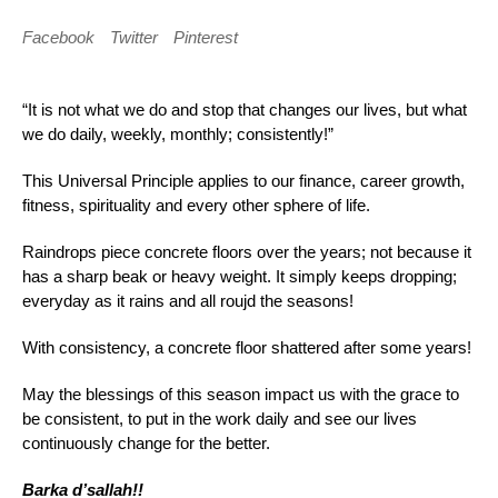
Facebook
Twitter
Pinterest
“It is not what we do and stop that changes our lives, but what
we do daily, weekly, monthly; consistently!”
This Universal Principle applies to our finance, career growth,
fitness, spirituality and every other sphere of life.
Raindrops piece concrete floors over the years; not because it
has a sharp beak or heavy weight. It simply keeps dropping;
everyday as it rains and all roujd the seasons!
With consistency, a concrete floor shattered after some years!
May the blessings of this season impact us with the grace to
be consistent, to put in the work daily and see our lives
continuously change for the better.
Barka d’sallah!!