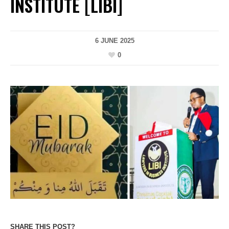
INSTITUTE [LIBI]
6 JUNE 2025
0
SHARE THIS POST?