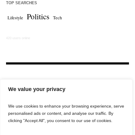
TOP SEARCHES
Politics
Lifestyle
Tech
420 users online
We value your privacy
We use cookies to enhance your browsing experience, serve
personalised ads or content, and analyse our traffic. By
HOME
LAW FIRM
BAR NEWS
COMMENTARY
clicking "Accept All", you consent to our use of cookies.
LEGAL TECH
LIFESTYLE