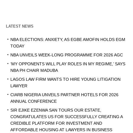
LATEST NEWS
NBA ELECTIONS: ANXIETY, AS EGBE AMOFIN HOLDS EGM
TODAY
NBA UNVEILS WEEK-LONG PROGRAMME FOR 2026 AGC
‘MY OPPONENTS WILL PLAY ROLES IN MY REGIME,’ SAYS
NBA PH CHAIR MADUBA
LAGOS LAW FIRM WANTS TO HIRE YOUNG LITIGATION
LAWYER
CIARB NIGERIA UNVEILS PARTNER HOTELS FOR 2026
ANNUAL CONFERENCE
SIR EJIKE EZENWA SAN TOURS OUR ESTATE,
CONGRATULATES US FOR SUCCESSFULLY CREATING A
CREDIBLE PLATFORM FOR INVESTMENT AND
AFFORDABLE HOUSING AT LAWYERS IN BUSINESS