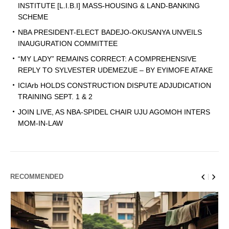
INSTITUTE [L.I.B.I] MASS-HOUSING & LAND-BANKING
SCHEME
NBA PRESIDENT-ELECT BADEJO-OKUSANYA UNVEILS
INAUGURATION COMMITTEE
“MY LADY” REMAINS CORRECT: A COMPREHENSIVE
REPLY TO SYLVESTER UDEMEZUE – BY EYIMOFE ATAKE
ICIArb HOLDS CONSTRUCTION DISPUTE ADJUDICATION
TRAINING SEPT. 1 & 2
JOIN LIVE, AS NBA-SPIDEL CHAIR UJU AGOMOH INTERS
MOM-IN-LAW
RECOMMENDED