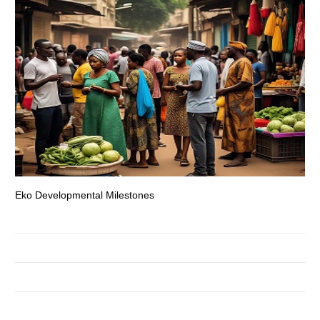
Eko Developmental Milestones
Th