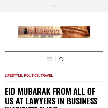
LIFESTYLE
,
POLITICS
,
TRAVEL
EID MUBARAK FROM ALL OF
US AT LAWYERS IN BUSINESS