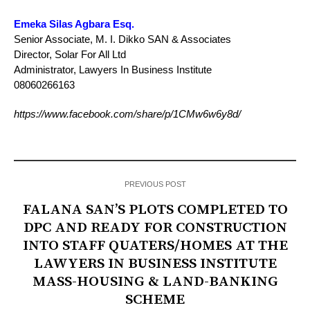
Emeka Silas Agbara Esq.
Senior Associate, M. I. Dikko SAN & Associates
Director, Solar For All Ltd
Administrator, Lawyers In Business Institute
08060266163
https://www.facebook.com/share/p/1CMw6w6y8d/
PREVIOUS POST
FALANA SAN’S PLOTS COMPLETED TO
DPC AND READY FOR CONSTRUCTION
INTO STAFF QUATERS/HOMES AT THE
LAWYERS IN BUSINESS INSTITUTE
MASS-HOUSING & LAND-BANKING
SCHEME