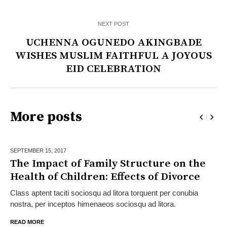
NEXT POST
UCHENNA OGUNEDO AKINGBADE
WISHES MUSLIM FAITHFUL A JOYOUS
EID CELEBRATION
More posts
SEPTEMBER 15,
2017
The Impact of Family Structure on the
Health of Children: Effects of Divorce
Class aptent taciti sociosqu ad litora torquent per conubia
nostra, per inceptos himenaeos sociosqu ad litora.
READ MORE