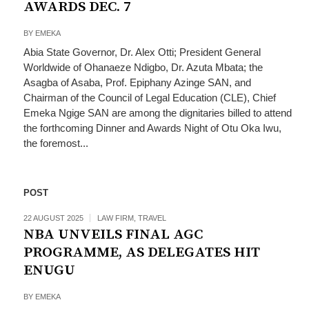
AWARDS DEC. 7
BY
EMEKA
Abia State Governor, Dr. Alex Otti; President General
Worldwide of Ohanaeze Ndigbo, Dr. Azuta Mbata; the
Asagba of Asaba, Prof. Epiphany Azinge SAN, and
Chairman of the Council of Legal Education (CLE), Chief
Emeka Ngige SAN are among the dignitaries billed to attend
the forthcoming Dinner and Awards Night of Otu Oka Iwu,
the foremost...
POST
22 AUGUST 2025
LAW FIRM
,
TRAVEL
NBA UNVEILS FINAL AGC
PROGRAMME, AS DELEGATES HIT
ENUGU
BY
EMEKA