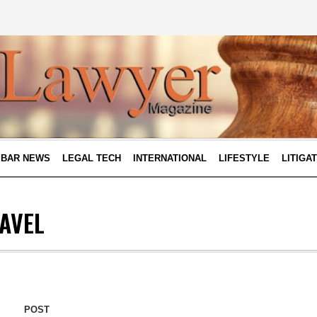
BAR NEWS
LEGAL TECH
INTERNATIONAL
LIFESTYLE
LITIGA
AVEL
POST