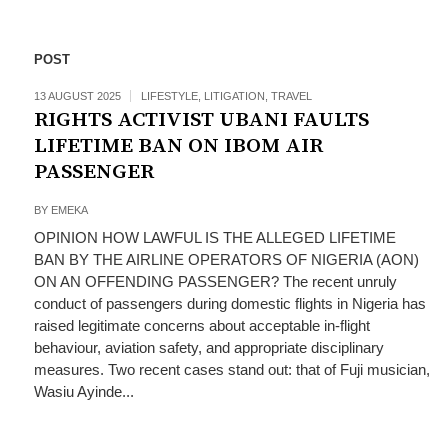
POST
13 AUGUST 2025
LIFESTYLE
,
LITIGATION
,
TRAVEL
RIGHTS ACTIVIST UBANI FAULTS
LIFETIME BAN ON IBOM AIR
PASSENGER
BY
EMEKA
OPINION HOW LAWFUL IS THE ALLEGED LIFETIME
BAN BY THE AIRLINE OPERATORS OF NIGERIA (AON)
ON AN OFFENDING PASSENGER? The recent unruly
conduct of passengers during domestic flights in Nigeria has
raised legitimate concerns about acceptable in-flight
behaviour, aviation safety, and appropriate disciplinary
measures. Two recent cases stand out: that of Fuji musician,
Wasiu Ayinde...