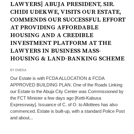
LAWYERS] ABUJA PRESIDENT, SIR.
CHIDI UDEKWE, VISITS OUR ESTATE,
COMMENDS OUR SUCCESSFUL EFFORT
AT PROVIDING AFFORDABLE
HOUSING AND A CREDIBLE
INVESTMENT PLATFORM AT THE
LAWYERS IN BUSINESS MASS-
HOUSING & LAND-BANKING SCHEME
BY
EMEKA
Our Estate is with FCDA ALLOCATION & FCDA
APPROVED BUILDING PLAN. One of the Roads Linking
our Estate to the Abuja City Center was Commissioned by
the FCT Minister a few days ago [Ketti-Kabusa
Expressway]. Issuance of C. of O. to Allottees has also
commenced. Estate is built-up, with a standard Police Post
and about...