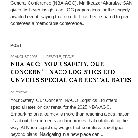
General Conference (NBA-AGC), Mr. Ikeazor Akaraiwe SAN
gives first-ever insights on LOC preparations for the eagerly
awaited event, saying that no effort has been spared to give
conferees a memorable conference...
POST
20 AUGUST 2025
LIFESTYLE
,
TRAVEL
NBA-AGC: ‘YOUR SAFETY, OUR
CONCERN’ – NACO LOGISTICS LTD
UNVEILS SPECIAL CAR RENTAL RATES
BY
EMEKA
Your Safety, Our Concern: NACO Logistics Ltd offers
special rates on car rental for the 2025 NBA-AGC.
Embarking on a journey is more than reaching a destination;
it’s about the moments and memories that unfold along the
way. At Naco Logistics, we get that seamless travel goes
beyond plans. Navigating in a new place can...