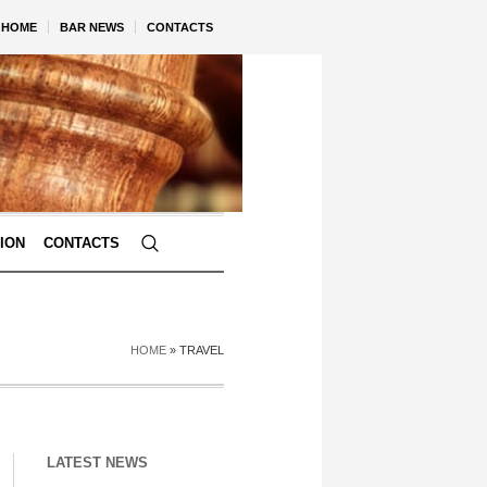
HOME
BAR NEWS
CONTACTS
TION
CONTACTS
HOME
»
TRAVEL
LATEST NEWS