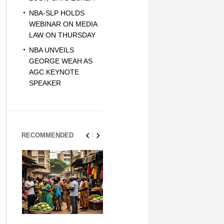
NBA-SLP HOLDS
WEBINAR ON MEDIA
LAW ON THURSDAY
NBA UNVEILS
GEORGE WEAH AS
AGC KEYNOTE
SPEAKER
RECOMMENDED