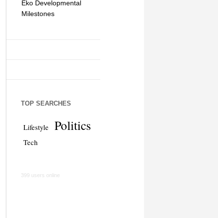
Eko Developmental
The Simplicity of Mobile
Artificial Int
Milestones
Money Transfers
TOP SEARCHES
Politics
Lifestyle
Tech
399 users online