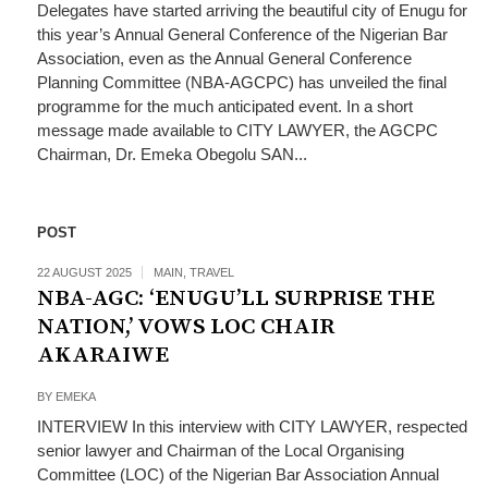
Delegates have started arriving the beautiful city of Enugu for
this year’s Annual General Conference of the Nigerian Bar
Association, even as the Annual General Conference
Planning Committee (NBA-AGCPC) has unveiled the final
programme for the much anticipated event. In a short
message made available to CITY LAWYER, the AGCPC
Chairman, Dr. Emeka Obegolu SAN...
POST
22 AUGUST 2025
MAIN
,
TRAVEL
NBA-AGC: ‘ENUGU’LL SURPRISE THE
NATION,’ VOWS LOC CHAIR
AKARAIWE
BY
EMEKA
INTERVIEW In this interview with CITY LAWYER, respected
senior lawyer and Chairman of the Local Organising
Committee (LOC) of the Nigerian Bar Association Annual