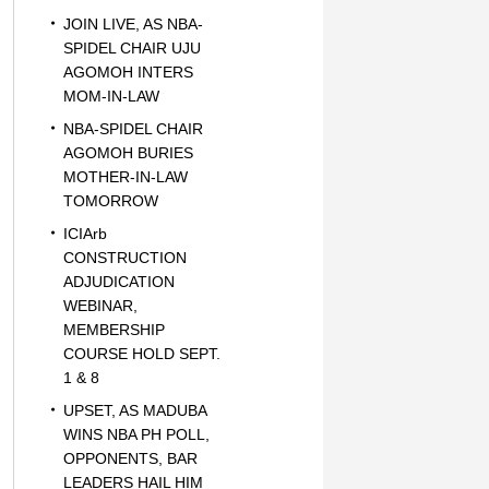
JOIN LIVE, AS NBA-
SPIDEL CHAIR UJU
AGOMOH INTERS
MOM-IN-LAW
NBA-SPIDEL CHAIR
AGOMOH BURIES
MOTHER-IN-LAW
TOMORROW
ICIArb
CONSTRUCTION
ADJUDICATION
WEBINAR,
MEMBERSHIP
COURSE HOLD SEPT.
1 & 8
UPSET, AS MADUBA
WINS NBA PH POLL,
OPPONENTS, BAR
LEADERS HAIL HIM