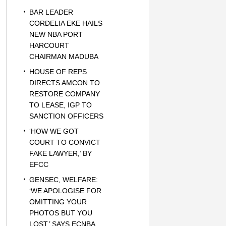
BAR LEADER
CORDELIA EKE HAILS
NEW NBA PORT
HARCOURT
CHAIRMAN MADUBA
HOUSE OF REPS
DIRECTS AMCON TO
RESTORE COMPANY
TO LEASE, IGP TO
SANCTION OFFICERS
‘HOW WE GOT
COURT TO CONVICT
FAKE LAWYER,’ BY
EFCC
GENSEC, WELFARE:
‘WE APOLOGISE FOR
OMITTING YOUR
PHOTOS BUT YOU
LOST,’ SAYS ECNBA