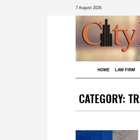
7 August 2026
HOME
LAW FIRM
CATEGORY:
TR