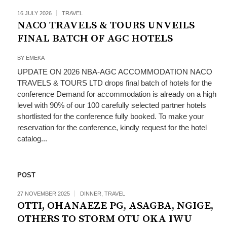
16 JULY 2026
TRAVEL
NACO TRAVELS & TOURS UNVEILS
FINAL BATCH OF AGC HOTELS
BY
EMEKA
UPDATE ON 2026 NBA-AGC ACCOMMODATION NACO
TRAVELS & TOURS LTD drops final batch of hotels for the
conference Demand for accommodation is already on a high
level with 90% of our 100 carefully selected partner hotels
shortlisted for the conference fully booked. To make your
reservation for the conference, kindly request for the hotel
catalog...
POST
27 NOVEMBER 2025
DINNER
,
TRAVEL
OTTI, OHANAEZE PG, ASAGBA, NGIGE,
OTHERS TO STORM OTU OKA IWU