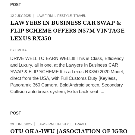
POST
12 JULY 2025
LAW FIRM
,
LIFESTYLE
,
TRAVEL
LAWYERS IN BUSINESS CAR SWAP &
FLIP SCHEME OFFERS N57M VINTAGE
LEXUS RX350
BY
EMEKA
DRIVE WELL TO EARN WELL!!! This is Class, Efficiency
and Luxury, all in one, at the Lawyers In Business CAR
SWAP & FLIP SCHEME It is a Lexus RX350 2020 Model,
direct from the USA, with Full Customs Duty [Keyless,
Panoramic 360 Camera, Bold Android screen, Secondary
Collision auto break system, Extra back seat ,...
POST
29 JUNE 2025
LAW FIRM
,
LIFESTYLE
,
TRAVEL
OTU OKA-IWU [ASSOCIATION OF IGBO