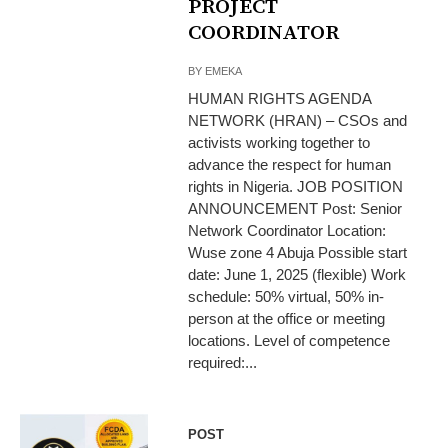
PROJECT
COORDINATOR
BY
EMEKA
HUMAN RIGHTS AGENDA
NETWORK (HRAN) – CSOs and
activists working together to
advance the respect for human
rights in Nigeria. JOB POSITION
ANNOUNCEMENT Post: Senior
Network Coordinator Location:
Wuse zone 4 Abuja Possible start
date: June 1, 2025 (flexible) Work
schedule: 50% virtual, 50% in-
person at the office or meeting
locations. Level of competence
required:...
POST