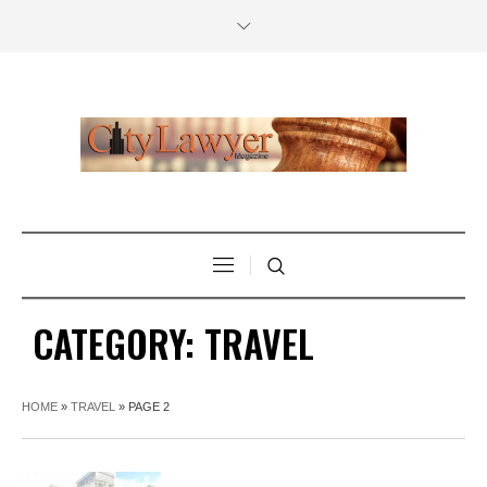
CATEGORY:
TRAVEL
HOME
»
TRAVEL
»
PAGE 2