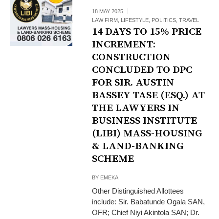
18 MAY 2025
LAW FIRM
,
LIFESTYLE
,
POLITICS
,
TRAVEL
14 DAYS TO 15% PRICE
INCREMENT:
CONSTRUCTION
CONCLUDED TO DPC
FOR SIR. AUSTIN
BASSEY TASE (ESQ.) AT
THE LAWYERS IN
BUSINESS INSTITUTE
(LIBI) MASS-HOUSING
& LAND-BANKING
SCHEME
BY
EMEKA
Other Distinguished Allottees
include: Sir. Babatunde Ogala SAN,
OFR; Chief Niyi Akintola SAN; Dr.