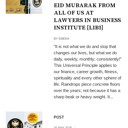
EID MUBARAK FROM
ALL OF US AT
LAWYERS IN BUSINESS
INSTITUTE [LIBI]
BY
EMEKA
“It is not what we do and stop that
changes our lives, but what we do
daily, weekly, monthly; consistently!”
This Universal Principle applies to
our finance, career growth, fitness,
spirituality and every other sphere of
life. Raindrops piece concrete floors
over the years; not because it has a
sharp beak or heavy weight. It...
POST
25 MAY 2025