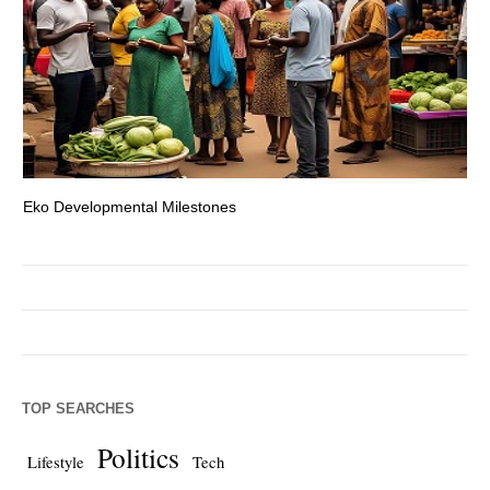
Eko Developmental Milestones
Th
TOP SEARCHES
Politics
Lifestyle
Tech