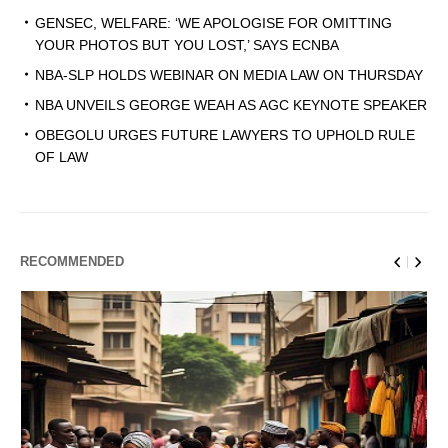
GENSEC, WELFARE: ‘WE APOLOGISE FOR OMITTING
YOUR PHOTOS BUT YOU LOST,’ SAYS ECNBA
NBA-SLP HOLDS WEBINAR ON MEDIA LAW ON THURSDAY
NBA UNVEILS GEORGE WEAH AS AGC KEYNOTE SPEAKER
OBEGOLU URGES FUTURE LAWYERS TO UPHOLD RULE
OF LAW
RECOMMENDED