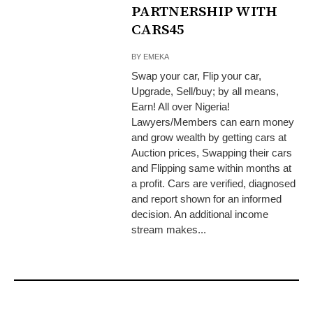
PARTNERSHIP WITH
CARS45
BY
EMEKA
Swap your car, Flip your car,
Upgrade, Sell/buy; by all means,
Earn! All over Nigeria!
Lawyers/Members can earn money
and grow wealth by getting cars at
Auction prices, Swapping their cars
and Flipping same within months at
a profit. Cars are verified, diagnosed
and report shown for an informed
decision. An additional income
stream makes...