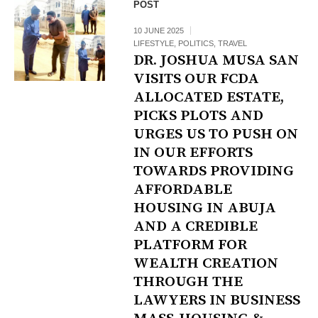
POST
10 JUNE 2025
LIFESTYLE
,
POLITICS
,
TRAVEL
DR. JOSHUA MUSA SAN
VISITS OUR FCDA
ALLOCATED ESTATE,
PICKS PLOTS AND
URGES US TO PUSH ON
IN OUR EFFORTS
TOWARDS PROVIDING
AFFORDABLE
HOUSING IN ABUJA
AND A CREDIBLE
PLATFORM FOR
WEALTH CREATION
THROUGH THE
LAWYERS IN BUSINESS