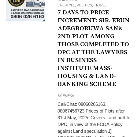
LIFESTYLE
,
POLITICS
,
TRAVEL
7 DAYS TO PRICE
INCREMENT: SIR. EBUN
ADEGBORUWA SAN’s
2ND PLOT AMONG
THOSE COMPLETED TO
DPC AT THE LAWYERS
IN BUSINESS
INSTITUTE MASS-
HOUSING & LAND-
BANKING SCHEME
BY
EMEKA
Call/Chat: 08060266163,
08067456723 Prices of Plots after
31st May, 2025: Covers Land built to
DPC; in view of the FCDA Policy
against Land speculation 1]