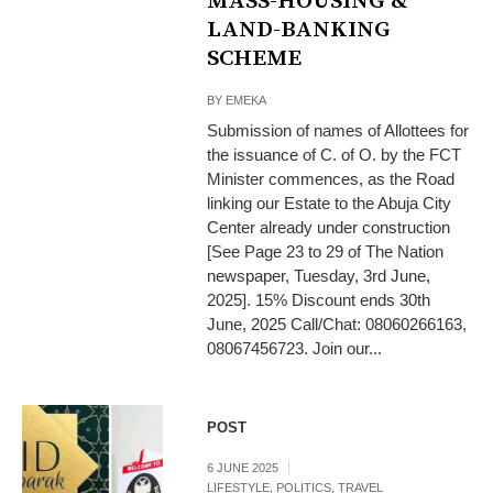
MASS-HOUSING &
LAND-BANKING
SCHEME
BY
EMEKA
Submission of names of Allottees for
the issuance of C. of O. by the FCT
Minister commences, as the Road
linking our Estate to the Abuja City
Center already under construction
[See Page 23 to 29 of The Nation
newspaper, Tuesday, 3rd June,
2025]. 15% Discount ends 30th
June, 2025 Call/Chat: 08060266163,
08067456723. Join our...
POST
6 JUNE 2025
LIFESTYLE
,
POLITICS
,
TRAVEL