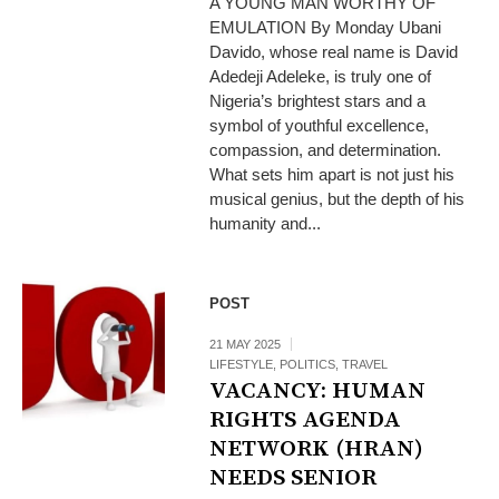
A YOUNG MAN WORTHY OF
EMULATION By Monday Ubani
Davido, whose real name is David
Adedeji Adeleke, is truly one of
Nigeria’s brightest stars and a
symbol of youthful excellence,
compassion, and determination.
What sets him apart is not just his
musical genius, but the depth of his
humanity and...
POST
21 MAY 2025
LIFESTYLE
,
POLITICS
,
TRAVEL
VACANCY: HUMAN
RIGHTS AGENDA
NETWORK (HRAN)
NEEDS SENIOR