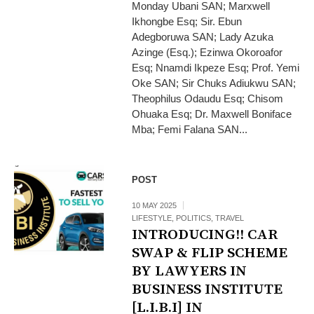
Monday Ubani SAN; Marxwell
Ikhongbe Esq; Sir. Ebun
Adegboruwa SAN; Lady Azuka
Azinge (Esq.); Ezinwa Okoroafor
Esq; Nnamdi Ikpeze Esq; Prof. Yemi
Oke SAN; Sir Chuks Adiukwu SAN;
Theophilus Odaudu Esq; Chisom
Ohuaka Esq; Dr. Maxwell Boniface
Mba; Femi Falana SAN...
POST
10 MAY 2025
LIFESTYLE
,
POLITICS
,
TRAVEL
INTRODUCING!! CAR
SWAP & FLIP SCHEME
BY LAWYERS IN
BUSINESS INSTITUTE
[L.I.B.I] IN