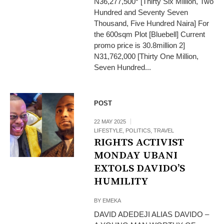
N36,277,500* [Thirty Six Million, Two
Hundred and Seventy Seven
Thousand, Five Hundred Naira] For
the 600sqm Plot [Bluebell] Current
promo price is 30.8million 2]
N31,762,000 [Thirty One Million,
Seven Hundred...
POST
22 MAY 2025
LIFESTYLE
,
POLITICS
,
TRAVEL
RIGHTS ACTIVIST
MONDAY UBANI
EXTOLS DAVIDO’S
HUMILITY
BY
EMEKA
DAVID ADEDEJI ALIAS DAVIDO –