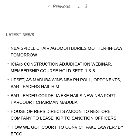
Previous
1
2
LATEST NEWS
NBA-SPIDEL CHAIR AGOMOH BURIES MOTHER-IN-LAW
TOMORROW
ICIArb CONSTRUCTION ADJUDICATION WEBINAR,
MEMBERSHIP COURSE HOLD SEPT. 1 & 8
UPSET, AS MADUBA WINS NBA PH POLL, OPPONENTS,
BAR LEADERS HAIL HIM
BAR LEADER CORDELIA EKE HAILS NEW NBA PORT
HARCOURT CHAIRMAN MADUBA
HOUSE OF REPS DIRECTS AMCON TO RESTORE
COMPANY TO LEASE, IGP TO SANCTION OFFICERS
‘HOW WE GOT COURT TO CONVICT FAKE LAWYER,’ BY
EFCC