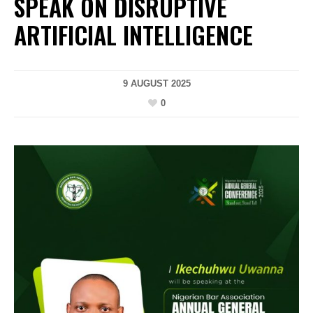
SPEAK ON DISRUPTIVE
ARTIFICIAL INTELLIGENCE
9 AUGUST 2025
0