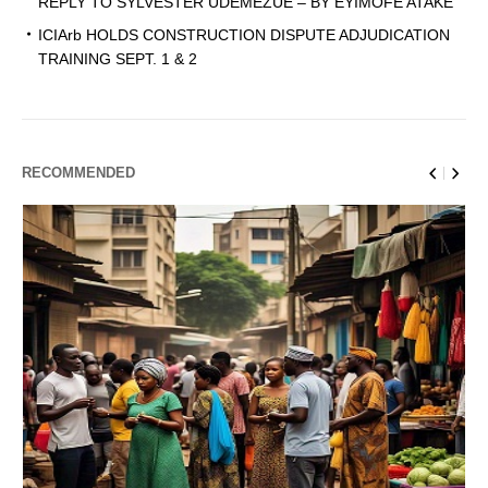
REPLY TO SYLVESTER UDEMEZUE – BY EYIMOFE ATAKE
ICIArb HOLDS CONSTRUCTION DISPUTE ADJUDICATION
TRAINING SEPT. 1 & 2
RECOMMENDED