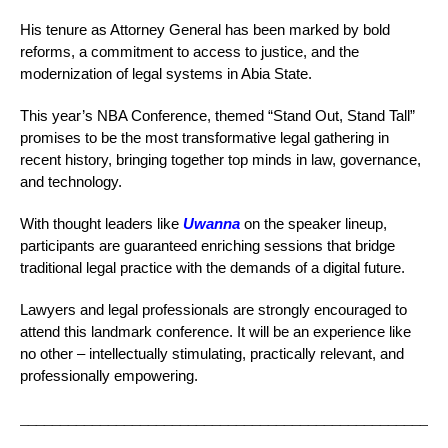
His tenure as Attorney General has been marked by bold
reforms, a commitment to access to justice, and the
modernization of legal systems in Abia State.
This year’s NBA Conference, themed “Stand Out, Stand Tall”
promises to be the most transformative legal gathering in
recent history, bringing together top minds in law, governance,
and technology.
With thought leaders like
Uwanna
on the speaker lineup,
participants are guaranteed enriching sessions that bridge
traditional legal practice with the demands of a digital future.
Lawyers and legal professionals are strongly encouraged to
attend this landmark conference. It will be an experience like
no other – intellectually stimulating, practically relevant, and
professionally empowering.
_____________________________________________________