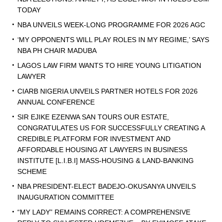
TODAY
NBA UNVEILS WEEK-LONG PROGRAMME FOR 2026 AGC
‘MY OPPONENTS WILL PLAY ROLES IN MY REGIME,’ SAYS
NBA PH CHAIR MADUBA
LAGOS LAW FIRM WANTS TO HIRE YOUNG LITIGATION
LAWYER
CIARB NIGERIA UNVEILS PARTNER HOTELS FOR 2026
ANNUAL CONFERENCE
SIR EJIKE EZENWA SAN TOURS OUR ESTATE,
CONGRATULATES US FOR SUCCESSFULLY CREATING A
CREDIBLE PLATFORM FOR INVESTMENT AND
AFFORDABLE HOUSING AT LAWYERS IN BUSINESS
INSTITUTE [L.I.B.I] MASS-HOUSING & LAND-BANKING
SCHEME
NBA PRESIDENT-ELECT BADEJO-OKUSANYA UNVEILS
INAUGURATION COMMITTEE
“MY LADY” REMAINS CORRECT: A COMPREHENSIVE