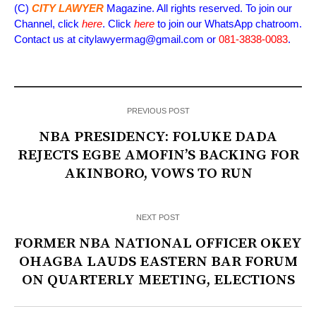
(C)
CITY LAWYER
Magazine. All rights reserved. To join our
Channel, click
here
. Click
here
to join our WhatsApp chatroom.
Contact us at citylawyermag@gmail.com or
081-3838-0083
.
PREVIOUS POST
NBA PRESIDENCY: FOLUKE DADA
REJECTS EGBE AMOFIN’S BACKING FOR
AKINBORO, VOWS TO RUN
NEXT POST
FORMER NBA NATIONAL OFFICER OKEY
OHAGBA LAUDS EASTERN BAR FORUM
ON QUARTERLY MEETING, ELECTIONS