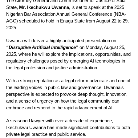
The Attorney General and Commissioner for Justice of Abia
State,
Mr. Ikechukwu Uwanna
, is set to speak at the 2025
Nigerian Bar Association Annual General Conference (NBA-
AGC) scheduled to hold in Enugu State from August 22 to 29,
2025.
Uwanna will deliver a highly anticipated presentation on
“Disruptive Artificial Intelligence”
on Monday, August 25,
2025, where he will explore the implications, opportunities, and
regulatory challenges posed by emerging AI technologies in
the legal profession and justice administration.
With a strong reputation as a legal reform advocate and one of
the leading voices in public law and governance, Uwanna’s
perspective is expected to provoke deep thought, innovation,
and a sense of urgency on how the legal community can
embrace and respond to the rapid advancement of AI.
A seasoned lawyer with over a decade of experience,
Ikechukwu Uwanna has made significant contributions to both
private legal practice and public service.