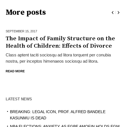
More posts
SEPTEMBER 15,
2017
The Impact of Family Structure on the
Health of Children: Effects of Divorce
Class aptent taciti sociosqu ad litora torquent per conubia
nostra, per inceptos himenaeos sociosqu ad litora.
READ MORE
LATEST NEWS
BREAKING: LEGAL ICON, PROF. ALFRED BANDELE
KASUNMU IS DEAD
NBA ELECTIONS: ANXIETY, AS EGBE AMOFIN HOLDS EGM