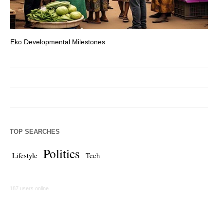
Eko Developmental Milestones
Th
TOP SEARCHES
Politics
Lifestyle
Tech
187 users online