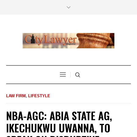
LAW FIRM
,
LIFESTYLE
NBA-AGC: ABIA STATE AG,
IKECHUKWU UWANNA, TO