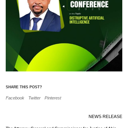
SHARE THIS POST?
Facebook
Twitter
Pinterest
NEWS RELEASE