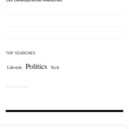
TOP SEARCHES
Politics
Lifestyle
Tech
324 users online