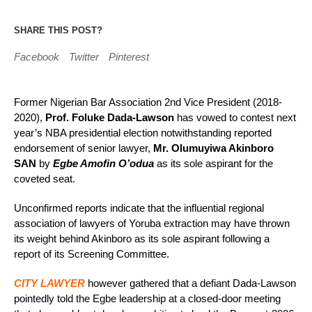
SHARE THIS POST?
Facebook
Twitter
Pinterest
Former Nigerian Bar Association 2nd Vice President (2018-
2020),
Prof. Foluke Dada-Lawson
has vowed to contest next
year’s NBA presidential election notwithstanding reported
endorsement of senior lawyer,
Mr. Olumuyiwa Akinboro
SAN
by
Egbe Amofin O’odua
as its sole aspirant for the
coveted seat.
Unconfirmed reports indicate that the influential regional
association of lawyers of Yoruba extraction may have thrown
its weight behind Akinboro as its sole aspirant following a
report of its Screening Committee.
CITY LAWYER
however gathered that a defiant Dada-Lawson
pointedly told the Egbe leadership at a closed-door meeting