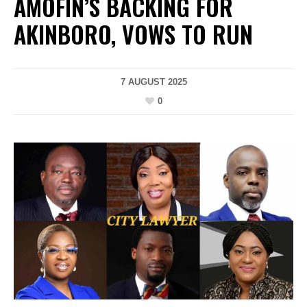
AMOFIN’S BACKING FOR
AKINBORO, VOWS TO RUN
7 AUGUST 2025
0