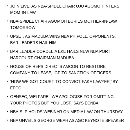
JOIN LIVE, AS NBA-SPIDEL CHAIR UJU AGOMOH INTERS
MOM-IN-LAW
NBA-SPIDEL CHAIR AGOMOH BURIES MOTHER-IN-LAW
TOMORROW
UPSET, AS MADUBA WINS NBA PH POLL, OPPONENTS,
BAR LEADERS HAIL HIM
BAR LEADER CORDELIA EKE HAILS NEW NBA PORT
HARCOURT CHAIRMAN MADUBA
HOUSE OF REPS DIRECTS AMCON TO RESTORE
COMPANY TO LEASE, IGP TO SANCTION OFFICERS
‘HOW WE GOT COURT TO CONVICT FAKE LAWYER,’ BY
EFCC
GENSEC, WELFARE: ‘WE APOLOGISE FOR OMITTING
YOUR PHOTOS BUT YOU LOST,’ SAYS ECNBA
NBA-SLP HOLDS WEBINAR ON MEDIA LAW ON THURSDAY
NBA UNVEILS GEORGE WEAH AS AGC KEYNOTE SPEAKER