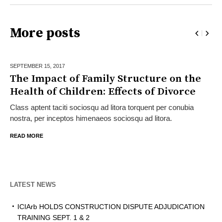
More posts
SEPTEMBER 15,
2017
The Impact of Family Structure on the
Health of Children: Effects of Divorce
Class aptent taciti sociosqu ad litora torquent per conubia
nostra, per inceptos himenaeos sociosqu ad litora.
READ MORE
LATEST NEWS
ICIArb HOLDS CONSTRUCTION DISPUTE ADJUDICATION
TRAINING SEPT. 1 & 2