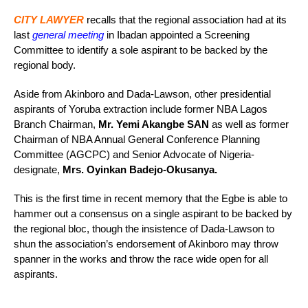
CITY LAWYER
recalls that the regional association had at its
last
general meeting
in Ibadan appointed a Screening
Committee to identify a sole aspirant to be backed by the
regional body.
Aside from Akinboro and Dada-Lawson, other presidential
aspirants of Yoruba extraction include former NBA Lagos
Branch Chairman,
Mr. Yemi Akangbe SAN
as well as former
Chairman of NBA Annual General Conference Planning
Committee (AGCPC) and Senior Advocate of Nigeria-
designate,
Mrs. Oyinkan Badejo-Okusanya.
This is the first time in recent memory that the Egbe is able to
hammer out a consensus on a single aspirant to be backed by
the regional bloc, though the insistence of Dada-Lawson to
shun the association’s endorsement of Akinboro may throw
spanner in the works and throw the race wide open for all
aspirants.
_____________________________________________________