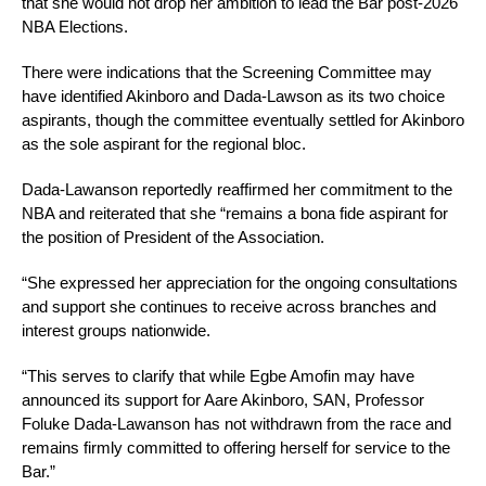
that she would not drop her ambition to lead the Bar post-2026
NBA Elections.
There were indications that the Screening Committee may
have identified Akinboro and Dada-Lawson as its two choice
aspirants, though the committee eventually settled for Akinboro
as the sole aspirant for the regional bloc.
Dada-Lawanson reportedly reaffirmed her commitment to the
NBA and reiterated that she “remains a bona fide aspirant for
the position of President of the Association.
“She expressed her appreciation for the ongoing consultations
and support she continues to receive across branches and
interest groups nationwide.
“This serves to clarify that while Egbe Amofin may have
announced its support for Aare Akinboro, SAN, Professor
Foluke Dada-Lawanson has not withdrawn from the race and
remains firmly committed to offering herself for service to the
Bar.”