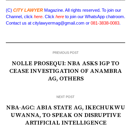
(C)
CITY LAWYER
Magazine. All rights reserved. To join our
Channel, click
here
. Click
here
to join our WhatsApp chatroom.
Contact us at citylawyermag@gmail.com or
081-3838-0083
.
PREVIOUS POST
NOLLE PROSEQUI: NBA ASKS IGP TO
CEASE INVESTIGATION OF ANAMBRA
AG, OTHERS
NEXT POST
NBA-AGC: ABIA STATE AG, IKECHUKWU
UWANNA, TO SPEAK ON DISRUPTIVE
ARTIFICIAL INTELLIGENCE