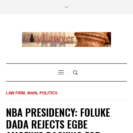
LAW FIRM
,
MAIN
,
POLITICS
NBA PRESIDENCY: FOLUKE
DADA REJECTS EGBE