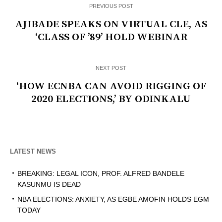
PREVIOUS POST
AJIBADE SPEAKS ON VIRTUAL CLE, AS
‘CLASS OF ’89’ HOLD WEBINAR
NEXT POST
‘HOW ECNBA CAN AVOID RIGGING OF
2020 ELECTIONS,’ BY ODINKALU
LATEST NEWS
BREAKING: LEGAL ICON, PROF. ALFRED BANDELE
KASUNMU IS DEAD
NBA ELECTIONS: ANXIETY, AS EGBE AMOFIN HOLDS EGM
TODAY