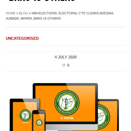
HOME
»
BLOG
»
NBA ELECTIONS: ELECTORAL C’TE CLEARS ADESINA,
AJIBADE, AKPATA, BARS 15 OTHERS
UNCATEGORISED
4 JULY 2020
0