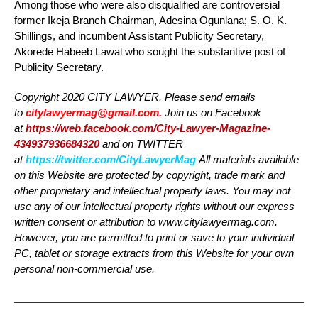
Among those who were also disqualified are controversial
former Ikeja Branch Chairman, Adesina Ogunlana; S. O. K.
Shillings, and incumbent Assistant Publicity Secretary,
Akorede Habeeb Lawal who sought the substantive post of
Publicity Secretary.
Copyright 2020 CITY LAWYER. Please send emails
to
citylawyermag@gmail.com
.
Join us on Facebook
at
https://web.facebook.com/City-Lawyer-Magazine-
434937936684320
and on TWITTER
at
https://twitter.com/CityLawyerMag
All materials available
on this Website are protected by copyright, trade mark and
other proprietary and intellectual property laws. You may not
use any of our intellectual property rights without our express
written consent or attribution to www.citylawyermag.com.
However, you are permitted to print or save to your individual
PC, tablet or storage extracts from this Website for your own
personal non-commercial use.