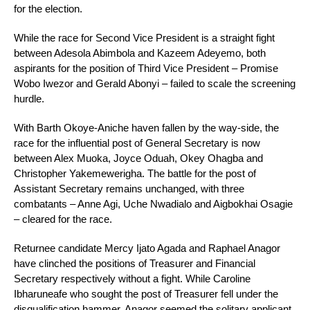
for the election.
While the race for Second Vice President is a straight fight
between Adesola Abimbola and Kazeem Adeyemo, both
aspirants for the position of Third Vice President – Promise
Wobo Iwezor and Gerald Abonyi – failed to scale the screening
hurdle.
With Barth Okoye-Aniche haven fallen by the way-side, the
race for the influential post of General Secretary is now
between Alex Muoka, Joyce Oduah, Okey Ohagba and
Christopher Yakemewerigha. The battle for the post of
Assistant Secretary remains unchanged, with three
combatants – Anne Agi, Uche Nwadialo and Aigbokhai Osagie
– cleared for the race.
Returnee candidate Mercy Ijato Agada and Raphael Anagor
have clinched the positions of Treasurer and Financial
Secretary respectively without a fight. While Caroline
Ibharuneafe who sought the post of Treasurer fell under the
disqualification hammer, Anagor seemed the solitary applicant