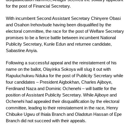
for the post of Financial Secretary.
With incumbent Second Assistant Secretary Chinyere Obasi
and Osahon Irehovbude having been disqualified by the
electoral committee, the race for the post of Welfare Secretary
promises to be a fierce battle between incumbent National
Publicity Secretary, Kunle Edun and returnee candidate,
Sabastine Anyia.
Following a successful appeal and the reinstatement of his
name on the ballot, Olayinka Sokoya will slug it out with
Rapuluchukwu Nduka for the post of Publicity Secretary while
four candidates – President Aigbokhan, Charles Ajiboye,
Ferdinand Naza and Dominic Ochenehi – will battle for the
position of Assistant Publicity Secretary. While Ajiboye and
Ochenehi had appealed their disqualification by the electoral
committee, leading to their reinstatement in the race, Henry
Chibuike Ugwu of Ihiala Branch and Oladotun Hassan of Epe
Branch did not succeed with their appeals.