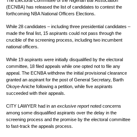
The Electoral Committee of the Nigerian Bar Association
(ECNBA) has released the list of candidates to contest the
forthcoming NBA National Officers Elections.
While 28 candidates – including three presidential candidates –
made the final list, 15 aspirants could not pass through the
crucible of the screening process, including two incumbent
national officers.
While 19 aspirants were initially disqualified by the electoral
committee, 18 filed appeals while one opted not to file any
appeal. The ECNBA withdrew the initial provisional clearance
granted an aspirant for the post of General Secretary, Barth
Okoye-Aniche following a petition, while five aspirants
succeeded with their appeals.
CITY LAWYER had in an
exclusive report
noted concerns
among some disqualified aspirants over the delay in the
screening process and the promise by the electoral committee
to fast-track the appeals process.