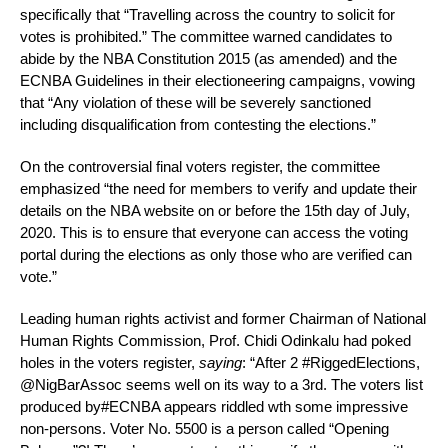
specifically that “Travelling across the country to solicit for
votes is prohibited.” The committee warned candidates to
abide by the NBA Constitution 2015 (as amended) and the
ECNBA Guidelines in their electioneering campaigns, vowing
that “Any violation of these will be severely sanctioned
including disqualification from contesting the elections.”
On the controversial final voters register, the committee
emphasized “the need for members to verify and update their
details on the NBA website on or before the 15th day of July,
2020. This is to ensure that everyone can access the voting
portal during the elections as only those who are verified can
vote.”
Leading human rights activist and former Chairman of National
Human Rights Commission, Prof. Chidi Odinkalu had poked
holes in the voters register,
saying
: “After 2 #RiggedElections,
@NigBarAssoc seems well on its way to a 3rd. The voters list
produced by#ECNBA appears riddled wth some impressive
non-persons. Voter No. 5500 is a person called “Opening