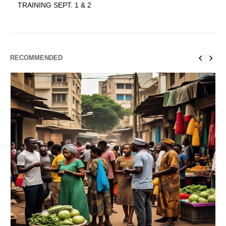
TRAINING SEPT. 1 & 2
RECOMMENDED