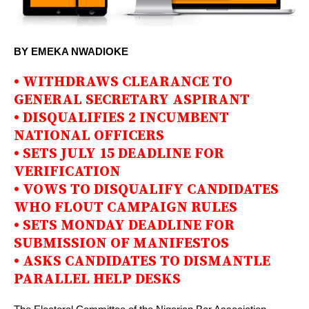
BY EMEKA NWADIOKE
• WITHDRAWS CLEARANCE TO
GENERAL SECRETARY ASPIRANT
• DISQUALIFIES 2 INCUMBENT
NATIONAL OFFICERS
• SETS JULY 15 DEADLINE FOR
VERIFICATION
• VOWS TO DISQUALIFY CANDIDATES
WHO FLOUT CAMPAIGN RULES
• SETS MONDAY DEADLINE FOR
SUBMISSION OF MANIFESTOS
• ASKS CANDIDATES TO DISMANTLE
PARALLEL HELP DESKS