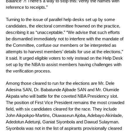
Balance”?! There’s a way to stop this: verify the names with
reference to receipts.”
Turning to the issue of parallel help desks set up by some
candidates, the electoral committee frowned on the practice,
describing it as “unacceptable.” “We advise that such efforts
be dismantled immediately not to interfere with the mandate of
the Committee, confuse our members or be interpreted as
attempts to harvest members’ details for use at the elections,”
it said. It urged eligible voters to rely instead on the Help Desk
set up by the NBA to assist members having challenges with
the verification process.
Among those cleared to run for the elections are Mr. Dele
Adesina SAN, Dr. Babatunde Ajibade SAN and Mr. Olumide
Akpata who will battle for the coveted NBA Presidency slot.
The position of First Vice President remains the most crowded
field, with six candidates cleared for the race. They include
John Aikpokpo-Martins, Oluwaseun Ajoba, Adebayo Akinlade,
Adedotun Adetunji, Ganiat Siyonbola and Dawud Sulayman.
Siyonbola was not in the list of aspirants provisionally cleared