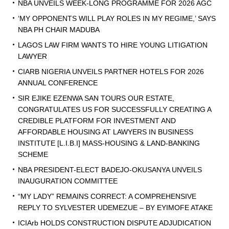
NBA UNVEILS WEEK-LONG PROGRAMME FOR 2026 AGC
‘MY OPPONENTS WILL PLAY ROLES IN MY REGIME,’ SAYS
NBA PH CHAIR MADUBA
LAGOS LAW FIRM WANTS TO HIRE YOUNG LITIGATION
LAWYER
CIARB NIGERIA UNVEILS PARTNER HOTELS FOR 2026
ANNUAL CONFERENCE
SIR EJIKE EZENWA SAN TOURS OUR ESTATE,
CONGRATULATES US FOR SUCCESSFULLY CREATING A
CREDIBLE PLATFORM FOR INVESTMENT AND
AFFORDABLE HOUSING AT LAWYERS IN BUSINESS
INSTITUTE [L.I.B.I] MASS-HOUSING & LAND-BANKING
SCHEME
NBA PRESIDENT-ELECT BADEJO-OKUSANYA UNVEILS
INAUGURATION COMMITTEE
“MY LADY” REMAINS CORRECT: A COMPREHENSIVE
REPLY TO SYLVESTER UDEMEZUE – BY EYIMOFE ATAKE
ICIArb HOLDS CONSTRUCTION DISPUTE ADJUDICATION