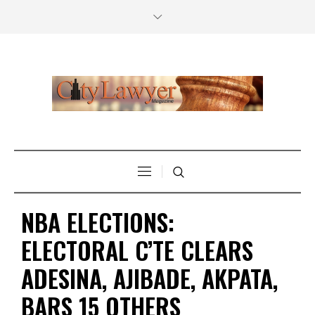
NBA ELECTIONS:
ELECTORAL C’TE CLEARS
ADESINA, AJIBADE, AKPATA,
BARS 15 OTHERS