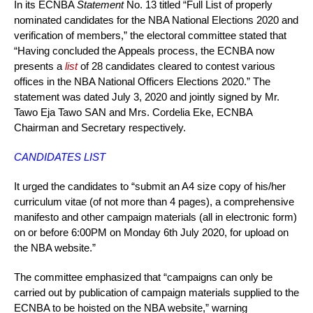
In its ECNBA
Statement
No. 13 titled “Full List of properly
nominated candidates for the NBA National Elections 2020 and
verification of members,” the electoral committee stated that
“Having concluded the Appeals process, the ECNBA now
presents a
list
of 28 candidates cleared to contest various
offices in the NBA National Officers Elections 2020.” The
statement was dated July 3, 2020 and jointly signed by Mr.
Tawo Eja Tawo SAN and Mrs. Cordelia Eke, ECNBA
Chairman and Secretary respectively.
CANDIDATES LIST
It urged the candidates to “submit an A4 size copy of his/her
curriculum vitae (of not more than 4 pages), a comprehensive
manifesto and other campaign materials (all in electronic form)
on or before 6:00PM on Monday 6th July 2020, for upload on
the NBA website.”
The committee emphasized that “campaigns can only be
carried out by publication of campaign materials supplied to the
ECNBA to be hoisted on the NBA website,” warning