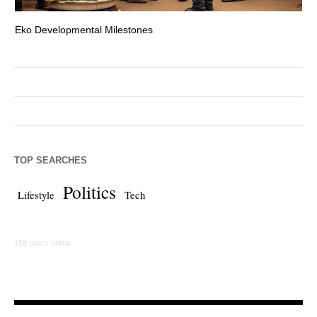
Eko Developmental Milestones
Th
TOP SEARCHES
Politics
Lifestyle
Tech
158 users online