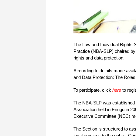
The Law and Individual Rights 
Practice (NBA-SLP) chaired by M
rights and data protection.
According to details made avail
and Data Protection: The Roles
To participate, click
here
to regi
The NBA-SLP was established a
Association held in Enugu in 2
Executive Committee (NEC) meeti
The Section is structured to as
legal services to the public. Co