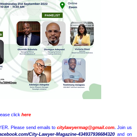
lease click
here
ER. Please send emails to
citylawyermag@gmail.com
.
Join us
.facebook.com/City-Lawyer-Magazine-434937936684320
and on