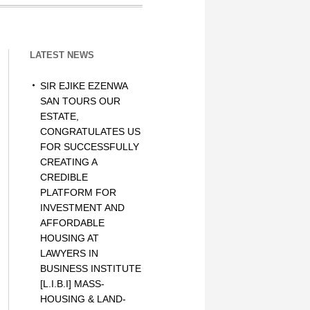
LATEST NEWS
SIR EJIKE EZENWA
SAN TOURS OUR
ESTATE,
CONGRATULATES US
FOR SUCCESSFULLY
CREATING A
CREDIBLE
PLATFORM FOR
INVESTMENT AND
AFFORDABLE
HOUSING AT
LAWYERS IN
BUSINESS INSTITUTE
[L.I.B.I] MASS-
HOUSING & LAND-