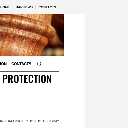
HOME
BAR NEWS
CONTACTS
TION
CONTACTS
A PROTECTION
S AND DATA PROTECTION HOLDS TODAY