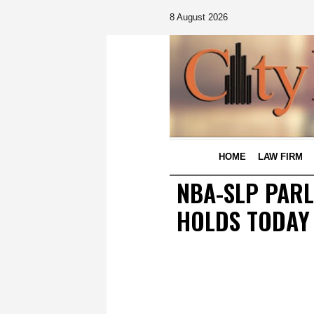
8 August 2026
HOME
LAW FIRM
NBA-SLP PARL
HOLDS TODAY