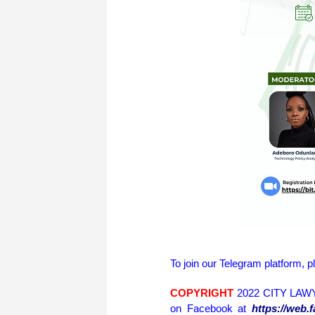
To join our Telegram platform, p
COPYRIGHT
2022 CITY LAWY
on Facebook at
https://web