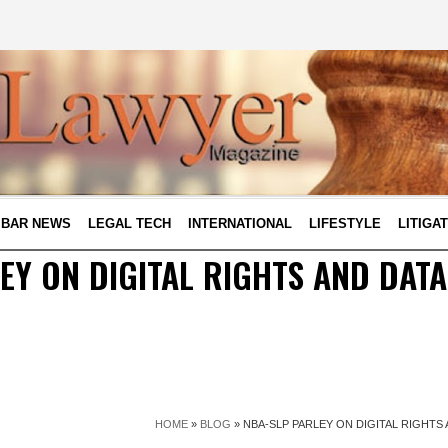
BAR NEWS
LEGAL TECH
INTERNATIONAL
LIFESTYLE
LITIGA
EY ON DIGITAL RIGHTS AND DAT
HOME
»
BLOG
»
NBA-SLP PARLEY ON DIGITAL RIGHT