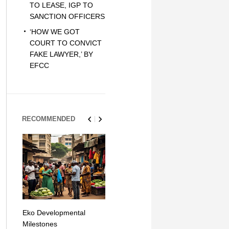
TO LEASE, IGP TO
SANCTION OFFICERS
‘HOW WE GOT
COURT TO CONVICT
FAKE LAWYER,’ BY
EFCC
RECOMMENDED
Eko Developmental
The Simplicity of Mobile
Artificial Int
Milestones
Money Transfers