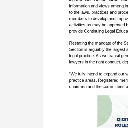
information and views among in
to the laws, practices and proce
members to develop and improve 
activities as may be approved b
provide Continuing Legal Educa
Restating the mandate of the Se
Section is arguably the largest 
legal practice. As we transit ge
lawyers in the right conduct, dep
“We fully intend to expand our 
practice areas. Registered mem
chairmen and the committees of