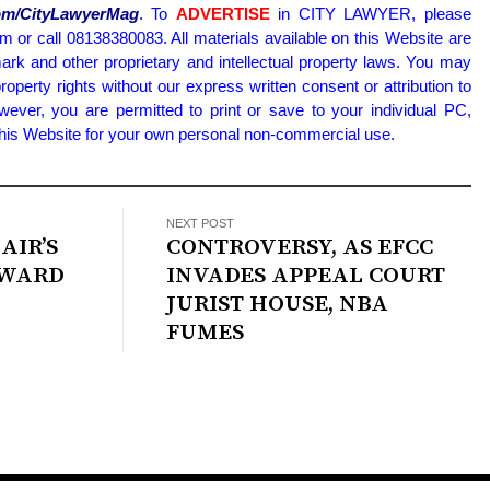
.com/CityLawyerMag
.
To
ADVERTISE
in CITY LAWYER, please
or call 08138380083. All materials available on this Website are
ark and other proprietary and intellectual property laws. You may
property rights without our express written consent or attribution to
wever, you are permitted to print or save to your individual PC,
 this Website for your own personal non-commercial use.
NEXT POST
AIR’S
CONTROVERSY, AS EFCC
EWARD
INVADES APPEAL COURT
JURIST HOUSE, NBA
FUMES