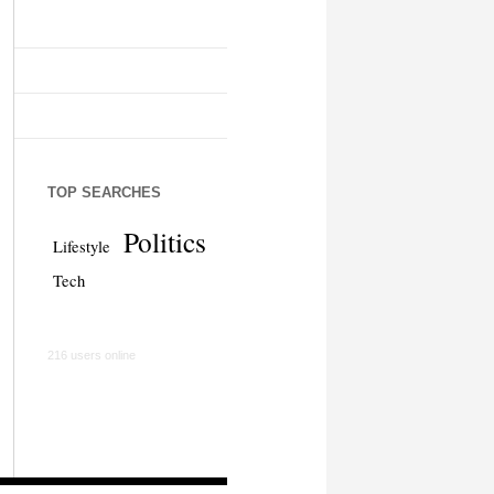
TOP SEARCHES
Politics
Lifestyle
Tech
216 users online