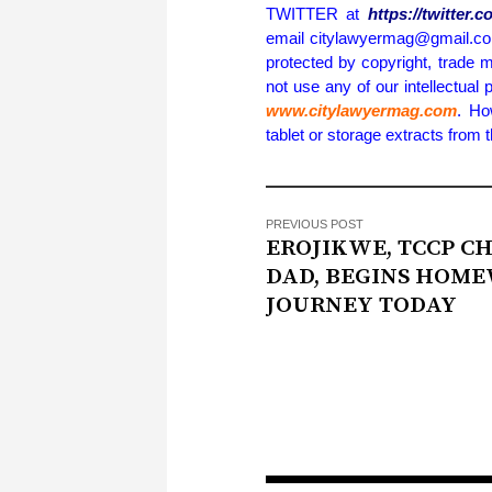
TWITTER at
https://twitter
email citylawyermag@gmail.com 
protected by copyright, trade m
not use any of our intellectual 
www.citylawyermag.com
. Ho
tablet or storage extracts from
PREVIOUS POST
EROJIKWE, TCCP CH
DAD, BEGINS HOM
JOURNEY TODAY