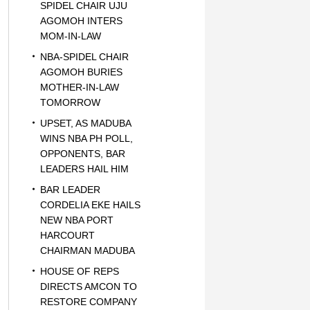
SPIDEL CHAIR UJU
AGOMOH INTERS
MOM-IN-LAW
NBA-SPIDEL CHAIR
AGOMOH BURIES
MOTHER-IN-LAW
TOMORROW
UPSET, AS MADUBA
WINS NBA PH POLL,
OPPONENTS, BAR
LEADERS HAIL HIM
BAR LEADER
CORDELIA EKE HAILS
NEW NBA PORT
HARCOURT
CHAIRMAN MADUBA
HOUSE OF REPS
DIRECTS AMCON TO
RESTORE COMPANY