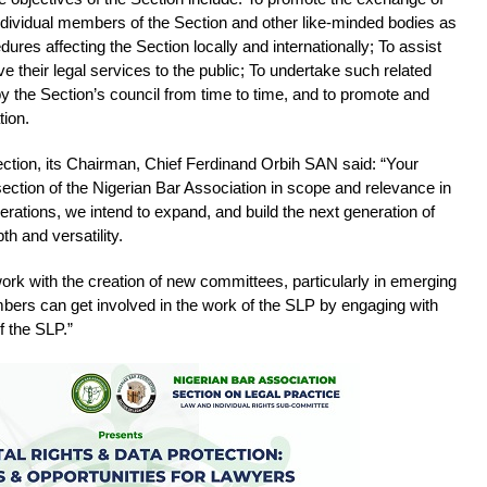
dividual members of the Section and other like-minded bodies as
dures affecting the Section locally and internationally; To assist
their legal services to the public; To undertake such related
y the Section’s council from time to time, and to promote and
tion.
ction, its Chairman, Chief Ferdinand Orbih SAN said: “Your
section of the Nigerian Bar Association in scope and relevance in
nerations, we intend to expand, and build the next generation of
th and versatility.
work with the creation of new committees, particularly in emerging
bers can get involved in the work of the SLP by engaging with
 the SLP.”