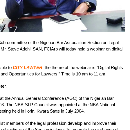
Sub-committee of the Nigerian Bar Assocaition Section on Legal
r. Steve Adehi, SAN, FCIArb will today hold a webinar on digital
able to
CITY LAWYER
, the theme of the webinar is “Digital Rights
 and Opportunities for Lawyers.” Time is 10 am to 11 am.
ster.
t the Annual General Conference (AGC) of the Nigerian Bar
003. The NBA-SLP Council was appointed at the NBA National
ng held in Ilorin, Kwara State in July 2004.
sist members of the legal profession develop and improve their
re objectives of the Section include: To promote the exchange of