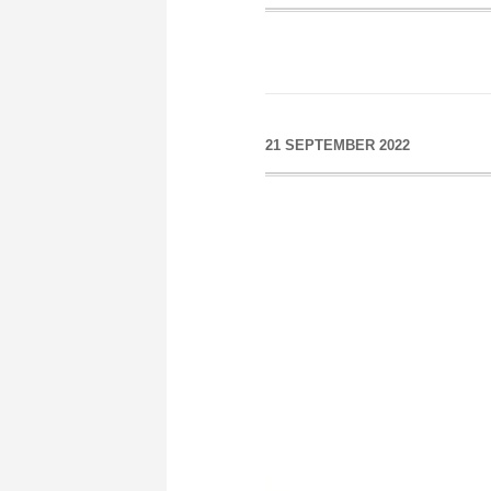
21 SEPTEMBER 2022