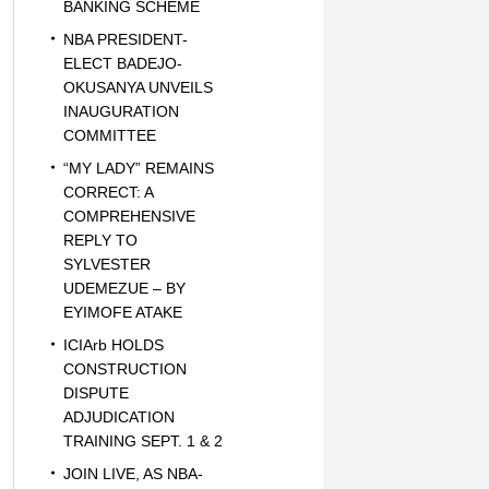
BANKING SCHEME
NBA PRESIDENT-
ELECT BADEJO-
OKUSANYA UNVEILS
INAUGURATION
COMMITTEE
“MY LADY” REMAINS
CORRECT: A
COMPREHENSIVE
REPLY TO
SYLVESTER
UDEMEZUE – BY
EYIMOFE ATAKE
ICIArb HOLDS
CONSTRUCTION
DISPUTE
ADJUDICATION
TRAINING SEPT. 1 & 2
JOIN LIVE, AS NBA-