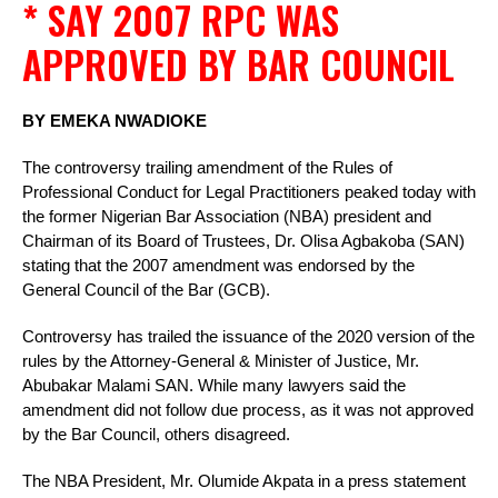
* SAY 2007 RPC WAS
APPROVED BY BAR COUNCIL
BY EMEKA NWADIOKE
The controversy trailing amendment of the Rules of
Professional Conduct for Legal Practitioners peaked today with
the former Nigerian Bar Association (NBA) president and
Chairman of its Board of Trustees, Dr. Olisa Agbakoba (SAN)
stating that the 2007 amendment was endorsed by the
General Council of the Bar (GCB).
Controversy has trailed the issuance of the 2020 version of the
rules by the Attorney-General & Minister of Justice, Mr.
Abubakar Malami SAN. While many lawyers said the
amendment did not follow due process, as it was not approved
by the Bar Council, others disagreed.
The NBA President, Mr. Olumide Akpata in a press statement