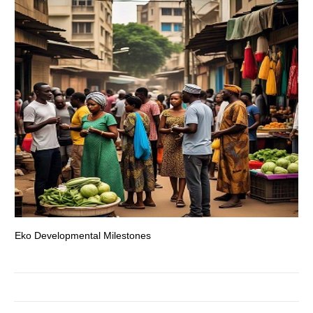
Eko Developmental Milestones
Th