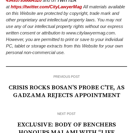
434937936684320
and on
TWITTER
at
https://twitter.com/CityLawyerMag
All materials available
on this Website are protected by copyright, trade mark and
other proprietary and intellectual property laws. You may not
use any of our intellectual property rights without our express
written consent or attribution to www.citylawyermag.com.
However, you are permitted to print or save to your individual
PC, tablet or storage extracts from this Website for your own
personal non-commercial use.
PREVIOUS POST
CRISIS ROCKS BOSAN’S PROBE C’TE, AS
GADZAMA REJECTS APPOINTMENT
NEXT POST
EXCLUSIVE: BODY OF BENCHERS
HONOURS MALAMI WITH “LIFE