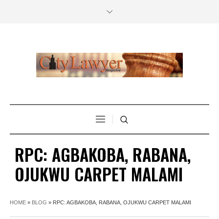
RPC: AGBAKOBA, RABANA,
OJUKWU CARPET MALAMI
HOME
»
BLOG
»
RPC: AGBAKOBA, RABANA, OJUKWU CARPET MALAMI