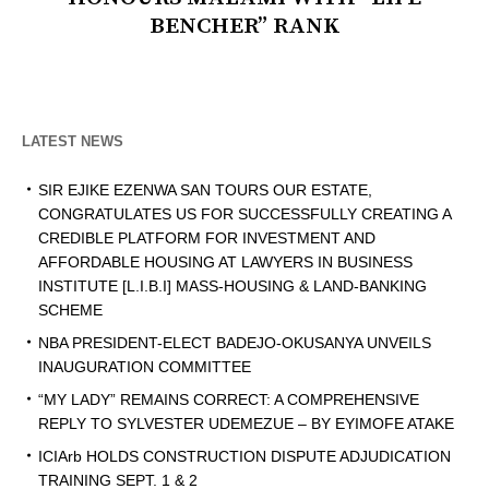
BENCHER” RANK
LATEST NEWS
SIR EJIKE EZENWA SAN TOURS OUR ESTATE,
CONGRATULATES US FOR SUCCESSFULLY CREATING A
CREDIBLE PLATFORM FOR INVESTMENT AND
AFFORDABLE HOUSING AT LAWYERS IN BUSINESS
INSTITUTE [L.I.B.I] MASS-HOUSING & LAND-BANKING
SCHEME
NBA PRESIDENT-ELECT BADEJO-OKUSANYA UNVEILS
INAUGURATION COMMITTEE
“MY LADY” REMAINS CORRECT: A COMPREHENSIVE
REPLY TO SYLVESTER UDEMEZUE – BY EYIMOFE ATAKE
ICIArb HOLDS CONSTRUCTION DISPUTE ADJUDICATION
TRAINING SEPT. 1 & 2