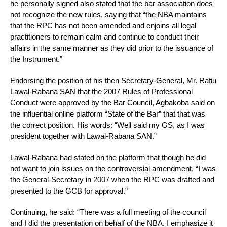
he personally signed also stated that the bar association does
not recognize the new rules, saying that “the NBA maintains
that the RPC has not been amended and enjoins all legal
practitioners to remain calm and continue to conduct their
affairs in the same manner as they did prior to the issuance of
the Instrument.”
Endorsing the position of his then Secretary-General, Mr. Rafiu
Lawal-Rabana SAN that the 2007 Rules of Professional
Conduct were approved by the Bar Council, Agbakoba said on
the influential online platform “State of the Bar” that that was
the correct position. His words: “Well said my GS, as I was
president together with Lawal-Rabana SAN.”
Lawal-Rabana had stated on the platform that though he did
not want to join issues on the controversial amendment, “I was
the General-Secretary in 2007 when the RPC was drafted and
presented to the GCB for approval.”
Continuing, he said: “There was a full meeting of the council
and I did the presentation on behalf of the NBA. I emphasize it