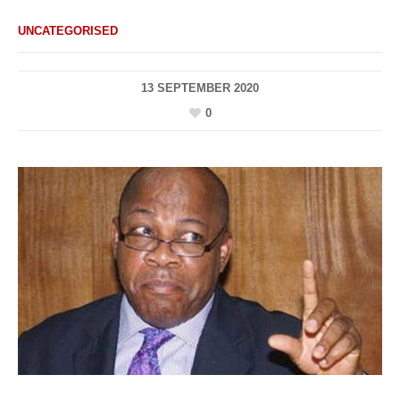
UNCATEGORISED
13 SEPTEMBER 2020
0