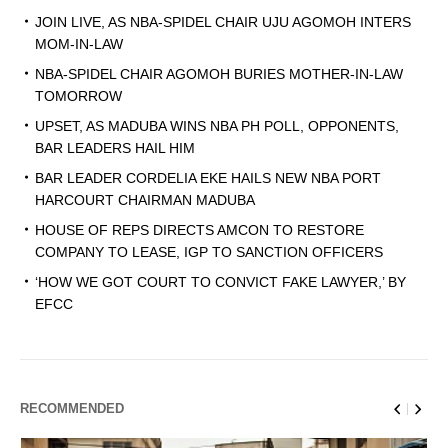
JOIN LIVE, AS NBA-SPIDEL CHAIR UJU AGOMOH INTERS
MOM-IN-LAW
NBA-SPIDEL CHAIR AGOMOH BURIES MOTHER-IN-LAW
TOMORROW
UPSET, AS MADUBA WINS NBA PH POLL, OPPONENTS,
BAR LEADERS HAIL HIM
BAR LEADER CORDELIA EKE HAILS NEW NBA PORT
HARCOURT CHAIRMAN MADUBA
HOUSE OF REPS DIRECTS AMCON TO RESTORE
COMPANY TO LEASE, IGP TO SANCTION OFFICERS
‘HOW WE GOT COURT TO CONVICT FAKE LAWYER,’ BY
EFCC
RECOMMENDED