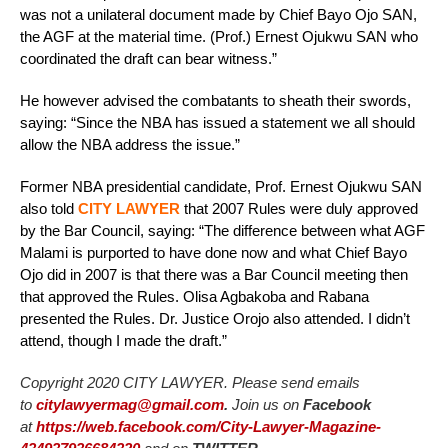
was not a unilateral document made by Chief Bayo Ojo SAN,
the AGF at the material time. (Prof.) Ernest Ojukwu SAN who
coordinated the draft can bear witness.”
He however advised the combatants to sheath their swords,
saying: “Since the NBA has issued a statement we all should
allow the NBA address the issue.”
Former NBA presidential candidate, Prof. Ernest Ojukwu SAN
also told
CITY LAWYER
that 2007 Rules were duly approved
by the Bar Council, saying: “The difference between what AGF
Malami is purported to have done now and what Chief Bayo
Ojo did in 2007 is that there was a Bar Council meeting then
that approved the Rules. Olisa Agbakoba and Rabana
presented the Rules. Dr. Justice Orojo also attended. I didn’t
attend, though I made the draft.”
Copyright 2020 CITY LAWYER. Please send emails
to
citylawyermag@gmail.com
.
Join us on
Facebook
at
https://web.facebook.com/City-Lawyer-Magazine-