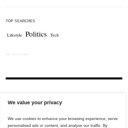
TOP SEARCHES
Politics
Lifestyle
Tech
251 users online
We value your privacy
We use cookies to enhance your browsing experience, serve
personalised ads or content, and analyse our traffic. By
HOME
LAW FIRM
BAR NEWS
COMMENTARY