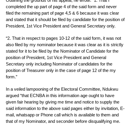
Outlining the grounds of his appeal, he wrote: “1. That I
completed the up part of page 4 of the said form and never
filed the remaining part of page 4,5 & 6 because it was clear
and stated that it should be filed by candidate for the position of
President, 1st Vice President and General Secretary only.
“2. That in respect to pages 10-12 of the said form, it was not
also filed by my nominator because it was clear as it is strictly
stated for it to be filed by the Nominator of Candidate for the
position of President, 1st Vice President and General
Secretary only including Nominator of candidates for the
position of Treasurer only in the case of page 12 of the my
form.”
In a veiled lampooning of the Electoral Committee, Ndukwu
argued “that ECNBA in this information age ought to have
given fair hearing by giving me time and notice to supply the
said information to the above said pages either by invitation, E-
mail, whatsapp or Phone call which is available to them and
that of my Nominator, and seconder before disqualifying me.