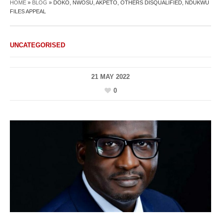
HOME
»
BLOG
»
DOKO, NWOSU, AKPETO, OTHERS DISQUALIFIED, NDUKWU
FILES APPEAL
UNCATEGORISED
21 MAY 2022
0