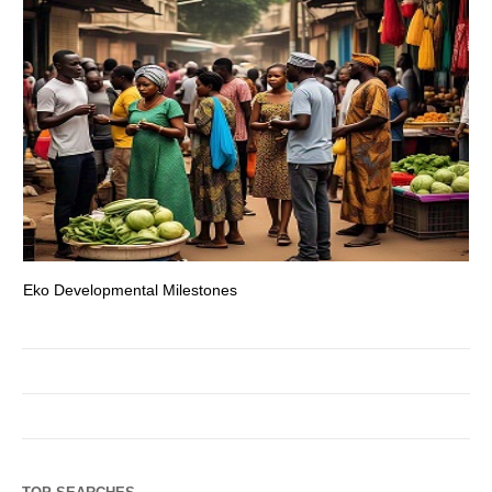
Eko Developmental Milestones
Th