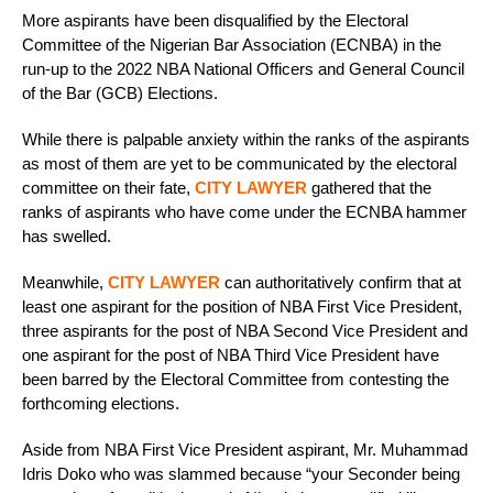
More aspirants have been disqualified by the Electoral
Committee of the Nigerian Bar Association (ECNBA) in the
run-up to the 2022 NBA National Officers and General Council
of the Bar (GCB) Elections.
While there is palpable anxiety within the ranks of the aspirants
as most of them are yet to be communicated by the electoral
committee on their fate,
CITY LAWYER
gathered that the
ranks of aspirants who have come under the ECNBA hammer
has swelled.
Meanwhile,
CITY LAWYER
can authoritatively confirm that at
least one aspirant for the position of NBA First Vice President,
three aspirants for the post of NBA Second Vice President and
one aspirant for the post of NBA Third Vice President have
been barred by the Electoral Committee from contesting the
forthcoming elections.
Aside from NBA First Vice President aspirant, Mr. Muhammad
Idris Doko who was slammed because “your Seconder being