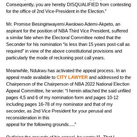
Consequently, you are hereby DISQUALIFIED from contesting
for the office of 2nd Vice-President in the Election.”
Mr. Promise Besinginwayemi Awolowo Ademi-Akpeto, an
aspirant for the position of NBA Third Vice President, suffered
a similar fate when the Electoral Committee noted that the
Seconder for his nomination “is less than 15 years post-call as
required” in view of the above constitutional provisions and
particularly the mode of reckoning post call years.
Meanwhile, Ndukwu has activated the appeal process. In an
appeal made available to
CITY LAWYER
and addressed to the
Chairperson of the Chairperson of NBA 2022 National Election
Appeal Committee, he wrote: “I herein attached the said unfiled
pages 4,5 and 6 of my nomination form and pages 10-12
including pages 16-78 of my nominator and that of my
seconder, as 2nd Vice President for your perusal and
reconsideration in this
appeal for the following grounds….”