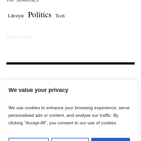
TOP SEARCHES
Politics
Lifestyle
Tech
343 users online
We value your privacy
We use cookies to enhance your browsing experience, serve
personalised ads or content, and analyse our traffic. By
HOME
LAW FIRM
BAR NEWS
COMMENTARY
clicking "Accept All", you consent to our use of cookies.
LEGAL TECH
LIFESTYLE