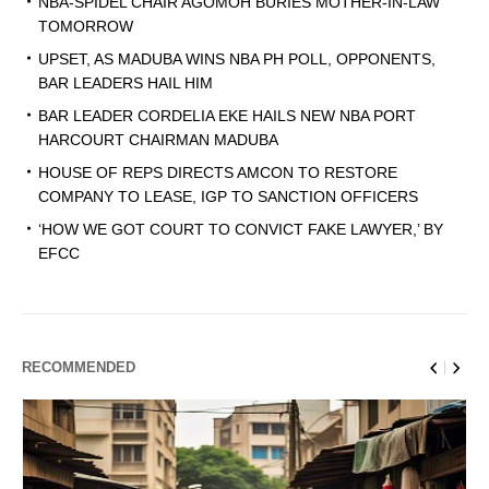
NBA-SPIDEL CHAIR AGOMOH BURIES MOTHER-IN-LAW
TOMORROW
UPSET, AS MADUBA WINS NBA PH POLL, OPPONENTS,
BAR LEADERS HAIL HIM
BAR LEADER CORDELIA EKE HAILS NEW NBA PORT
HARCOURT CHAIRMAN MADUBA
HOUSE OF REPS DIRECTS AMCON TO RESTORE
COMPANY TO LEASE, IGP TO SANCTION OFFICERS
‘HOW WE GOT COURT TO CONVICT FAKE LAWYER,’ BY
EFCC
RECOMMENDED