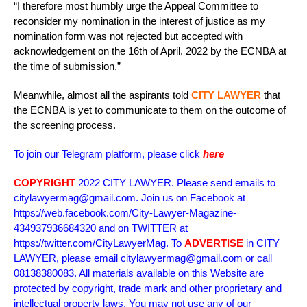
“I therefore most humbly urge the Appeal Committee to
reconsider my nomination in the interest of justice as my
nomination form was not rejected but accepted with
acknowledgement on the 16th of April, 2022 by the ECNBA at
the time of submission.”
Meanwhile, almost all the aspirants told
CITY LAWYER
that
the ECNBA is yet to communicate to them on the outcome of
the screening process.
To join our Telegram platform, please click
here
COPYRIGHT
2022 CITY LAWYER. Please send emails to
citylawyermag@gmail.com. Join us on Facebook at
https://web.facebook.com/City-Lawyer-Magazine-
434937936684320 and on TWITTER at
https://twitter.com/CityLawyerMag. To
ADVERTISE
in CITY
LAWYER, please email citylawyermag@gmail.com or call
08138380083. All materials available on this Website are
protected by copyright, trade mark and other proprietary and
intellectual property laws. You may not use any of our