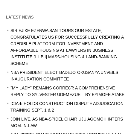
LATEST NEWS
SIR EJIKE EZENWA SAN TOURS OUR ESTATE,
CONGRATULATES US FOR SUCCESSFULLY CREATING A
CREDIBLE PLATFORM FOR INVESTMENT AND
AFFORDABLE HOUSING AT LAWYERS IN BUSINESS
INSTITUTE [L.I.B.I] MASS-HOUSING & LAND-BANKING
SCHEME
NBA PRESIDENT-ELECT BADEJO-OKUSANYA UNVEILS
INAUGURATION COMMITTEE
“MY LADY” REMAINS CORRECT: A COMPREHENSIVE
REPLY TO SYLVESTER UDEMEZUE – BY EYIMOFE ATAKE
ICIArb HOLDS CONSTRUCTION DISPUTE ADJUDICATION
TRAINING SEPT. 1 & 2
JOIN LIVE, AS NBA-SPIDEL CHAIR UJU AGOMOH INTERS
MOM-IN-LAW