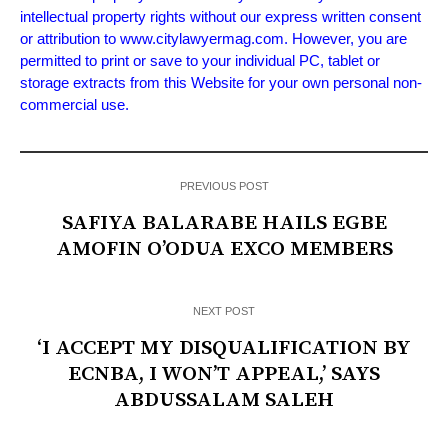
intellectual property rights without our express written consent
or attribution to www.citylawyermag.com. However, you are
permitted to print or save to your individual PC, tablet or
storage extracts from this Website for your own personal non-
commercial use.
PREVIOUS POST
SAFIYA BALARABE HAILS EGBE
AMOFIN O’ODUA EXCO MEMBERS
NEXT POST
‘I ACCEPT MY DISQUALIFICATION BY
ECNBA, I WON’T APPEAL,’ SAYS
ABDUSSALAM SALEH