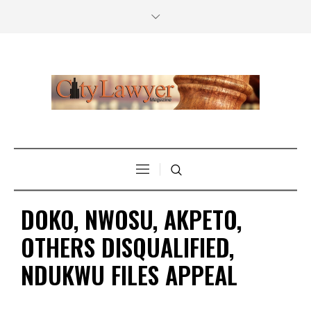
DOKO, NWOSU, AKPETO,
OTHERS DISQUALIFIED,
NDUKWU FILES APPEAL