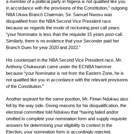
a member of a political party in Nigeria is not qualified like you
in accordance with the provisions of the Constitution,” outgoing
NBA Ukwa Branch Chairman, Sir. Samuel Nwosu was
disqualified from the NBA Second Vice President race
because as regards the mode of reckoning post call years,
“your Nominator is less than the requisite 15 years post-call.
Similarly, there is no evidence that your Seconder paid her
Branch Dues for year 2020 and 2022.”
His counterpart in the NBA Second Vice President race, Mr.
Anthony Chukwurah came under the ECNBA hammer
because “your Nominator is not from the Eastern Zone, he is
not qualified like you in accordance with the relevant provisions
of the Constitution.”
Another aspirant for the same position, Mr. Finian Ndukwu also
fell by the way side. Giving reasons for his disqualification, the
electoral committee told Ndukwu that “having failed and/or
omitted to complete your nomination form and supply requisite
answers for determining your eligibility to contest in the
Election, your nomination form is accordingly rejected.