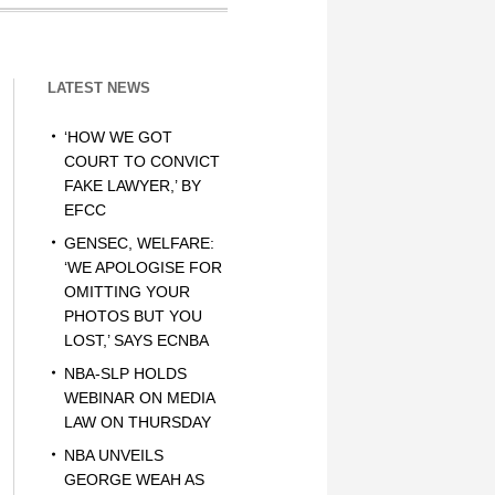
LATEST NEWS
‘HOW WE GOT
COURT TO CONVICT
FAKE LAWYER,’ BY
EFCC
GENSEC, WELFARE:
‘WE APOLOGISE FOR
OMITTING YOUR
PHOTOS BUT YOU
LOST,’ SAYS ECNBA
NBA-SLP HOLDS
WEBINAR ON MEDIA
LAW ON THURSDAY
NBA UNVEILS
GEORGE WEAH AS