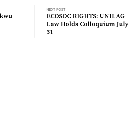
NEXT POST
ukwu
ECOSOC RIGHTS: UNILAG
Law Holds Colloquium July
31