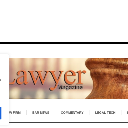
e
LAW FIRM
BAR NEWS
COMMENTARY
LEGAL TECH