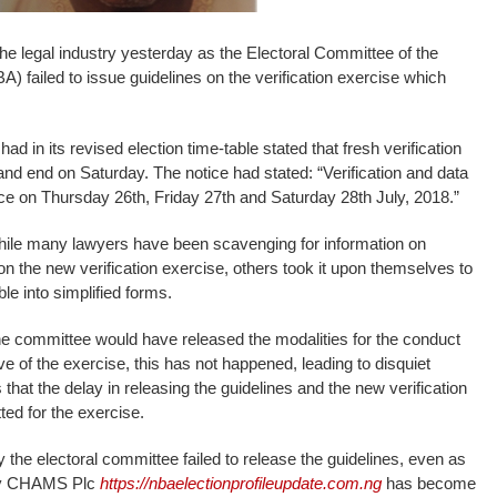
he legal industry yesterday as the Electoral Committee of the
) failed to issue guidelines on the verification exercise which
had in its revised election time-table stated that fresh verification
d end on Saturday. The notice had stated: “Verification and data
ace on Thursday 26th, Friday 27th and Saturday 28th July, 2018.”
le many lawyers have been scavenging for information on
on the new verification exercise, others took it upon themselves to
e into simplified forms.
he committee would have released the modalities for the conduct
eve of the exercise, this has not happened, leading to disquiet
hat the delay in releasing the guidelines and the new verification
ted for the exercise.
 the electoral committee failed to release the guidelines, even as
d by CHAMS Plc
https://nbaelectionprofileupdate.com.ng
has become