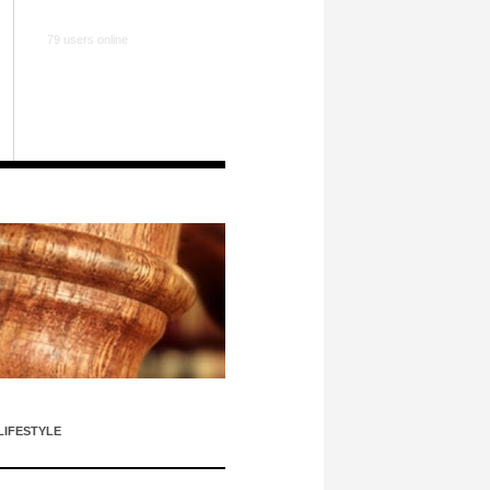
79 users online
LIFESTYLE