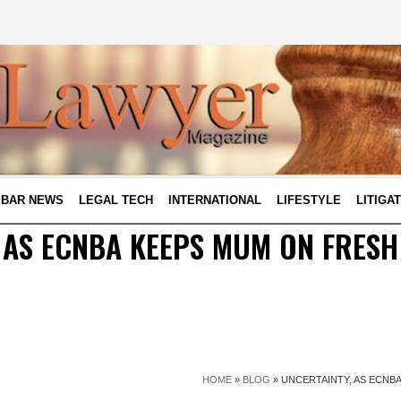
BAR NEWS
LEGAL TECH
INTERNATIONAL
LIFESTYLE
LITIGA
 AS ECNBA KEEPS MUM ON FRESH
HOME
»
BLOG
»
UNCERTAINTY, AS ECNB