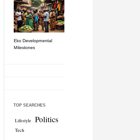
Eko Developmental
The Simplicity of Mobile
Artificial Int
Milestones
Money Transfers
TOP SEARCHES
Politics
Lifestyle
Tech