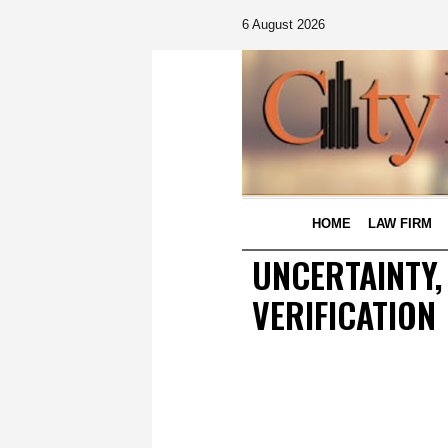
6 August 2026
HOME
LAW FIRM
UNCERTAINTY,
VERIFICATION