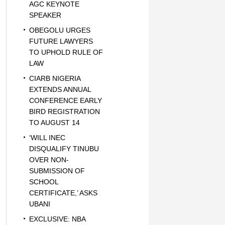
AGC KEYNOTE
SPEAKER
OBEGOLU URGES
FUTURE LAWYERS
TO UPHOLD RULE OF
LAW
CIARB NIGERIA
EXTENDS ANNUAL
CONFERENCE EARLY
BIRD REGISTRATION
TO AUGUST 14
‘WILL INEC
DISQUALIFY TINUBU
OVER NON-
SUBMISSION OF
SCHOOL
CERTIFICATE,’ ASKS
UBANI
EXCLUSIVE: NBA