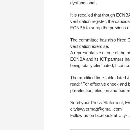
dysfunctional.
It is recalled that though ECN
verification register, the candid
ECNBA to scrap the previous e
The committee has also hired 
verification exercise.
A representative of one of the pr
ECNBA and its ICT partners had
being totally eliminated, I can c
The modified time-table dated 
read: “For effective check and b
pre-election, election and post-
Send your Press Statement, Ev
citylawyermag@gmail.com
Follow us on facebook at City