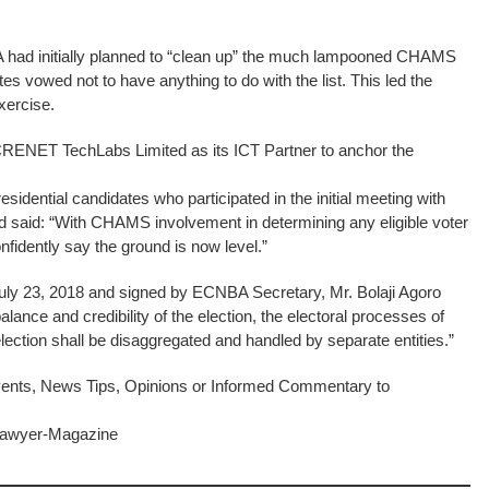
BA had initially planned to “clean up” the much lampooned CHAMS
ates vowed not to have anything to do with the list. This led the
xercise.
CRENET TechLabs Limited as its ICT Partner to anchor the
esidential candidates who participated in the initial meeting with
 said: “With CHAMS involvement in determining any eligible voter
onfidently say the ground is now level.”
July 23, 2018 and signed by ECNBA Secretary, Mr. Bolaji Agoro
alance and credibility of the election, the electoral processes of
election shall be disaggregated and handled by separate entities.”
ents, News Tips, Opinions or Informed Commentary to
-Lawyer-Magazine