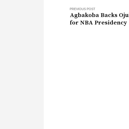
PREVIOUS POST
Agbakoba Backs Oj
for NBA Presidency