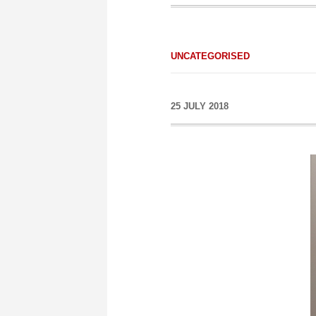
UNCATEGORISED
25 JULY 2018