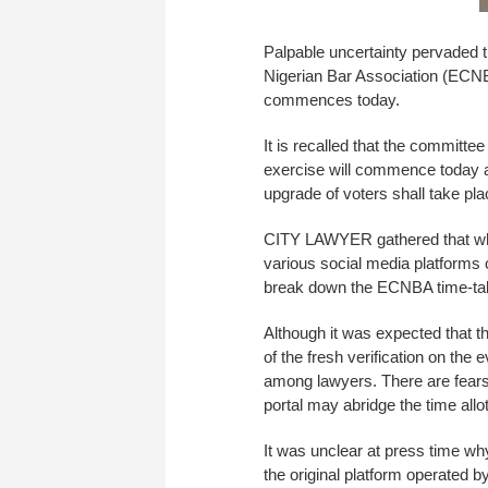
Palpable uncertainty pervaded t
Nigerian Bar Association (ECNBA
commences today.
It is recalled that the committee 
exercise will commence today an
upgrade of voters shall take pl
CITY LAWYER gathered that whi
various social media platforms 
break down the ECNBA time-tabl
Although it was expected that t
of the fresh verification on the 
among lawyers. There are fears t
portal may abridge the time allot
It was unclear at press time why
the original platform operate