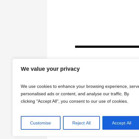
We value your privacy
We use cookies to enhance your browsing experience, serv
personalised ads or content, and analyse our traffic. By
clicking "Accept All", you consent to our use of cookies.
HOME
Customise
Reject All
Accept All