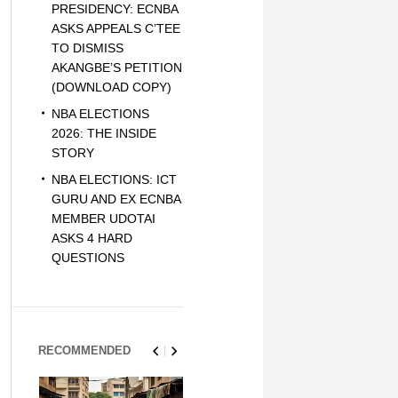
PRESIDENCY: ECNBA
ASKS APPEALS C’TEE
TO DISMISS
AKANGBE’S PETITION
(DOWNLOAD COPY)
NBA ELECTIONS
2026: THE INSIDE
STORY
NBA ELECTIONS: ICT
GURU AND EX ECNBA
MEMBER UDOTAI
ASKS 4 HARD
QUESTIONS
RECOMMENDED