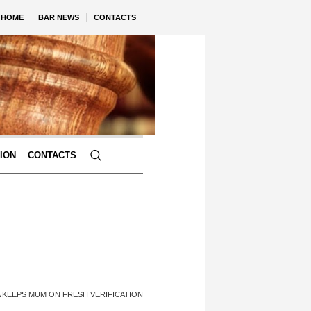
HOME
BAR NEWS
CONTACTS
TION
CONTACTS
A KEEPS MUM ON FRESH VERIFICATION