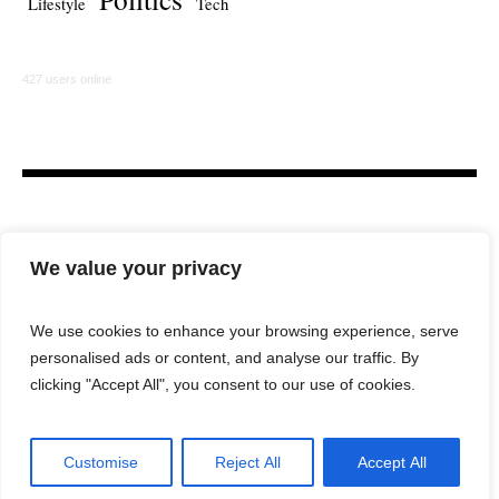
Lifestyle
Tech
427 users online
We value your privacy
We use cookies to enhance your browsing experience, serve
personalised ads or content, and analyse our traffic. By
HOME
LAW FIRM
BAR NEWS
COMMENTARY
clicking "Accept All", you consent to our use of cookies.
LEGAL TECH
LIFESTYLE
Customise
Reject All
Accept All
City Lawyer Magazine © 2025 / All Rights Reserved