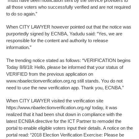
“must have been notification sent by the service providers to
all those voters who successfully verified and are not required
to do so again.”
When CITY LAWYER however pointed out that the notice was
purportedly signed by ECNBA, Yadudu said: “Yes, we are
responsible for the content and authority to release
information.”
The trending notice stated as follows: “VERIFICATION begins
Today 8/8/18: Hello, please be informed that your status of
VERIFIED from the previous application on
www.nbaelectionverification.org.ng still stands. You do not
need to use the new verification app. Thank you, ECNBA.”
When CITY LAWYER visited the verification site
https://www.nbaelectionverification.org.ng/ today, it was
realized that it had been shut down in compliance with the
latest ECNBA directive for the ICT Partner to remodel the
portal to enable eligible voters input their details. A notice on the
portal read: “2018 Election Verification Exercise: Please be