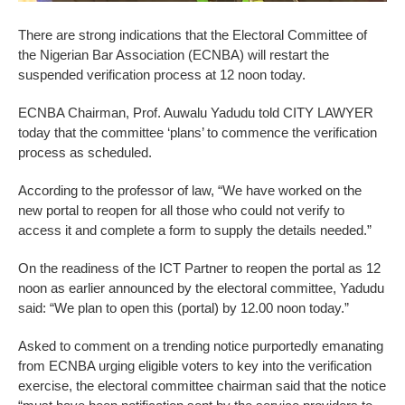
There are strong indications that the Electoral Committee of
the Nigerian Bar Association (ECNBA) will restart the
suspended verification process at 12 noon today.
ECNBA Chairman, Prof. Auwalu Yadudu told CITY LAWYER
today that the committee ‘plans’ to commence the verification
process as scheduled.
According to the professor of law, “We have worked on the
new portal to reopen for all those who could not verify to
access it and complete a form to supply the details needed.”
On the readiness of the ICT Partner to reopen the portal as 12
noon as earlier announced by the electoral committee, Yadudu
said: “We plan to open this (portal) by 12.00 noon today.”
Asked to comment on a trending notice purportedly emanating
from ECNBA urging eligible voters to key into the verification
exercise, the electoral committee chairman said that the notice