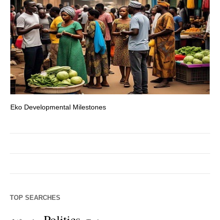
Eko Developmental Milestones
Th
TOP SEARCHES
Politics