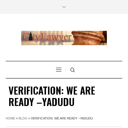
VERIFICATION: WE ARE
READY –YADUDU
HOME
»
BLOG
»
VERIFICATION: WE ARE READY –YADUDU