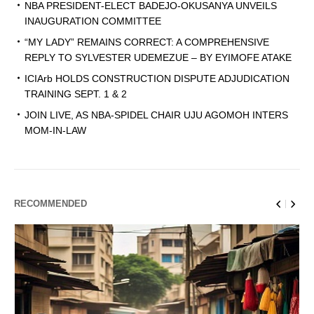
NBA PRESIDENT-ELECT BADEJO-OKUSANYA UNVEILS
INAUGURATION COMMITTEE
“MY LADY” REMAINS CORRECT: A COMPREHENSIVE
REPLY TO SYLVESTER UDEMEZUE – BY EYIMOFE ATAKE
ICIArb HOLDS CONSTRUCTION DISPUTE ADJUDICATION
TRAINING SEPT. 1 & 2
JOIN LIVE, AS NBA-SPIDEL CHAIR UJU AGOMOH INTERS
MOM-IN-LAW
RECOMMENDED