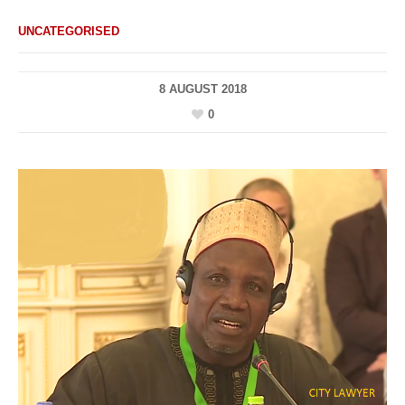
UNCATEGORISED
8 AUGUST 2018
0