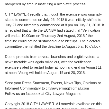
hampered by time in instituting a hitch-free process.
CITY LAWYER recalls that though the exercise was originally
slated to commence on July 26, 2018 it was initially shifted to
July 27 and ultimately commenced at 8 pm on July 31, 2018. It
is recalled that while the ECNBA had stated that “Verification
will end at 10.00am on Thursday 2nd August, 2018,” the
timeline could not be sustained due to hiccups. The electoral
committee then shifted the deadline to August 5 at 10 o’clock.
Due to protests from several branches and eligible voters, a
new timetable was again rolled out, with the verification
exercise slated to restart today at noon and end on August 11
at noon. Voting will hold on August 19 and 20, 2018.
Send your Press Statement, Events, News Tips, Opinions or
Informed Commentary to citylawyermag@gmail.com
Follow us on facebook at City-Lawyer-Magazine
Copyright 2018 CITY LAWYER. All materials available on this