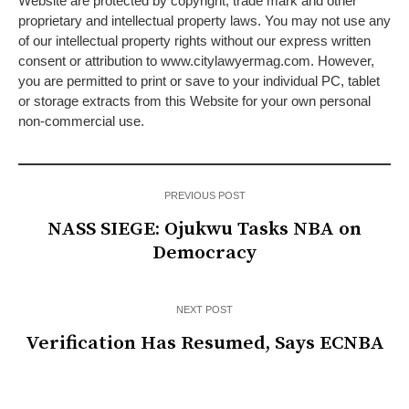
Website are protected by copyright, trade mark and other
proprietary and intellectual property laws. You may not use any
of our intellectual property rights without our express written
consent or attribution to www.citylawyermag.com. However,
you are permitted to print or save to your individual PC, tablet
or storage extracts from this Website for your own personal
non-commercial use.
PREVIOUS POST
NASS SIEGE: Ojukwu Tasks NBA on
Democracy
NEXT POST
Verification Has Resumed, Says ECNBA