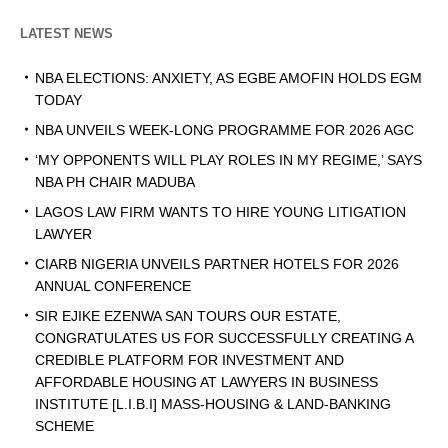
LATEST NEWS
NBA ELECTIONS: ANXIETY, AS EGBE AMOFIN HOLDS EGM
TODAY
NBA UNVEILS WEEK-LONG PROGRAMME FOR 2026 AGC
‘MY OPPONENTS WILL PLAY ROLES IN MY REGIME,’ SAYS
NBA PH CHAIR MADUBA
LAGOS LAW FIRM WANTS TO HIRE YOUNG LITIGATION
LAWYER
CIARB NIGERIA UNVEILS PARTNER HOTELS FOR 2026
ANNUAL CONFERENCE
SIR EJIKE EZENWA SAN TOURS OUR ESTATE,
CONGRATULATES US FOR SUCCESSFULLY CREATING A
CREDIBLE PLATFORM FOR INVESTMENT AND
AFFORDABLE HOUSING AT LAWYERS IN BUSINESS
INSTITUTE [L.I.B.I] MASS-HOUSING & LAND-BANKING
SCHEME