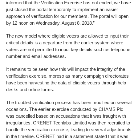
informed that the Verification Exercise has not ended, we have
just closed the portal temporarily to implement an easier
approach of verification for our members. The portal will open
by 12 noon on Wednesday, August 8, 2018.”
The new model where eligible voters are allowed to input their
critical details is a departure from the earlier system where
voters are not permitted to input key details such as telephone
number and email addresses.
It remains to be seen how this will impact the integrity of the
verification exercise, moreso as many campaign directorates
have been harvesting the data of eligible voters through help
desks and online forms.
The troubled verification process has been modified on several
occasions. The earlier exercise conducted by CHAMS Plc
was cancelled based on accusations that it was fraught with
irregularities. CRENET Techlabs Limited was then recruited to
handle the verification exercise, leading to several adjustments
in the timeline. CRENET had in a statement stated that it was